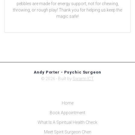
pebbles are made for energy support, not for chewing,
throwing, or rough play! Thank you for helping us keep the
magic safe!
Andy Porter - Psychic Surgeon
© 2026 - Built by
Swarm ICT
.
Home
Book Appointment
What Is A Spiritual Health Check
Meet Spirit Surgeon Chen