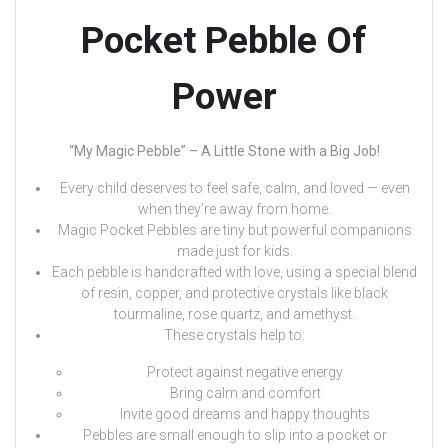
Pocket Pebble Of
Power
“My Magic Pebble” – A Little Stone with a Big Job!
Every child deserves to feel safe, calm, and loved — even
when they’re away from home.
Magic Pocket Pebbles are tiny but powerful companions
made just for kids.
Each pebble is handcrafted with love, using a special blend
of resin, copper, and protective crystals like black
tourmaline, rose quartz, and amethyst.
These crystals help to:
Protect against negative energy
Bring calm and comfort
Invite good dreams and happy thoughts
Pebbles are small enough to slip into a pocket or