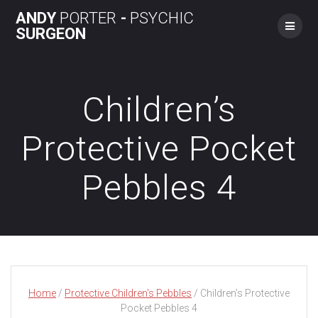
Skip
ANDY
PORTER
-
PSYCHIC
to
SURGEON
content
Children’s
Protective Pocket
Pebbles 4
Home
/
Protective Children's Pebbles
/ Children’s Protective
Pocket Pebbles 4