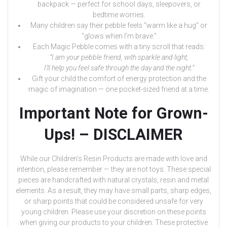
backpack — perfect for school days, sleepovers, or
bedtime worries.
Many children say their pebble feels “warm like a hug” or
“glows when I’m brave.”
Each Magic Pebble comes with a tiny scroll that reads:
“I am your pebble friend, with sparkle and light,
I’ll help you feel safe through the day and the night.”
Gift your child the comfort of energy protection and the
magic of imagination — one pocket-sized friend at a time.
Important Note for Grown-
Ups! – DISCLAIMER
While our Children’s Resin Products are made with love and
intention, please remember — they are not toys. These special
pieces are handcrafted with natural crystals, resin and metal
elements. As a result, they may have small parts, sharp edges,
or sharp points that could be considered unsafe for very
young children. Please use your discretion on these points
when giving our products to your children. These protective