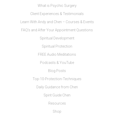
What is Psychic Surgery
Client Experiences & Testimonials
Learn With Andy and Chen – Courses & Events
FAQ’s and After Your Appointment Questions
Spiritual Development
Spiritual Protection
FREE Audio Meditations
Podcasts & YouTube
Blog Posts
Top-10-Protection-Techniques
Daily Guidance from Chen
Spirit Guide Chen
Resources
Shop