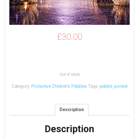
£
30.00
Out of stock
Category:
Protective Children's Pebbles
Tags:
pebble
,
pocket
Description
Description