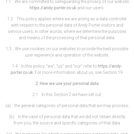
1.1 We are committed to safeguarding the privacy of our website
https://andy-porter.co.uk
and our users.
1.2 This policy applies where we are acting as a data controller
with respect to the personal data of Andy Porter visitors and
service users; in other words, where we determine the purposes
and means of the processing of that personal data.
1.3 We use cookies on our websites to provide the best possible
user experience and operation of the website.
1.4 In this policy, “we”, “us” and “our” refer to
https://andy-
porter.co.uk.
For more information about us, see Section 19.
2. How we use your personal data
2.1 In this Section 2 we have set out:
(a) the general categories of personal data that we may process;
(b) in the case of personal data that we did not obtain directly
from you, the source and specific categories of that data.
(c) the purposes for which we may process personal data; and