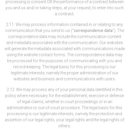
processing is consent OR the performance of a contract between
you and us and/or taking steps, at your request, to enter into such
a contract.
2.11 We may process information contained in or relating to any
communication that you send to us (“
correspondence data
“). The
correspondence data may include the communication content
and metadata associated with the communication. Our websites
will generate the metadata associated with communications made
using the website contact forms. The correspondence data may
be processed for the purposes of communicating with you and
record-keeping. The legal basis for this processing is our
legitimate interests, namely the proper administration of our
websites and business and communications with users.
2.12 We may process any of your personal data identified in this
policy where necessary for the establishment, exercise or defense
of legal claims, whether in court proceedings or in an
administrative or out-of-court procedure. The legal basis for this
processing is our legitimate interests, namely the protection and
assertion of our legal rights, your legal rights and the legal rights of
others.