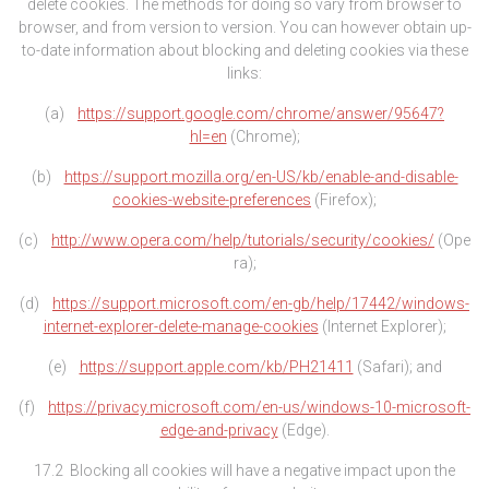
delete cookies. The methods for doing so vary from browser to
browser, and from version to version. You can however obtain up-
to-date information about blocking and deleting cookies via these
links:
(a)
https://support.google.com/chrome/answer/95647?
hl=en
(Chrome);
(b)
https://support.mozilla.org/en-US/kb/enable-and-disable-
cookies-website-preferences
(Firefox);
(c)
http://www.opera.com/help/tutorials/security/cookies/
(Ope
ra);
(d)
https://support.microsoft.com/en-gb/help/17442/windows-
internet-explorer-delete-manage-cookies
(Internet Explorer);
(e)
https://support.apple.com/kb/PH21411
(Safari); and
(f)
https://privacy.microsoft.com/en-us/windows-10-microsoft-
edge-and-privacy
(Edge).
17.2 Blocking all cookies will have a negative impact upon the