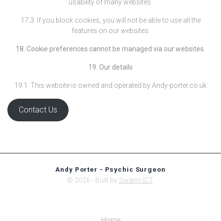
usability of many websites.
17.3 If you block cookies, you will not be able to use all the
features on our websites.
18. Cookie preferences cannot be managed via our websites.
19. Our details
19.1 This website is owned and operated by Andy-porter.co.uk
Contact Us
Andy Porter - Psychic Surgeon
© 2026 - Built by
Swarm ICT
.
Home