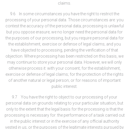
claims.
9.6 In some circumstances you have the right to restrict the
processing of your personal data. Those circumstances are: you
contest the accuracy of the personal data; processing is unlawful
but you oppose erasure; we no longer need the personal data for
the purposes of our processing, but you require personal data for
the establishment, exercise or defense of legal claims; and you
have objected to processing, pending the verification of that
objection. Where processing has been restricted on this basis, we
may continue to store your personal data. However, we will only
otherwise process it: with your consent; for the establishment,
exercise or defense of legal claims; for the protection of the rights
of another natural or legal person; or for reasons of important
public interest.
9.7 You have the right to object to our processing of your
personal data on grounds relating to your particular situation, but
only to the extent that the legal basis for the processing is that the
processing is necessary for: the performance of a task carried out
in the public interest or in the exercise of any official authority
vested in us; or the purposes of the legitimate interests pursued by