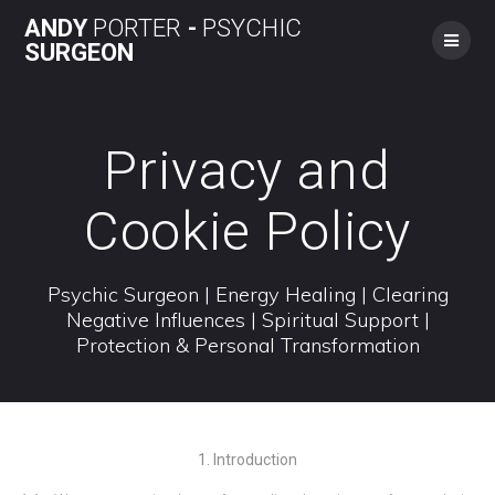
Skip
ANDY
PORTER
-
PSYCHIC
to
SURGEON
content
Privacy and
Cookie Policy
Psychic Surgeon | Energy Healing | Clearing
Negative Influences | Spiritual Support |
Protection & Personal Transformation
1. Introduction