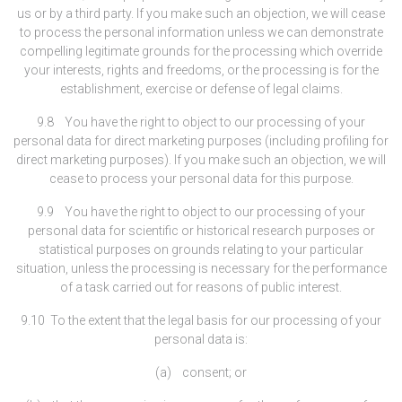
us or by a third party. If you make such an objection, we will cease
to process the personal information unless we can demonstrate
compelling legitimate grounds for the processing which override
your interests, rights and freedoms, or the processing is for the
establishment, exercise or defense of legal claims.
9.8 You have the right to object to our processing of your
personal data for direct marketing purposes (including profiling for
direct marketing purposes). If you make such an objection, we will
cease to process your personal data for this purpose.
9.9 You have the right to object to our processing of your
personal data for scientific or historical research purposes or
statistical purposes on grounds relating to your particular
situation, unless the processing is necessary for the performance
of a task carried out for reasons of public interest.
9.10 To the extent that the legal basis for our processing of your
personal data is:
(a) consent; or