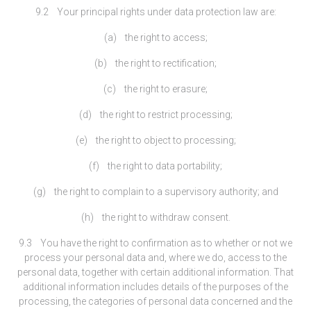
9.2 Your principal rights under data protection law are:
(a) the right to access;
(b) the right to rectification;
(c) the right to erasure;
(d) the right to restrict processing;
(e) the right to object to processing;
(f) the right to data portability;
(g) the right to complain to a supervisory authority; and
(h) the right to withdraw consent.
9.3 You have the right to confirmation as to whether or not we
process your personal data and, where we do, access to the
personal data, together with certain additional information. That
additional information includes details of the purposes of the
processing, the categories of personal data concerned and the