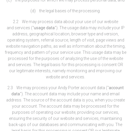
(d) the legal bases of the processing.
2.2 We may process data about your use of our website
and services (“
usage data
“). The usage data may include your IP
address, geographical location, browser type and version,
operating system, referral source, length of visit, page views and
website navigation paths, as well as information about the timing,
frequency and pattern of your service use. This usage data may be
processed for the purposes of analyzing the use of the website
and services. The legal basis for this processing is consent OR
our legitimate interests, namely monitoring and improving our
website and services.
2.3 We may process your Andy Porter account data (“
account
data
“). The account data may include your name and email
address. The source of the account data is you, when you create
your account. The account data may be processed for the
purposes of operating our website, providing our services,
ensuring the security of our website and services, maintaining
back-ups of our databases and communicating with you. The
legal basis for this processing is consent OR our legitimate