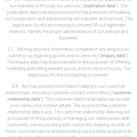
our websites or through our services (“
publication data
“). The
publication data may be processed for the purposes of enabling
such publication and administering our websites and services. The
legal basis for this processing is consent OR our legitimate
interests, namely the proper administration of our website and
business.
2.7 We may process information contained in any enquiry you
submit to us regarding goods and/or services (“
enquiry data
“).
The enquiry data may be processed for the purposes of offering,
marketing and selling relevant goods and/or services to you. The
legal basis for this processing is consent.
2.8 We may process information relating to our customer
relationships, including customer contact information (“
customer
relationship data
“). The customer relationship data may include
your name, your contact details. The source of the customer
relationship data is you. The customer relationship data may be
processed for the purposes of managing our relationships with
customers, communicating with customers, keeping records of
those communications and promoting our products and services