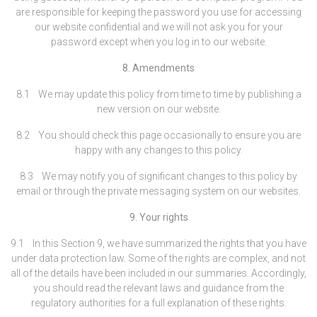
are responsible for keeping the password you use for accessing
our website confidential and we will not ask you for your
password except when you log in to our website.
8. Amendments
8.1 We may update this policy from time to time by publishing a
new version on our website.
8.2 You should check this page occasionally to ensure you are
happy with any changes to this policy.
8.3 We may notify you of significant changes to this policy by
email or through the private messaging system on our websites.
9. Your rights
9.1 In this Section 9, we have summarized the rights that you have
under data protection law. Some of the rights are complex, and not
all of the details have been included in our summaries. Accordingly,
you should read the relevant laws and guidance from the
regulatory authorities for a full explanation of these rights.