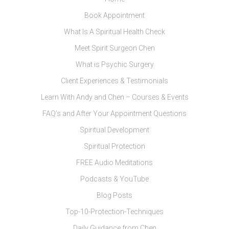
Book Appointment
What Is A Spiritual Health Check
Meet Spirit Surgeon Chen
What is Psychic Surgery
Client Experiences & Testimonials
Learn With Andy and Chen – Courses & Events
FAQ’s and After Your Appointment Questions
Spiritual Development
Spiritual Protection
FREE Audio Meditations
Podcasts & YouTube
Blog Posts
Top-10-Protection-Techniques
Daily Guidance from Chen