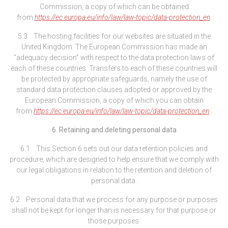
Commission, a copy of which can be obtained
from
https://ec.europa.eu/info/law/law-topic/data-protection_en
.
5.3 The hosting facilities for our websites are situated in the
United Kingdom. The European Commission has made an
“adequacy decision” with respect to the data protection laws of
each of these countries. Transfers to each of these countries will
be protected by appropriate safeguards, namely the use of
standard data protection clauses adopted or approved by the
European Commission, a copy of which you can obtain
from
https://ec.europa.eu/info/law/law-topic/data-protection_en
.
6. Retaining and deleting personal data
6.1 This Section 6 sets out our data retention policies and
procedure, which are designed to help ensure that we comply with
our legal obligations in relation to the retention and deletion of
personal data.
6.2 Personal data that we process for any purpose or purposes
shall not be kept for longer than is necessary for that purpose or
those purposes.