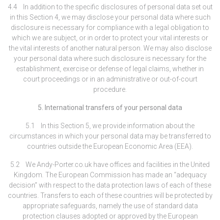
4.4 In addition to the specific disclosures of personal data set out
in this Section 4, we may disclose your personal data where such
disclosure is necessary for compliance with a legal obligation to
which we are subject, or in order to protect your vital interests or
the vital interests of another natural person. We may also disclose
your personal data where such disclosure is necessary for the
establishment, exercise or defense of legal claims, whether in
court proceedings or in an administrative or out-of-court
procedure.
5. International transfers of your personal data
5.1 In this Section 5, we provide information about the
circumstances in which your personal data may be transferred to
countries outside the European Economic Area (EEA).
5.2 We Andy-Porter.co.uk have offices and facilities in the United
Kingdom
.
The European Commission has made an “adequacy
decision” with respect to the data protection laws of each of these
countries. Transfers to each of these countries will be protected by
appropriate safeguards, namely the use of standard data
protection clauses adopted or approved by the European