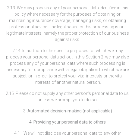
2.13 We may process any of your personal data identified in this
policy where necessary for the purposes of obtaining or
maintaining insurance coverage, managing risks, or obtaining
professional advice. The legal basis for this processing is our
legitimate interests, namely the proper protection of our business
against risks.
2.14 In addition to the specific purposes for which we may
process your personal data set out in this Section 2, we may also
process any of your personal data where such processing is
necessary for compliance with a legal obligation to which we are
subject, or in order to protect your vital interests or the vital
interests of another natural person.
2.15 Please do not supply any other person’s personal data to us,
unless we prompt you to do so.
3. Automated decision-making (not applicable)
4. Providing your personal data to others
4.1 We will not disclose your personal data to any other