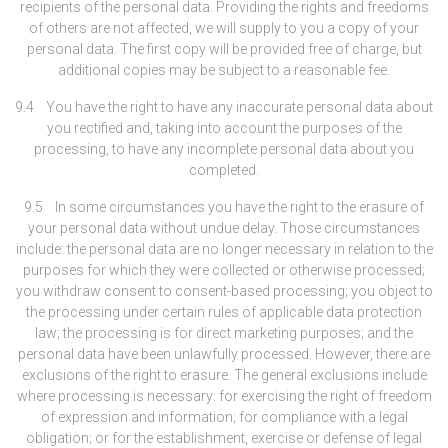
recipients of the personal data. Providing the rights and freedoms
of others are not affected, we will supply to you a copy of your
personal data. The first copy will be provided free of charge, but
additional copies may be subject to a reasonable fee.
9.4 You have the right to have any inaccurate personal data about
you rectified and, taking into account the purposes of the
processing, to have any incomplete personal data about you
completed.
9.5 In some circumstances you have the right to the erasure of
your personal data without undue delay. Those circumstances
include: the personal data are no longer necessary in relation to the
purposes for which they were collected or otherwise processed;
you withdraw consent to consent-based processing; you object to
the processing under certain rules of applicable data protection
law; the processing is for direct marketing purposes; and the
personal data have been unlawfully processed. However, there are
exclusions of the right to erasure. The general exclusions include
where processing is necessary: for exercising the right of freedom
of expression and information; for compliance with a legal
obligation; or for the establishment, exercise or defense of legal