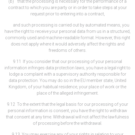
(b) that the processing is necessary for the performance of a
contract to which you are party or in order to take steps at your
request prior to entering into a contract,
and such processing is carried out by automated means, you
have the right to receive your personal data from us in a structured,
commonly used and machine-readable format. However, this right
does not apply where it would adversely affect the rights and
freedoms of others.
9.11 If you consider that our processing of your personal
information infringes data protection laws, you have a legal right to
lodge a complaint with a supervisory authority responsible for
data protection. You may do so in the EU member state, United
Kingdom, of your habitual residence, your place of work or the
place of the alleged infringement.
9.12 To the extent that the legal basis for our processing of your
personal information is consent, you have the right to withdraw
that consent at any time. Withdrawal will not affect the lawfulness
of processing before the withdrawal.
9.13 You may exercise any of your rights in relation to your