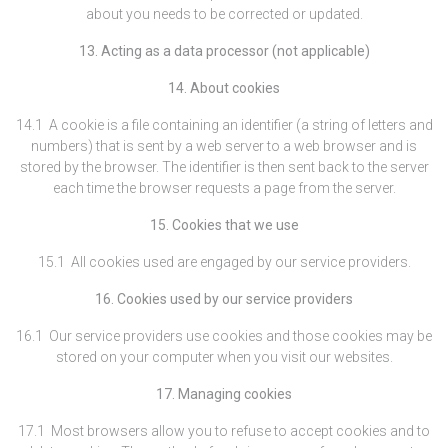
about you needs to be corrected or updated.
13. Acting as a data processor (not applicable)
14. About cookies
14.1 A cookie is a file containing an identifier (a string of letters and
numbers) that is sent by a web server to a web browser and is
stored by the browser. The identifier is then sent back to the server
each time the browser requests a page from the server.
15. Cookies that we use
15.1 All cookies used are engaged by our service providers.
16. Cookies used by our service providers
16.1 Our service providers use cookies and those cookies may be
stored on your computer when you visit our websites.
17. Managing cookies
17.1 Most browsers allow you to refuse to accept cookies and to