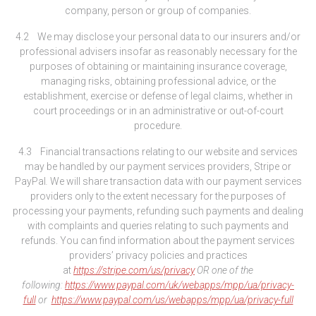
company, person or group of companies.
4.2 We may disclose your personal data to our insurers and/or
professional advisers insofar as reasonably necessary for the
purposes of obtaining or maintaining insurance coverage,
managing risks, obtaining professional advice, or the
establishment, exercise or defense of legal claims, whether in
court proceedings or in an administrative or out-of-court
procedure.
4.3 Financial transactions relating to our website and services
may be handled by our payment services providers, Stripe or
PayPal
.
We will share transaction data with our payment services
providers only to the extent necessary for the purposes of
processing your payments, refunding such payments and dealing
with complaints and queries relating to such payments and
refunds. You can find information about the payment services
providers’ privacy policies and practices
at
https://stripe.com/us/privacy
OR one of the
following:
https://www.paypal.com/uk/webapps/mpp/ua/privacy-
full
or
https://www.paypal.com/us/webapps/mpp/ua/privacy-full