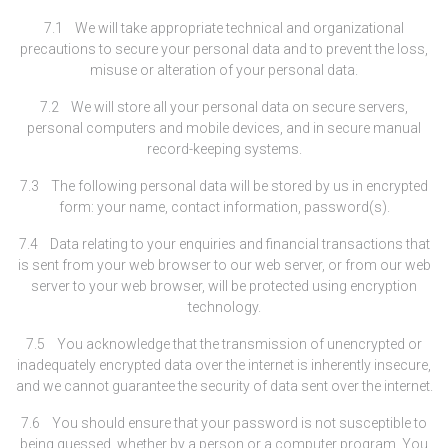
7.1 We will take appropriate technical and organizational
precautions to secure your personal data and to prevent the loss,
misuse or alteration of your personal data.
7.2 We will store all your personal data on secure servers,
personal computers and mobile devices, and in secure manual
record-keeping systems.
7.3 The following personal data will be stored by us in encrypted
form: your name, contact information, password(s).
7.4 Data relating to your enquiries and financial transactions that
is sent from your web browser to our web server, or from our web
server to your web browser, will be protected using encryption
technology.
7.5 You acknowledge that the transmission of unencrypted or
inadequately encrypted data over the internet is inherently insecure,
and we cannot guarantee the security of data sent over the internet.
7.6 You should ensure that your password is not susceptible to
being guessed, whether by a person or a computer program. You