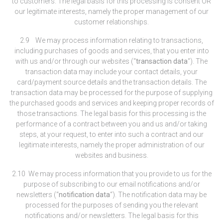
to customers. The legal basis for this processing is consent OR
our legitimate interests, namely the proper management of our
customer relationships.
2.9 We may process information relating to transactions,
including purchases of goods and services, that you enter into
with us and/or through our websites (“
transaction data
“). The
transaction data may include your contact details, your
card/payment source details and the transaction details. The
transaction data may be processed for the purpose of supplying
the purchased goods and services and keeping proper records of
those transactions. The legal basis for this processing is the
performance of a contract between you and us and/or taking
steps, at your request, to enter into such a contract and our
legitimate interests, namely the proper administration of our
websites and business.
2.10 We may process information that you provide to us for the
purpose of subscribing to our email notifications and/or
newsletters (“
notification data
“). The notification data may be
processed for the purposes of sending you the relevant
notifications and/or newsletters. The legal basis for this