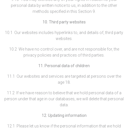
personal data by written notice to us, in addition to the other
methods specified in this Section 9.
10. Third party websites
10.1 Our websites includes hyperlinks to, and details of, third party
websites.
10.2 We have no control over, and are not responsible for, the
privacy policies and practices of third parties.
11. Personal data of children
11.1 Our websites and services are targeted at persons over the
age 18.
11.2 If we have reason to believe that we hold personal data of a
person under that age in our databases, we will delete that personal
data.
12. Updating information
12.1 Please let us know if the personal information that we hold