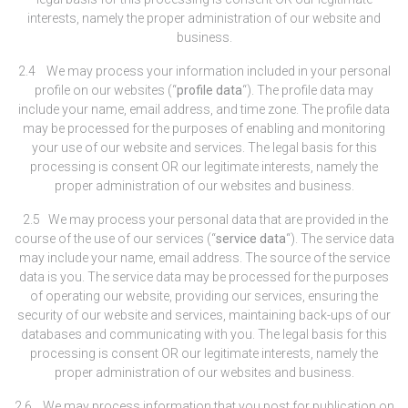
interests, namely the proper administration of our website and
business.
2.4 We may process your information included in your personal
profile on our websites (“
profile data
“). The profile data may
include your name, email address, and time zone. The profile data
may be processed for the purposes of enabling and monitoring
your use of our website and services. The legal basis for this
processing is consent OR our legitimate interests, namely the
proper administration of our websites and business.
2.5 We may process your personal data that are provided in the
course of the use of our services (“
service data
“). The service data
may include your name, email address. The source of the service
data is you. The service data may be processed for the purposes
of operating our website, providing our services, ensuring the
security of our website and services, maintaining back-ups of our
databases and communicating with you. The legal basis for this
processing is consent OR our legitimate interests, namely the
proper administration of our websites and business.
2.6 We may process information that you post for publication on