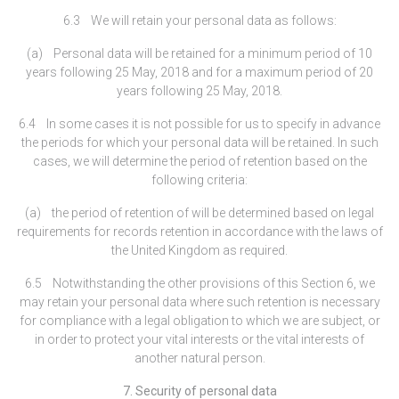
6.3 We will retain your personal data as follows:
(a) Personal data will be retained for a minimum period of 10
years following 25 May, 2018 and for a maximum period of 20
years following 25 May, 2018.
6.4 In some cases it is not possible for us to specify in advance
the periods for which your personal data will be retained. In such
cases, we will determine the period of retention based on the
following criteria:
(a) the period of retention of will be determined based on legal
requirements for records retention in accordance with the laws of
the United Kingdom as required.
6.5 Notwithstanding the other provisions of this Section 6, we
may retain your personal data where such retention is necessary
for compliance with a legal obligation to which we are subject, or
in order to protect your vital interests or the vital interests of
another natural person.
7. Security of personal data