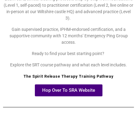
(Level 1, self-paced) to practitioner certification (Level 2, live online or
in-person at our Wiltshire castle HQ) and advanced practice (Level
3).
Gain supervised practice, IPHM-endorsed certification, and a
supportive community with 12 months’ Emergency Ping Group
access.
Ready to find your best starting point?
Explore the SRT course pathway and what each level includes.
The Spirit Release Therapy Training Pathway
Hop Over To SRA Website