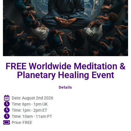
FREE Worldwide Meditation &
Planetary Healing Event
Details
Date: August 2nd 2026
Time: 6pm - 1pm UK
Time: 1pm - 2pm ET
Time: 10am - 11am PT
Price: FREE