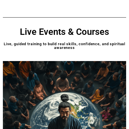
Live Events & Courses
Live, guided training to build real skills, confidence, and spiritual
awareness