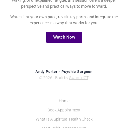
waking, or unexplained fatigue, this session offers a deeper
perspective and practical ways to move forward.
Watch it at your own pace, revisit key parts, and integrate the
experience in a way that works for you.
Watch Now
Andy Porter - Psychic Surgeon
© 2026 - Built by
Swarm ICT
.
Home
Book Appointment
What Is A Spiritual Health Check