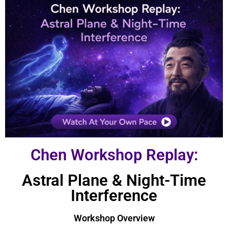
Chen Workshop Replay:
Astral Plane & Night-Time
Interference
Workshop Overview