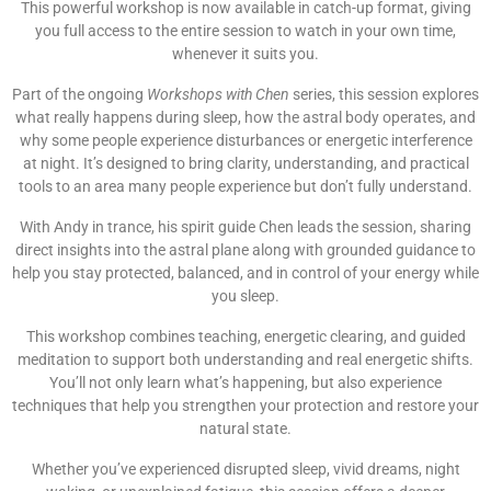
This powerful workshop is now available in catch-up format, giving
you full access to the entire session to watch in your own time,
whenever it suits you.
Part of the ongoing
Workshops with Chen
series, this session explores
what really happens during sleep, how the astral body operates, and
why some people experience disturbances or energetic interference
at night. It’s designed to bring clarity, understanding, and practical
tools to an area many people experience but don’t fully understand.
With Andy in trance, his spirit guide Chen leads the session, sharing
direct insights into the astral plane along with grounded guidance to
help you stay protected, balanced, and in control of your energy while
you sleep.
This workshop combines teaching, energetic clearing, and guided
meditation to support both understanding and real energetic shifts.
You’ll not only learn what’s happening, but also experience
techniques that help you strengthen your protection and restore your
natural state.
Whether you’ve experienced disrupted sleep, vivid dreams, night