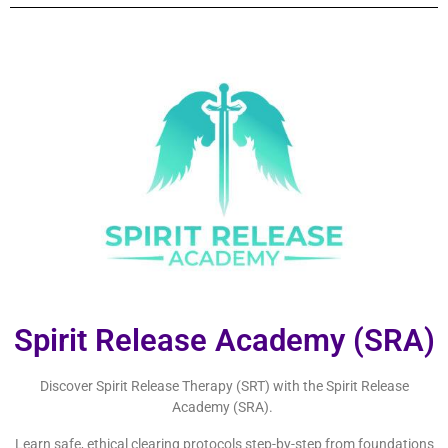
Spirit Release Academy (SRA)
Discover Spirit Release Therapy (SRT) with the Spirit Release
Academy (SRA).
Learn safe, ethical clearing protocols step-by-step from foundations