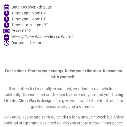
Date: October 7th 2026
Time: 7pm - 9pm UK
Time: 2pm - 4pm ET
Time: 11am - 1pm PT
Price: £132
Weekly Every Wednesday (4-Weeks)
Duration - 2 Hours
Feel calmer. Protect your energy. Raise your vibration. Reconnect
with yourself.
If you often feel mentally exhausted, emotionally overwhelmed,
spiritually disconnected or affected by the energy around you,
Living
Life the Chen Way
is designed to give you practical spiritual tools for
greater peace, clarity and awareness.
Join Andy, Jayne and spirit guide
Chen
for a unique 4-week live online
spiritual programme designed to help you create greater inner peace,