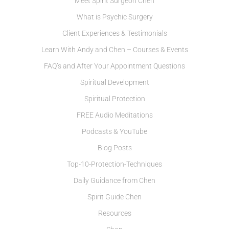
Meet Spirit Surgeon Chen
What is Psychic Surgery
Client Experiences & Testimonials
Learn With Andy and Chen – Courses & Events
FAQ’s and After Your Appointment Questions
Spiritual Development
Spiritual Protection
FREE Audio Meditations
Podcasts & YouTube
Blog Posts
Top-10-Protection-Techniques
Daily Guidance from Chen
Spirit Guide Chen
Resources