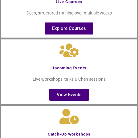
Live Courses
Deep, structured training over multiple weeks
Explore Courses
Upcoming Events
Live workshops, talks & Chen sessions
View Events
Catch-Up Workshops