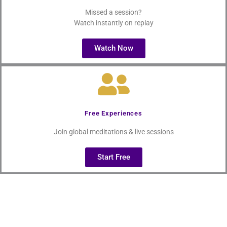
Missed a session?
Watch instantly on replay
Watch Now
Free Experiences
Join global meditations & live sessions
Start Free