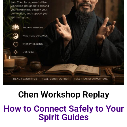
Chen Workshop Replay
How to Connect Safely to Your
Spirit Guides