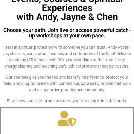
Experiences
with Andy, Jayne & Chen
Choose your path. Join live or access powerful catch-
up workshops at your own pace.
Train in spiritual protection with someone you can trust. Andy Porter,
psychic surgeon, author, teacher, and co-founder of the Spirit Release
Academy (SRA) has spent 20+ years working at the front line of
energy clearing and teaching safe, ethical protocols that get results.
Our courses give you the tools to identify interference, protect your
field, and support clients with confidence, backed by proven methods
and a supportive practitioner community.
Enrol now and learn from an expert your training is in safe hands.