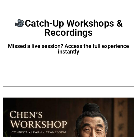
Catch-Up Workshops &
Recordings
Missed a live session? Access the full experience
instantly