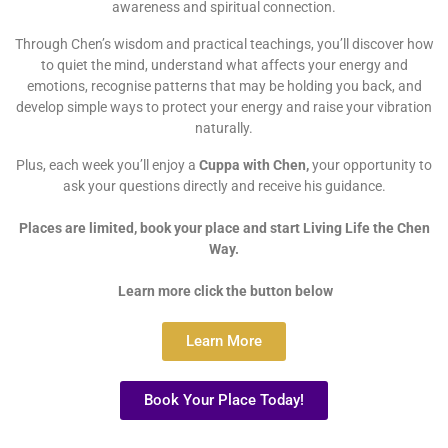
awareness and spiritual connection.
Through Chen’s wisdom and practical teachings, you’ll discover how
to quiet the mind, understand what affects your energy and
emotions, recognise patterns that may be holding you back, and
develop simple ways to protect your energy and raise your vibration
naturally.
Plus, each week you’ll enjoy a
Cuppa with Chen,
your opportunity to
ask your questions directly and receive his guidance.
Places are limited, book your place and start Living Life the Chen
Way.
Learn more click the button below
Learn More
Book Your Place Today!