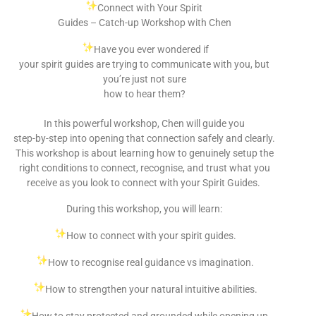
Connect with Your Spirit
Guides – Catch-up Workshop with Chen
Have you ever wondered if
your spirit guides are trying to communicate with you, but
you’re just not sure
how to hear them?
In this powerful workshop, Chen will guide you
step-by-step into opening that connection safely and clearly.
This workshop is about learning how to genuinely setup the
right conditions to connect, recognise, and trust what you
receive as you look to connect with your Spirit Guides.
During this workshop, you will learn:
How to connect with your spirit guides.
How to recognise real guidance vs imagination.
How to strengthen your natural intuitive abilities.
How to stay protected and grounded while opening up.