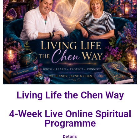
Living Life the Chen Way
4-Week Live Online Spiritual
Programme
Details