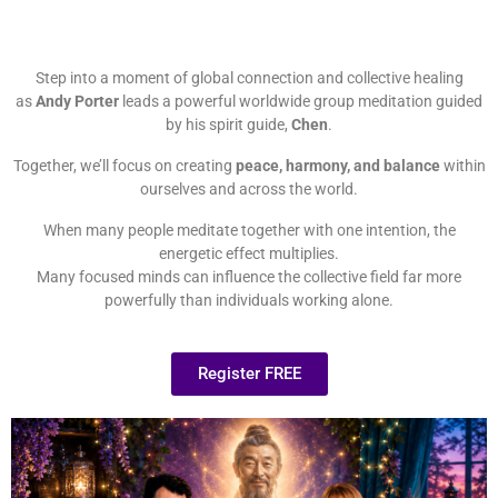
Step into a moment of global connection and collective healing
as
Andy Porter
leads a powerful worldwide group meditation guided
by his spirit guide,
Chen
.
Together, we’ll focus on creating
peace, harmony, and balance
within
ourselves and across the world.
When many people meditate together with one intention, the
energetic effect multiplies.
Many focused minds can influence the collective field far more
powerfully than individuals working alone.
Register FREE