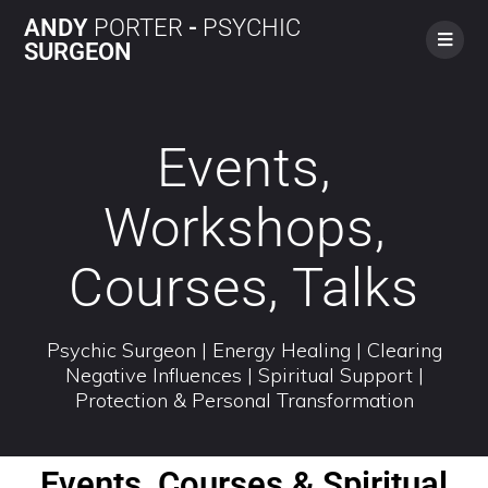
ANDY
PORTER
-
PSYCHIC
SURGEON
Events,
Workshops,
Courses, Talks
Psychic Surgeon | Energy Healing | Clearing
Negative Influences | Spiritual Support |
Protection & Personal Transformation
Events, Courses & Spiritual