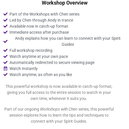
Workshop Overview
Part of the Workshops with Chen series
Led by Chen through Andy in trance
Available now in catch-up format
Immediate access after purchase
Andy explains how you can learn to connect with your Spirit
Guides
Full workshop recording
Watch anytime at your own pace
Automatically redirected to secure viewing page
Watch Instantly
Watch anytime, as often as you like
This powerful workshop is now available in catch-up format,
giving you full access to the entire session to watch in your
own time, whenever it suits you.
Part of our ongoing
Workshops with Chen
series, this powerful
session explores how to learn the tips and techniques to
connect with your Spirit Guides.