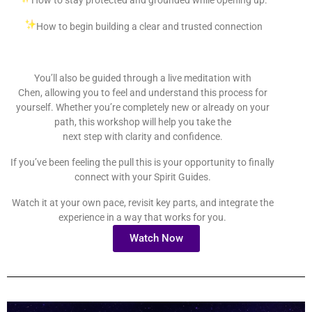
How to begin building a clear and trusted connection
You’ll also be guided through a live meditation with
Chen, allowing you to feel and understand this process for
yourself. Whether you’re completely new or already on your
path, this workshop will help you take the
next step with clarity and confidence.
If you’ve been feeling the pull this is your opportunity to finally
connect with your Spirit Guides.
Watch it at your own pace, revisit key parts, and integrate the
experience in a way that works for you.
Watch Now