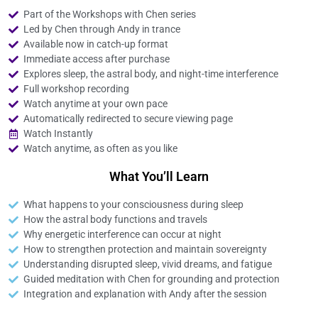
Part of the Workshops with Chen series
Led by Chen through Andy in trance
Available now in catch-up format
Immediate access after purchase
Explores sleep, the astral body, and night-time interference
Full workshop recording
Watch anytime at your own pace
Automatically redirected to secure viewing page
Watch Instantly
Watch anytime, as often as you like
What You’ll Learn
What happens to your consciousness during sleep
How the astral body functions and travels
Why energetic interference can occur at night
How to strengthen protection and maintain sovereignty
Understanding disrupted sleep, vivid dreams, and fatigue
Guided meditation with Chen for grounding and protection
Integration and explanation with Andy after the session