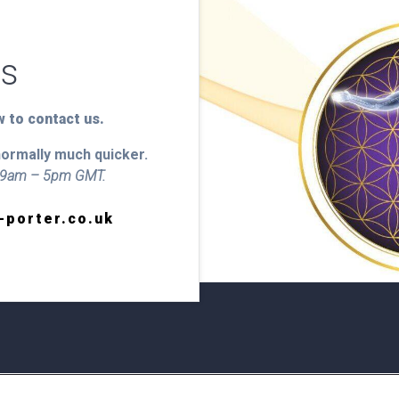
Us
 to contact us.
normally much quicker.
y 9am – 5pm GMT.
-porter.co.uk