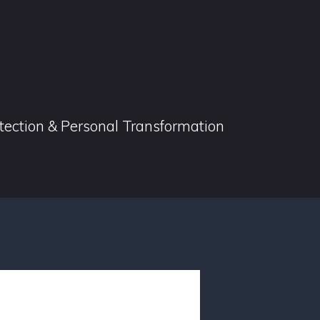
otection & Personal Transformation