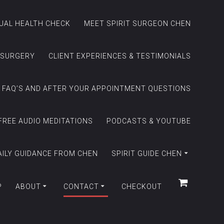
TUAL HEALTH CHECK
MEET SPIRIT SURGEON CHEN
 SURGERY
CLIENT EXPERIENCES & TESTIMONIALS
FAQ’S AND AFTER YOUR APPOINTMENT QUESTIONS
FREE AUDIO MEDITATIONS
PODCASTS & YOUTUBE
AILY GUIDANCE FROM CHEN
SPIRIT GUIDE CHEN
P
ABOUT
CONTACT
CHECKOUT