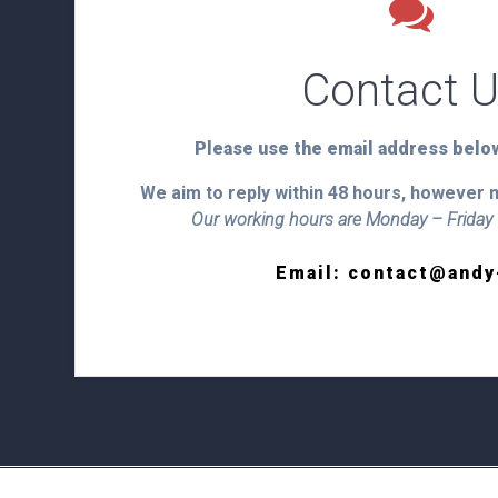
Contact 
Please use the email address below
We aim to reply within 48 hours, however 
Our working hours are Monday – Frida
Heading
Email: contact@andy