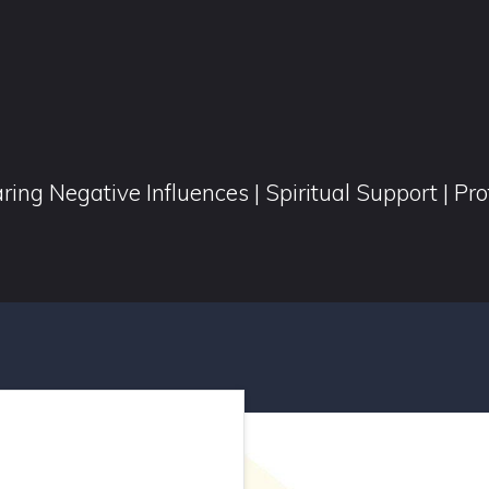
ring Negative Influences | Spiritual Support | Pr