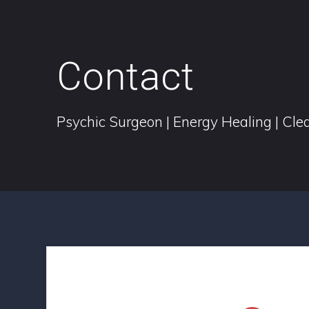
Contact
Psychic Surgeon | Energy Healing | Clea