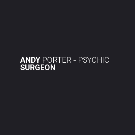
Skip
to
content
ANDY
PORTER
-
PSYCHIC
SURGEON