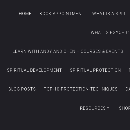
HOME
BOOK APPOINTMENT
WHAT IS A SPIRI
WHAT IS PSYCHIC
LEARN WITH ANDY AND CHEN – COURSES & EVENTS
SPIRITUAL DEVELOPMENT
SPIRITUAL PROTECTION
BLOG POSTS
TOP-10-PROTECTION-TECHNIQUES
D
RESOURCES
SHO