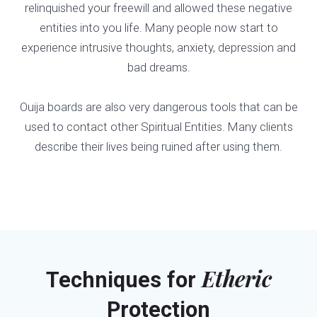
relinquished your freewill and allowed these negative
entities into you life. Many people now start to
experience intrusive thoughts, anxiety, depression and
bad dreams.
Ouija boards are also very dangerous tools that can be
used to contact other Spiritual Entities. Many clients
describe their lives being ruined after using them.
Etheric
Techniques for
Protection