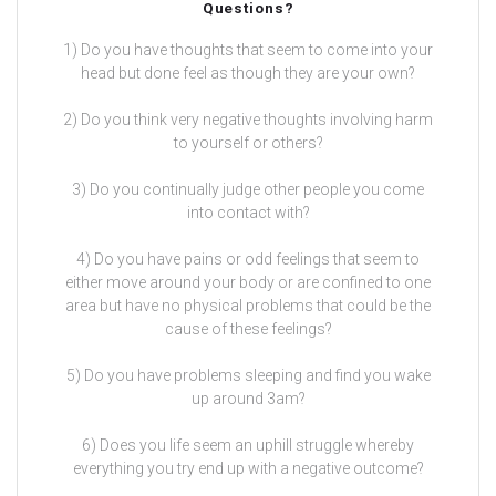
Questions?
1) Do you have thoughts that seem to come into your
head but done feel as though they are your own?
2) Do you think very negative thoughts involving harm
to yourself or others?
3) Do you continually judge other people you come
into contact with?
4) Do you have pains or odd feelings that seem to
either move around your body or are confined to one
area but have no physical problems that could be the
cause of these feelings?
5) Do you have problems sleeping and find you wake
up around 3am?
6) Does you life seem an uphill struggle whereby
everything you try end up with a negative outcome?