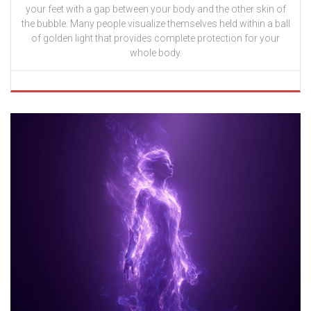
your feet with a gap between your body and the other skin of
the bubble. Many people visualize themselves held within a ball
of golden light that provides complete protection for your
whole body.