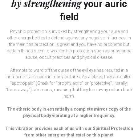
by strengthening
your auric
field
Psychic protection is invoked by strengthening your aura and
other energy bodies to defend against any negative influences, in
the main this protection is great and you have no problems but
certain things seem to weaken his protection such as substance
abuse, occult practices and physical disease.
Attempts to ward off the curse of the evil eye has resulted in a
number of talismans in many cultures. As a class, they are called
“apotropaic” (Greek for “prophylactic” or “protective”, literally:
“turns away”) talismans, meaning that they turn away or turn back
harm.
The etheric body is essentially a complete mirror copy of the
physical body vibrating at a higher frequency.
This vibration provides each of us with our Spiritual Protection
from other energies that exist on this planet