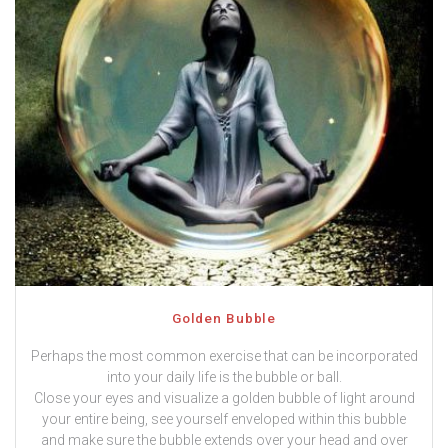
Golden Bubble
Perhaps the most common exercise that can be incorporated
into your daily life is the bubble or ball.
Close your eyes and visualize a golden bubble of light around
your entire being, see yourself enveloped within this bubble
and make sure the bubble extends over your head and over