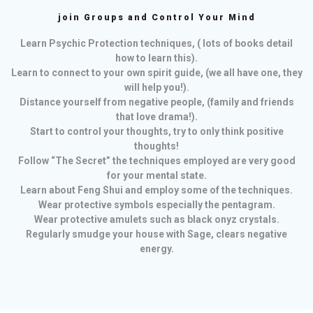
join Groups and Control Your Mind
Learn Psychic Protection techniques, ( lots of books detail
how to learn this).
Learn to connect to your own spirit guide, (we all have one, they
will help you!).
Distance yourself from negative people, (family and friends
that love drama!).
Start to control your thoughts, try to only think positive
thoughts!
Follow “The Secret” the techniques employed are very good
for your mental state.
Learn about Feng Shui and employ some of the techniques.
Wear protective symbols especially the pentagram.
Wear protective amulets such as black onyz crystals.
Regularly smudge your house with Sage, clears negative
energy.