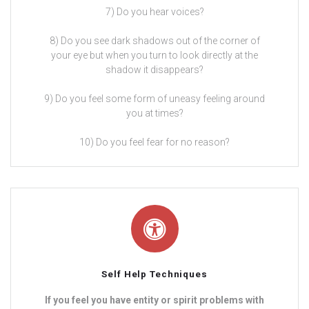
7) Do you hear voices?
8) Do you see dark shadows out of the corner of
your eye but when you turn to look directly at the
shadow it disappears?
9) Do you feel some form of uneasy feeling around
you at times?
10) Do you feel fear for no reason?
Self Help Techniques
If you feel you have entity or spirit problems with