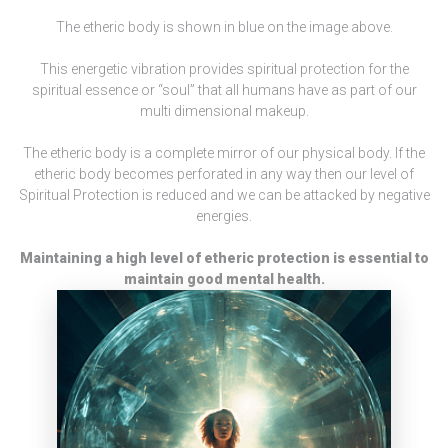
The etheric body is shown in blue on the image above.
This energetic vibration provides spiritual protection for the
spiritual essence or “soul” that all humans have as part of our
multi dimensional makeup.
The etheric body is a complete mirror of our physical body. If the
etheric body becomes perforated in any way then our level of
Spiritual Protection is reduced and we can be attacked by negative
energies.
Maintaining a high level of etheric protection is essential to
maintain good mental health.