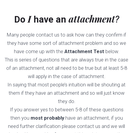
I
attachment
Do
have an
?
Many people contact us to ask how can they confirm if
they have some sort of attachment problem and so we
have come up with the
Attachment Test
below.
This is series of questions that are always true in the case
of an attachment, not all need to be true but at least 5-8
will apply in the case of attachment.
In saying that most people’s intuition will be shouting at
them if they have an attachment and so will just know
they do.
If you answer yes to between 5-8 of these questions
then you
most probably
have an attachment, if you
need further clarification please contact us and we will