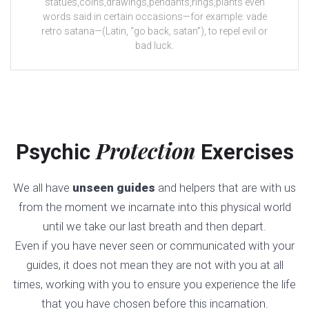
statues,coins,drawings,pendants,rings,plants even
words said in certain occasions—for example: vade
retro satana—(Latin, “go back, satan”), to repel evil or
bad luck.
Protection
Psychic
Exercises
We all have
unseen guides
and helpers that are with us
from the moment we incarnate into this physical world
until we take our last breath and then depart.
Even if you have never seen or communicated with your
guides, it does not mean they are not with you at all
times, working with you to ensure you experience the life
that you have chosen before this incarnation.