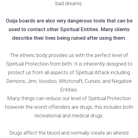
bad dreams.
Ouija boards are also very dangerous tools that can be
used to contact other Spiritual Entities. Many clients
describe their lives being ruined after using them.
The etheric body provides us with the perfect level of
Spiritual Protection from birth. It is inherently designed to
protect us from all aspects of Spiritual Attack including
Demons, Jinn, Voodoo, Witchcraft, Curses, and Negative
Entities.
Many things can reduce our level of Spiritual Protection
however the worst offenders are drugs, this includes both
recreational and medical drugs.
Drugs affect the blood and normally create an altered