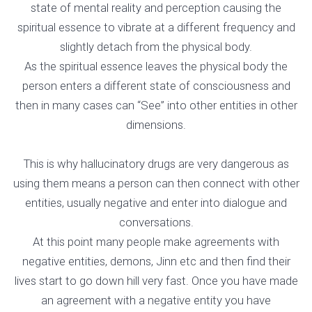
state of mental reality and perception causing the
spiritual essence to vibrate at a different frequency and
slightly detach from the physical body.
As the spiritual essence leaves the physical body the
person enters a different state of consciousness and
then in many cases can “See” into other entities in other
dimensions.
This is why hallucinatory drugs are very dangerous as
using them means a person can then connect with other
entities, usually negative and enter into dialogue and
conversations.
At this point many people make agreements with
negative entities, demons, Jinn etc and then find their
lives start to go down hill very fast. Once you have made
an agreement with a negative entity you have