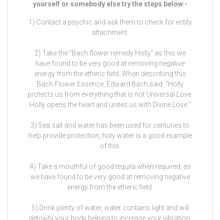
yourself or somebody else try the steps below:-
1) Contact a psychic and ask them to check for entity
attachment.
2) Take the “Bach flower remedy Holly” as this we
have found to be very good at removing negative
energy from the etheric field. When describing this
Bach Flower Essence, Edward Bach said: “Holly
protects us from everything that is not Universal Love.
Holly opens the heart and unites us with Divine Love.”
3) Sea salt and water has been used for centuries to
help provide protection, holy water is a good example
of this.
4) Take a mouthful of good tequila when required, as
we have found to be very good at removing negative
energy from the etheric field.
5) Drink plenty of water, water contains light and will
detoxify your body helping to increase your vibration,