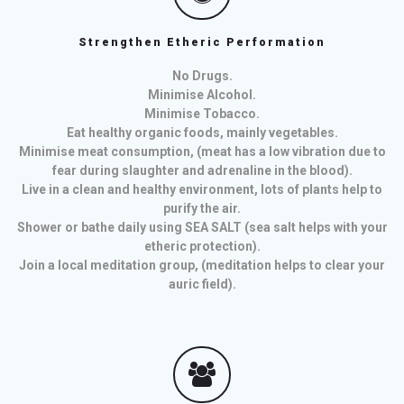
Strengthen Etheric Performation
No Drugs.
Minimise Alcohol.
Minimise Tobacco.
Eat healthy organic foods, mainly vegetables.
Minimise meat consumption, (meat has a low vibration due to
fear during slaughter and adrenaline in the blood).
Live in a clean and healthy environment, lots of plants help to
purify the air.
Shower or bathe daily using SEA SALT (sea salt helps with your
etheric protection).
Join a local meditation group, (meditation helps to clear your
auric field).