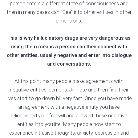
person enters a different state of consciousness and
then in many cases can “See” into other entities in other
dimensions.
T
his is why hallucinatory drugs are very dangerous as
using them means a person can then connect with
other entities, usually negative and enter into dialogue
and conversations.
At this point many people make agreements with
negative entities, demons, Jinn etc and then find their
lives start to go down hill very fast. Once you have made
an agreement with a negative entity you have
relinquished your freewill and allowed these negative
entities into you life. Many people now start to
experience intrusive thoughts, anxiety, depression and