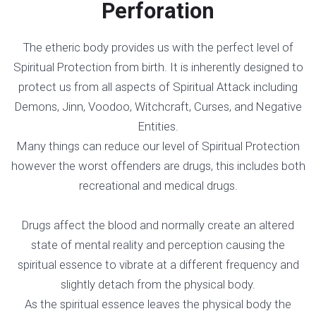
Perforation
The etheric body provides us with the perfect level of
Spiritual Protection from birth. It is inherently designed to
protect us from all aspects of Spiritual Attack including
Demons, Jinn, Voodoo, Witchcraft, Curses, and Negative
Entities.
Many things can reduce our level of Spiritual Protection
however the worst offenders are drugs, this includes both
recreational and medical drugs.
Drugs affect the blood and normally create an altered
state of mental reality and perception causing the
spiritual essence to vibrate at a different frequency and
slightly detach from the physical body.
As the spiritual essence leaves the physical body the