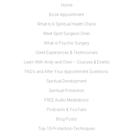
Home
Book Appointment
What Is A Spiritual Health Check
Meet Spirit Surgeon Chen
What is Psychic Surgery
Client Experiences & Testimonials
Learn With Andy and Chen – Courses & Events
FAQ’s and After Your Appointment Questions
Spiritual Development
Spiritual Protection
FREE Audio Meditations
Podcasts & YouTube
Blog Posts
Top-10-Protection-Techniques