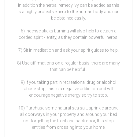
in addition the herbal remedy ivy can be added as this
is a highly protective herb to the human body and can
be obtained easily.
6) Incense sticks burning will also help to detach a
corded spirit / entity, as they contain powerful herbs.
7) Sit in meditation and ask your spirit guides to help.
8) Use affirmations on a regular basis, there are many
that can be helpful .
9) If you taking part in recreational drug or alcohol
abuse stop, this is a negative addiction and will
encourage negative energy so try to stop.
10) Purchase some natural sea salt, sprinkle around
all doorways in your property and around your bed
not forgetting the front and back door, this stop
entities from crossing into your home.