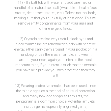
11) Fill a bathtub with water and add one medium
handful of all-natural sea salt (Available at health food
stores, department stores, etc.). Take a normal bath,
making sure that you dunk fully at least once. This will
remove entity contaminants from your aura and
other energetic fields.
12) Crystals are also very useful, black oynz and
black tourmaline are renowned to help with negative
energy, either carry them around in your pocket or in a
handbag or use them as an amulet and wear it
around your neck, again your intent is the most
important thing, if your intent is such that the crystals
you have help provide you with protection then they
will.
13) Wearing protective amulets has been used since
the middle ages as a method of spiritual protection
and many new age shops sell amulets, the
pentagram is a common choice. Potential amulets
include gems, especially engraved gems,