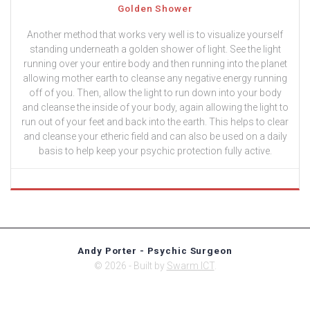
Golden Shower
Another method that works very well is to visualize yourself
standing underneath a golden shower of light. See the light
running over your entire body and then running into the planet
allowing mother earth to cleanse any negative energy running
off of you. Then, allow the light to run down into your body
and cleanse the inside of your body, again allowing the light to
run out of your feet and back into the earth. This helps to clear
and cleanse your etheric field and can also be used on a daily
basis to help keep your psychic protection fully active.
Andy Porter - Psychic Surgeon
© 2026 - Built by
Swarm ICT
.