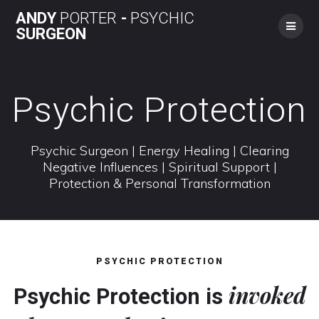
Skip
ANDY
PORTER
-
PSYCHIC
to
SURGEON
content
Psychic Protection
Psychic Surgeon | Energy Healing | Clearing
Negative Influences | Spiritual Support |
Protection & Personal Transformation
PSYCHIC PROTECTION
invoked
Psychic Protection is