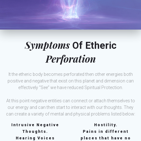
Symptoms
Of Etheric
Perforation
It the etheric body becomes perforated then other energies both
positive and negative that exist on this planet and dimension can
effectively “See” we have reduced Spiritual Protection.
At this point negative entities can connect or attach themselves to
our energy and can then start to interact with our thoughts. They
can create a variety of mental and physical problems listed below:
Intrusive Negative
Hostility.
Thoughts.
Pains in different
Hearing Voices
places that have no