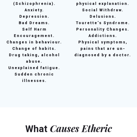
(Schizophrenia).
physical explanation.
Anxiety.
Social Withdraw.
Depression.
Delusions.
Bad Dreams.
Tourette’s Syndrome.
Self Harm
Personality Changes.
Encouragement.
Addictions.
Changes in behaviour.
Physical symptoms,
Change of habits.
pains that are un-
Drug taking, alcohol
diagnosed by a doctor.
abuse.
Unexplained fatigue.
Sudden chronic
illnesses.
Causes Etheric
What