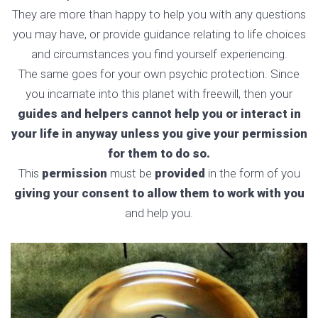
They are more than happy to help you with any questions
you may have, or provide guidance relating to life choices
and circumstances you find yourself experiencing.
The same goes for your own psychic protection. Since
you incarnate into this planet with freewill, then your
guides and helpers cannot help you or interact in
your life in anyway unless you give your permission
for them to do so.
This
permission
must be
provided
in the form of you
giving your consent to allow them to work with you
and help you.