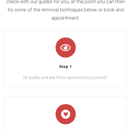
check with our guides for you, at this point you can then
try some of the removal techniques below or book and
appointment.
Step 1
Sit quietly and ask these questions to yourself:-