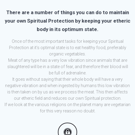
There are a number of things you can do to maintain
your own Spiritual Protection by keeping your etheric
body in its optimum state.
Once of the most important tasks for keeping your Spiritual
Protection at it’s optimal state is to eat healthy food, preferably
organic vegetables.
Meat of any type has a very low vibration since animals that are
slaughtered will be in a state of fear, and therefore their blood will
be full of adrenaline.
It goes without saying that their whole body will have a very
negative vibration and when ingested by humans this low vibration
is then taken on by us as we process the meat. This then affects
our etheric field and reduces our own Spiritual protection.
If we look at the various religions on the planet many are vegetarian
for this very reason no doubt.