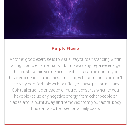
Purple Flame
Another good exercise is to visualize yourself standing within
a bright purple flame that will burn away any negative energy
that exists within your etheric field. This can be done if you
have experienced a business meeting with someone you don’t
feel very comfortable with or after you have performed any
Spiritual practice or esoteric magic. It ensures whether you
have picked up any negative energy from other people or
places and is burnt away and removed from your astral body.
This can also be used on a daily basis.