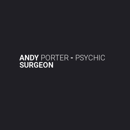
Skip
to
content
ANDY
PORTER
-
PSYCHIC
SURGEON