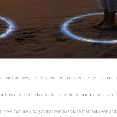
 and bad days, this could then be translated into positive and
how a patient feels affects their state of mind in a positive or 
ll more than likely do just that whereas those that feel down an