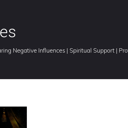
ies
ring Negative Influences | Spiritual Support | Pr