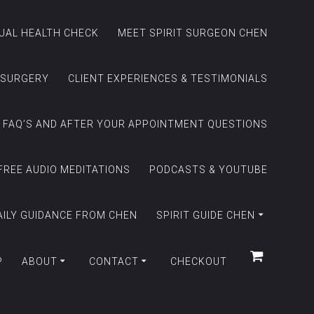
TUAL HEALTH CHECK
MEET SPIRIT SURGEON CHEN
 SURGERY
CLIENT EXPERIENCES & TESTIMONIALS
FAQ’S AND AFTER YOUR APPOINTMENT QUESTIONS
FREE AUDIO MEDITATIONS
PODCASTS & YOUTUBE
AILY GUIDANCE FROM CHEN
SPIRIT GUIDE CHEN
P
ABOUT
CONTACT
CHECKOUT