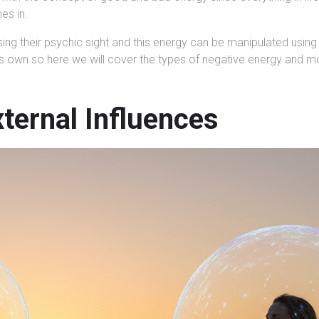
es in.
ng their psychic sight and this energy can be manipulated using 
 its own so here we will cover the types of negative energy and m
ternal Influences