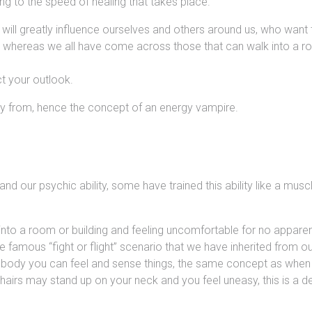
ing to the speed of healing that takes place.
 will greatly influence ourselves and others around us, who want
 whereas we all have come across those that can walk into a roo
t your outlook.
y from, hence the concept of an energy vampire.
 and our psychic ability, some have trained this ability like a mu
nto a room or building and feeling uncomfortable for no apparen
 the famous “fight or flight” scenario that we have inherited from 
 body you can feel and sense things, the same concept as when y
airs may stand up on your neck and you feel uneasy, this is a 