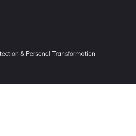
otection & Personal Transformation