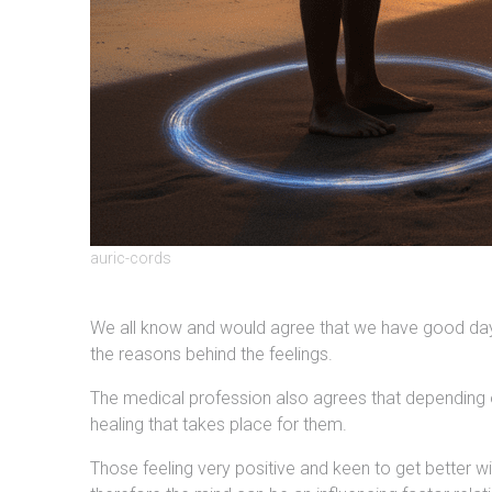
auric-cords
We all know and would agree that we have good days
the reasons behind the feelings.
The medical profession also agrees that depending on 
healing that takes place for them.
Those feeling very positive and keen to get better wi