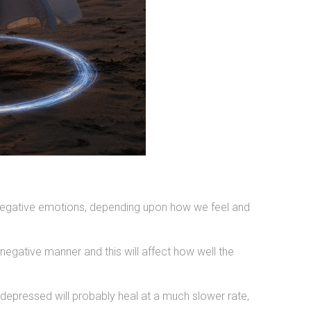
 negative emotions, depending upon how we feel and
negative manner and this will affect how well the
d depressed will probably heal at a much slower rate,