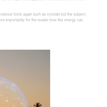
various tools again such as crystals but the subject
ore importantly for the reader how this energy can