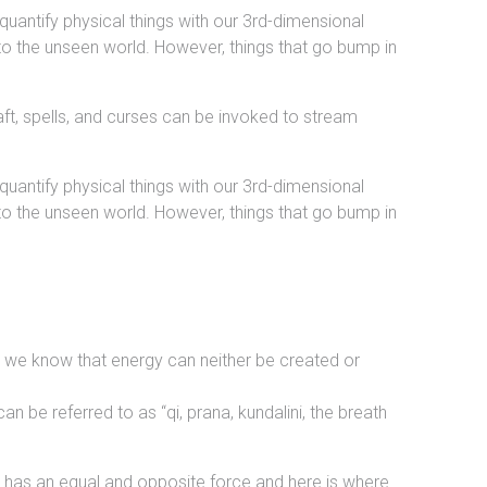
antify physical things with our 3rd-dimensional
to the unseen world. However, things that go bump in
raft, spells, and curses can be invoked to stream
antify physical things with our 3rd-dimensional
to the unseen world. However, things that go bump in
and we know that energy can neither be created or
an be referred to as “qi, prana, kundalini, the breath
e has an equal and opposite force and here is where