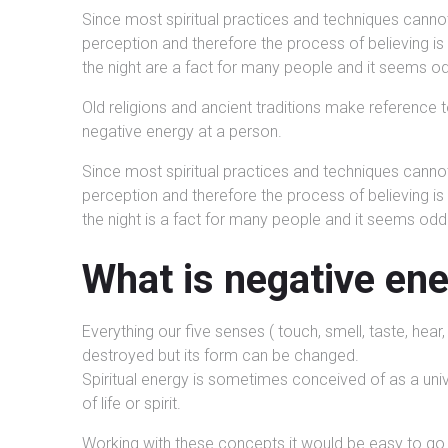
Since most spiritual practices and techniques cann
perception and therefore the process of believing i
the night are a fact for many people and it seems 
Old religions and ancient traditions make reference t
negative energy at a person.
Since most spiritual practices and techniques cann
perception and therefore the process of believing i
the night is a fact for many people and it seems od
What is negative en
Everything our five senses ( touch, smell, taste, hea
destroyed but its form can be changed.
Spiritual energy is sometimes conceived of as a univer
of life or spirit.
Working with these concepts it would be easy to go 