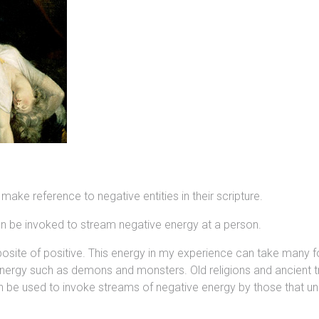
 make reference to negative entities in their scripture.
can be invoked to stream negative energy at a person.
 opposite of positive. This energy in my experience can take man
 energy such as demons and monsters. Old religions and ancient tr
n be used to invoke streams of negative energy by those that un