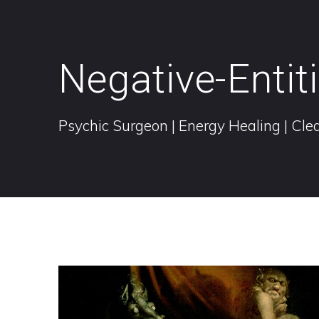
Negative-Entit
Psychic Surgeon | Energy Healing | Clea