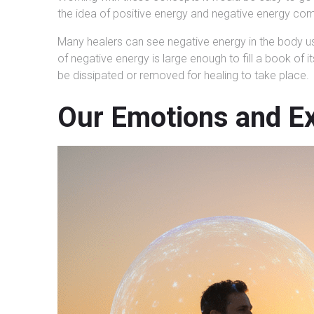
the idea of positive energy and negative energy com
Many healers can see negative energy in the body usi
of negative energy is large enough to fill a book of
be dissipated or removed for healing to take place.
Our Emotions and Ex