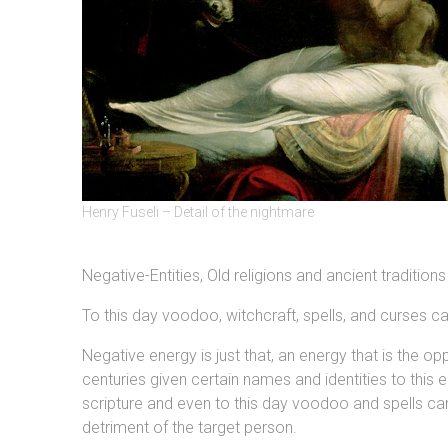
Henry Fuseli – Detail of the nightmare
Negative-Entities, Old religions and ancient traditions
To this day voodoo, witchcraft, spells, and curses 
Negative energy is just that, an energy that is the
centuries given certain names and identities to this
scripture and even to this day voodoo and spells ca
detriment of the target person.