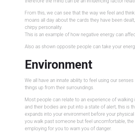
therefore the mind can be an influencing factor relat
From this, we can see that the way we feel and think
moans all day about the cards they have been dealt,
chirpy personality.
This is an example of how negative energy can affec
Also as shown opposite people can take your energ
Environment
We all have an innate ability to feel using our senses
things up from their surroundings.
Most people can relate to an experience of walking i
and their bodies are put into a state of alert, this is
expands into your environment before your physical
you walk past someone but feel uncomfortable, the h
employing for you to warn you of danger.