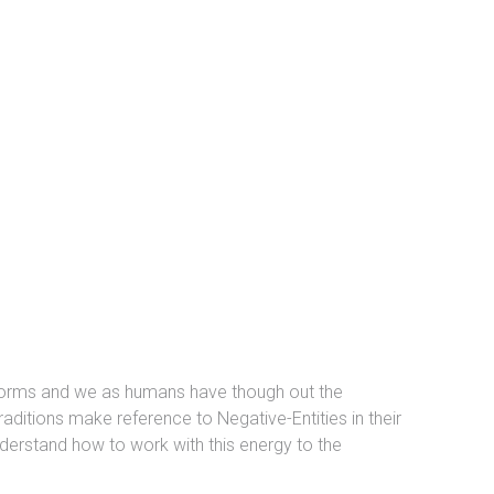
y forms and we as humans have though out the
aditions make reference to Negative-Entities in their
derstand how to work with this energy to the