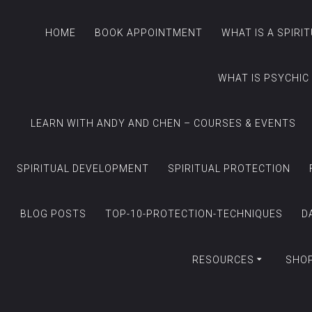
HOME
BOOK APPOINTMENT
WHAT IS A SPIRI
WHAT IS PSYCHIC
LEARN WITH ANDY AND CHEN – COURSES & EVENTS
SPIRITUAL DEVELOPMENT
SPIRITUAL PROTECTION
BLOG POSTS
TOP-10-PROTECTION-TECHNIQUES
D
RESOURCES
SHO