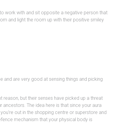
 to work with and sit opposite a negative person that
m and light the room up with their positive smiley
scle and are very good at sensing things and picking
t reason, but their senses have picked up a threat
our ancestors. The idea here is that since your aura
ou’re out in the shopping centre or superstore and
defence mechanism that your physical body is