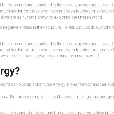
ot be measured and quantified in the same way we measure and qu
s much harder for those who have not been touched or sensitive 
odd we are as humans drawn to exploring the unseen world.
o negative entities in their scripture. To this day voodoo, witchc
ot be measured and quantified in the same way we measure and qu
s much harder for those who have not been touched or sensitive 
d we are as humans drawn to exploring the unseen world.
ergy?
r, sight) can pick up constitutes energy in one form or another 
sal life force running within and between all things, this energy c
with the concept of good and bad energy since everything in lif