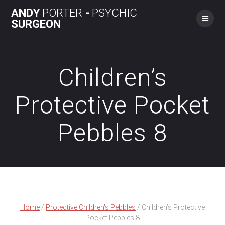
Skip
ANDY
PORTER
-
PSYCHIC
to
SURGEON
content
Children’s
Protective Pocket
Pebbles 8
Home
/
Protective Children's Pebbles
/ Children’s Protective
Pocket Pebbles 8