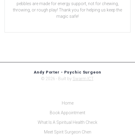
pebbles are made for energy support, not for chewing,
throwing, or rough play! Thank you for helping us keep the
magic safe!
Andy Porter - Psychic Surgeon
© 2026 - Built by
Swarm ICT
.
Home
Book Appointment
What Is A Spiritual Health Check
Meet Spirit Surgeon Chen