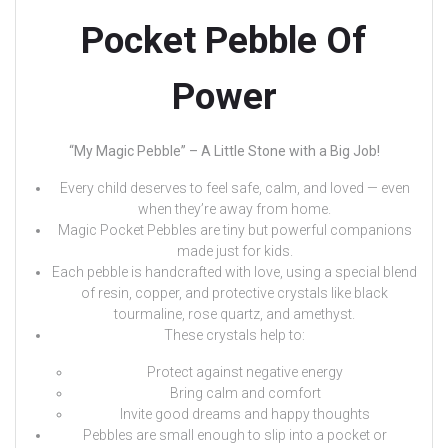
Pocket Pebble Of
Power
“My Magic Pebble” – A Little Stone with a Big Job!
Every child deserves to feel safe, calm, and loved — even
when they’re away from home.
Magic Pocket Pebbles are tiny but powerful companions
made just for kids.
Each pebble is handcrafted with love, using a special blend
of resin, copper, and protective crystals like black
tourmaline, rose quartz, and amethyst.
These crystals help to:
Protect against negative energy
Bring calm and comfort
Invite good dreams and happy thoughts
Pebbles are small enough to slip into a pocket or