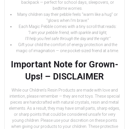
backpack — perfect for school days, sleepovers, or
bedtime worries.
Many children say their pebble feels “warm like a hug” or
“glows when I’m brave.”
Each Magic Pebble comes with a tiny scroll that reads:
“I am your pebble friend, with sparkle and light,
I’ll help you feel safe through the day and the night.”
Gift your child the comfort of energy protection and the
magic of imagination — one pocket-sized friend at a time.
Important Note for Grown-
Ups! – DISCLAIMER
While our Children’s Resin Products are made with love and
intention, please remember — they are not toys. These special
pieces are handcrafted with natural crystals, resin and metal
elements. As a result, they may have small parts, sharp edges,
or sharp points that could be considered unsafe for very
young children. Please use your discretion on these points
when giving our products to your children. These protective