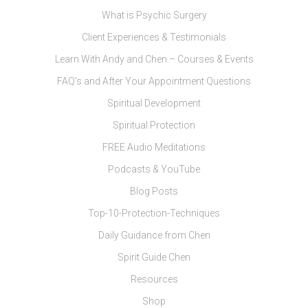
What is Psychic Surgery
Client Experiences & Testimonials
Learn With Andy and Chen – Courses & Events
FAQ’s and After Your Appointment Questions
Spiritual Development
Spiritual Protection
FREE Audio Meditations
Podcasts & YouTube
Blog Posts
Top-10-Protection-Techniques
Daily Guidance from Chen
Spirit Guide Chen
Resources
Shop