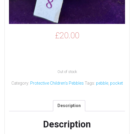
£
20.00
Out of stock
Category:
Protective Children's Pebbles
Tags:
pebble
,
pocket
Description
Description