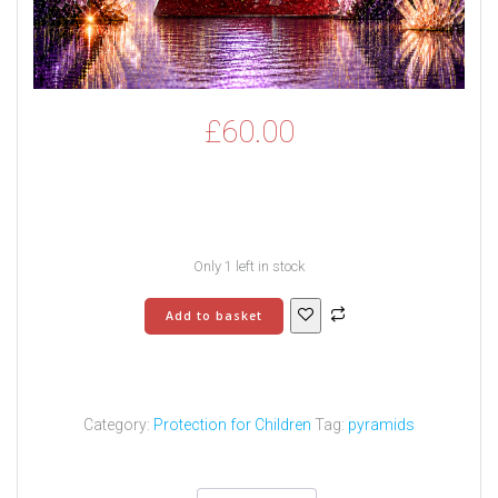
£
60.00
Only 1 left in stock
Children’s
Add to basket
Superman
Pyramid
-
4
quantity
Category:
Protection for Children
Tag:
pyramids