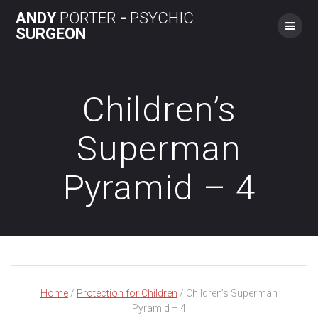
Skip
ANDY
PORTER
-
PSYCHIC
to
SURGEON
content
Children’s
Superman
Pyramid – 4
Home
/
Protection for Children
/ Children’s Superman
Pyramid – 4