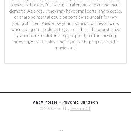
pieces are handcrafted with natural crystals, resin and metal
elements. As a result, they may have small parts, sharp edges,
or sharp points that could be considered unsafe for very
young children. Please use your discretion on these points
when giving our products to your children. These protective
pyramids are made for energy support, not for chewing,
throwing, or rough play! Thank you for helping us keep the
magic safe!
Andy Porter - Psychic Surgeon
© 2026 - Built by
Swarm ICT
.