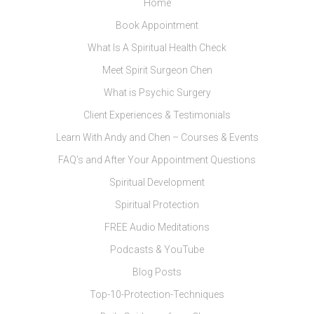
Home
Book Appointment
What Is A Spiritual Health Check
Meet Spirit Surgeon Chen
What is Psychic Surgery
Client Experiences & Testimonials
Learn With Andy and Chen – Courses & Events
FAQ’s and After Your Appointment Questions
Spiritual Development
Spiritual Protection
FREE Audio Meditations
Podcasts & YouTube
Blog Posts
Top-10-Protection-Techniques