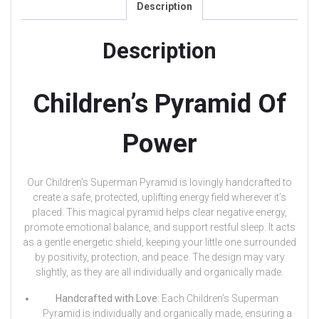
Description
Description
Children’s Pyramid Of
Power
Our Children’s Superman Pyramid is lovingly handcrafted to
create a safe, protected, uplifting energy field wherever it’s
placed. This magical pyramid helps clear negative energy,
promote emotional balance, and support restful sleep. It acts
as a gentle energetic shield, keeping your little one surrounded
by positivity, protection, and peace. The design may vary
slightly, as they are all individually and organically made.
Handcrafted with Love
: Each Children’s Superman
Pyramid is individually and organically made, ensuring a