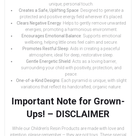
unique, personal touch.
Creates a Safe, Uplifting Space
: Designed to generate a
protected and positive energy field wherever it’s placed.
Clears Negative Energy
: Helps to gently remove unwanted
energies, promoting a harmonious environment.
Encourages Emotional Balance
: Supports emotional
wellbeing, helping little ones feel calm and secure.
Promotes Restful Sleep
: Aids in creating a peaceful
atmosphere, ideal for deep, restorative sleep.
Gentle Energetic Shield
: Acts as a loving barrier,
surrounding your child with positivity, protection, and
peace.
One-of-a-Kind Designs
: Each pyramid is unique, with slight
variations that reflect its handcrafted, organic nature.
Important Note for Grown-
Ups! – DISCLAIMER
While our Children’s Resin Products are made with love and
intention, please remember — they are not toys. These special