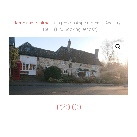
Home
/
appointment
/ In-person Appointment – Avebury –
£150 – (£20 Booking Deposit)
£
20.00