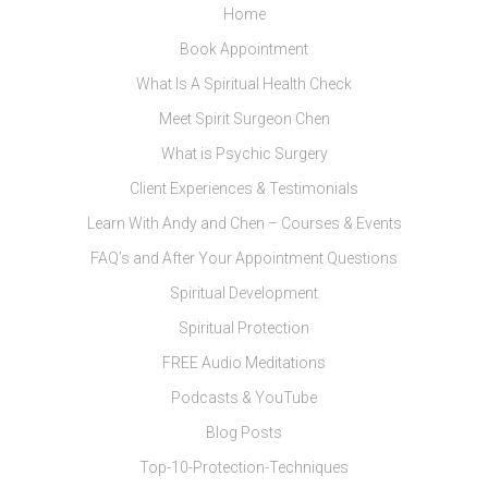
Home
Book Appointment
What Is A Spiritual Health Check
Meet Spirit Surgeon Chen
What is Psychic Surgery
Client Experiences & Testimonials
Learn With Andy and Chen – Courses & Events
FAQ’s and After Your Appointment Questions
Spiritual Development
Spiritual Protection
FREE Audio Meditations
Podcasts & YouTube
Blog Posts
Top-10-Protection-Techniques