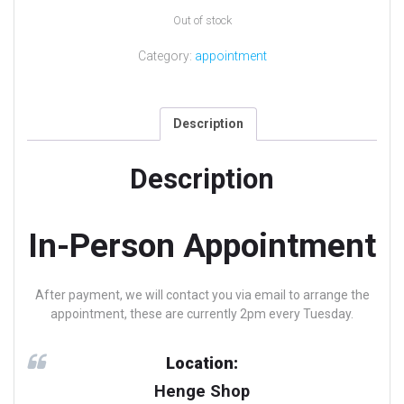
Out of stock
Category:
appointment
Description
Description
In-Person Appointment
After payment, we will contact you via email to arrange the
appointment, these are currently 2pm every Tuesday.
Location:
Henge Shop