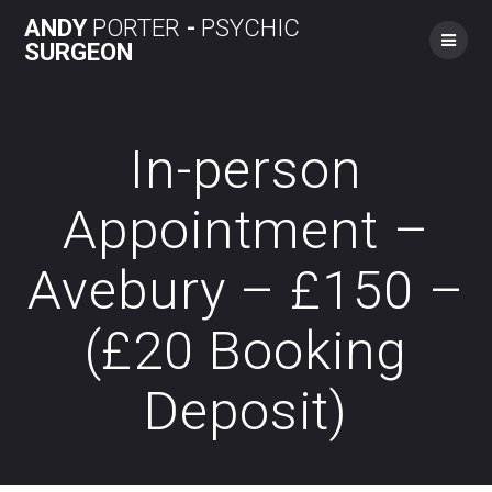
Skip
ANDY
PORTER
-
PSYCHIC
to
SURGEON
content
In-person
Appointment –
Avebury – £150 –
(£20 Booking
Deposit)