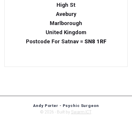
High St
Avebury
Marlborough
United Kingdom
Postcode For Satnav =
SN8 1RF
Andy Porter - Psychic Surgeon
© 2026 - Built by
Swarm ICT
.