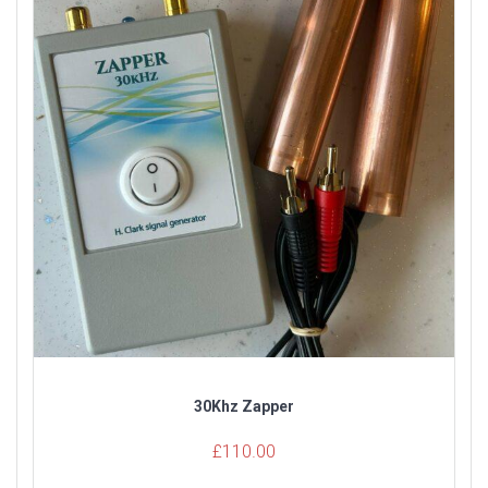
30Khz Zapper
£
110.00