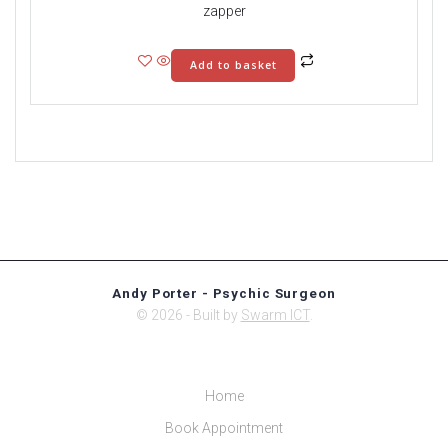
zapper
Add to basket
Andy Porter - Psychic Surgeon
© 2026 - Built by
Swarm ICT
.
Home
Book Appointment