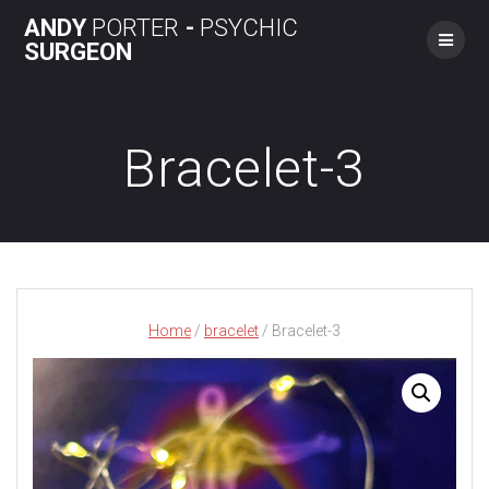
Skip
ANDY
PORTER
-
PSYCHIC
to
SURGEON
content
Bracelet-3
Home
/
bracelet
/ Bracelet-3