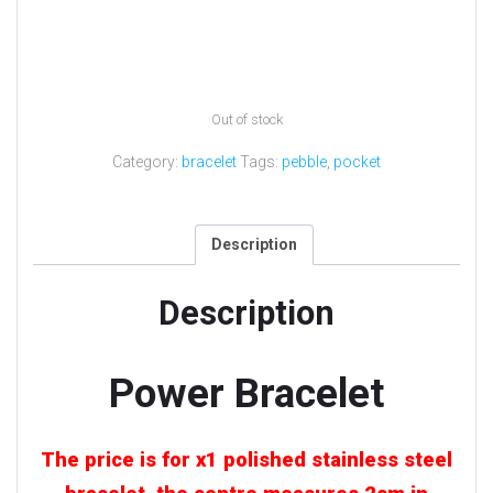
Out of stock
Category:
bracelet
Tags:
pebble
,
pocket
Description
Description
Power Bracelet
The price is for x1 polished stainless steel