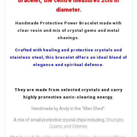
bracelet, the centre measures 2cm in
diameter.
Handmade Protective Power Bracelet made with
clear resin and mix of crystal gems and metal
shavings.
Crafted with healing and protective crystals and
stainless steel, this bracelet offers an ideal blend of
elegance and spiritual defence.
They are made from selected crystals and carry
highly protective auric-clearing energy.
Handmade by Andy in the “Man Shed”.
A mix of small protective crystal chips including,
Shungite,
Quartz, and Selenite.