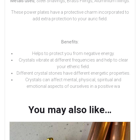
Metals used
, Steel Shavings, Brass Filings, Aluminium fillings.
These power plates have a protective charm incorporated to
add extra protection to your auric field.
Benefits:
Helps to protect you from negative energy.
Crystals vibrate at different frequencies and help to clear
your etheric field.
Different crystal stones have different energetic properties.
Crystals can affect mental, physical, spiritual and
emotional aspects of ourselves in a positive wa
You may also like…