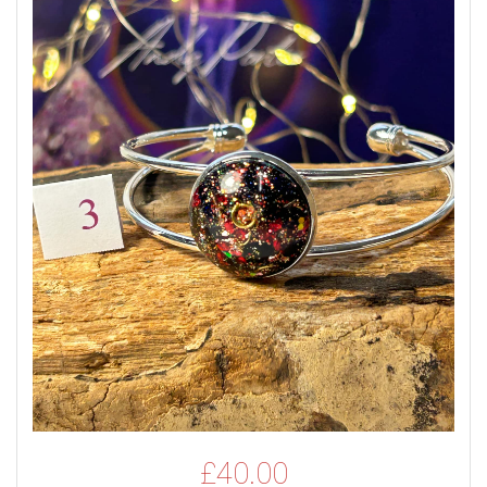
£
40.00