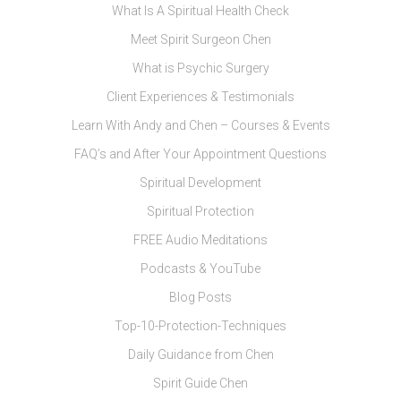
What Is A Spiritual Health Check
Meet Spirit Surgeon Chen
What is Psychic Surgery
Client Experiences & Testimonials
Learn With Andy and Chen – Courses & Events
FAQ’s and After Your Appointment Questions
Spiritual Development
Spiritual Protection
FREE Audio Meditations
Podcasts & YouTube
Blog Posts
Top-10-Protection-Techniques
Daily Guidance from Chen
Spirit Guide Chen