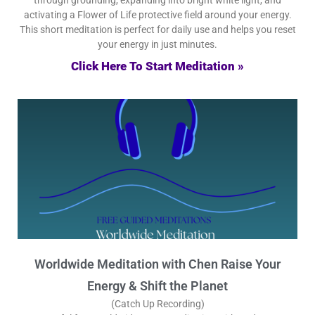
activating a Flower of Life protective field around your energy.
This short meditation is perfect for daily use and helps you reset
your energy in just minutes.
Click Here To Start Meditation »
Worldwide Meditation with Chen Raise Your
Energy & Shift the Planet
(Catch Up Recording)