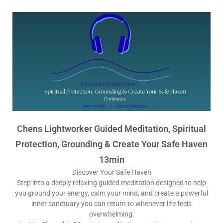
Chens Lightworker Guided Meditation, Spiritual
Protection, Grounding & Create Your Safe Haven
13min
Discover Your Safe Haven
Step into a deeply relaxing guided meditation designed to help
you ground your energy, calm your mind, and create a powerful
inner sanctuary you can return to whenever life feels
overwhelming.