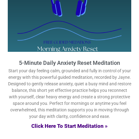
5-Minute Daily Anxiety Reset Meditation
Start your day feeling calm, grounded and fully in control of your
energy with this powerful guided meditation, recorded by Jayne.
Designed to gently release anxiety, quiet a busy mind and restore
balance, this short yet effective practice helps you reconnect
with yourself, clear heavy energy and create a strong protective
space around you. Perfect for mornings or anytime you feel
overwhelmed, this meditation supports you in moving through
your day with clarity, confidence and ease.
Click Here To Start Meditation »