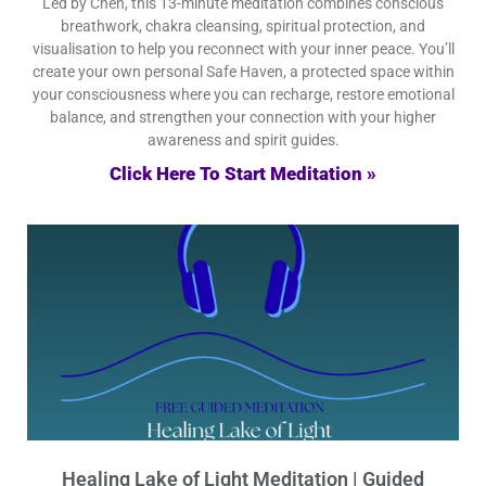
Led by Chen, this 13-minute meditation combines conscious
breathwork, chakra cleansing, spiritual protection, and
visualisation to help you reconnect with your inner peace. You’ll
create your own personal Safe Haven, a protected space within
your consciousness where you can recharge, restore emotional
balance, and strengthen your connection with your higher
awareness and spirit guides.
Click Here To Start Meditation »
Healing Lake of Light Meditation | Guided