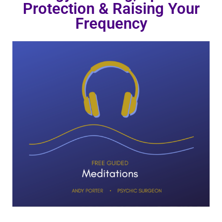
Protection & Raising Your
Frequency