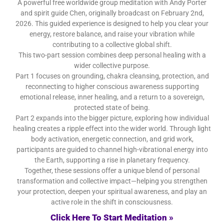
A powerful free worldwide group meditation with Andy Porter
and spirit guide Chen, originally broadcast on February 2nd,
2026. This guided experience is designed to help you clear your
energy, restore balance, and raise your vibration while
contributing to a collective global shift.
This two-part session combines deep personal healing with a
wider collective purpose.
Part 1 focuses on grounding, chakra cleansing, protection, and
reconnecting to higher conscious awareness supporting
emotional release, inner healing, and a return to a sovereign,
protected state of being.
Part 2 expands into the bigger picture, exploring how individual
healing creates a ripple effect into the wider world. Through light
body activation, energetic connection, and grid work,
participants are guided to channel high-vibrational energy into
the Earth, supporting a rise in planetary frequency.
Together, these sessions offer a unique blend of personal
transformation and collective impact—helping you strengthen
your protection, deepen your spiritual awareness, and play an
active role in the shift in consciousness.
Click Here To Start Meditation »