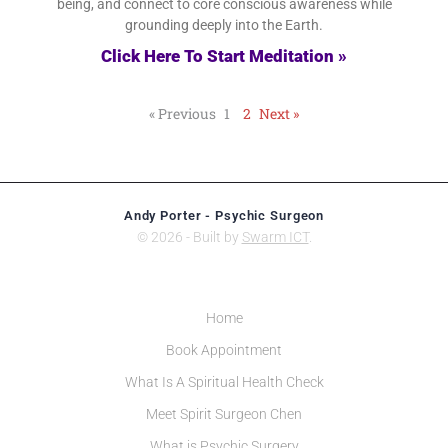
being, and connect to core conscious awareness while
grounding deeply into the Earth.
Click Here To Start Meditation »
« Previous
1
2
Next »
Andy Porter - Psychic Surgeon
© 2026 - Built by
Swarm ICT
.
Home
Book Appointment
What Is A Spiritual Health Check
Meet Spirit Surgeon Chen
What is Psychic Surgery