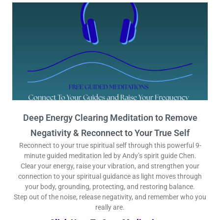
Deep Energy Clearing Meditation to Remove
Negativity & Reconnect to Your True Self
Reconnect to your true spiritual self through this powerful 9-
minute guided meditation led by Andy’s spirit guide Chen.
Clear your energy, raise your vibration, and strengthen your
connection to your spiritual guidance as light moves through
your body, grounding, protecting, and restoring balance.
Step out of the noise, release negativity, and remember who you
really are.