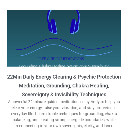
22Min Daily Energy Clearing & Psychic Protection
Meditation, Grounding, Chakra Healing,
Sovereignty & Invisibility Techniques
A powerful 22 minute guided meditation led by Andy to help you
clear your energy, raise your vibration, and stay protected in
everyday life. Learn simple techniques for grounding, chakra
balancing, and creating strong energetic boundaries, while
reconnecting to your own sovereignty, clarity, and inner