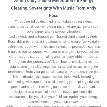
25min Daily Guided Meditation for Energy
Clearing, Sovereignty With Music From Andy
Ross
This powerful guided meditation takes you on a deep
transformational journey to clear negative energy, restore your
sovereignty, and raise your vibration.
Led by Andy and enhanced with background sound by Andy
Ross, this meditation brings together simple yet effective daily
techniques taught within his meditation and protection courses.
It guides you to connect with source energy, raise your cellular
vibration, and support healing and harmony within the body.
Throughout the journey, you’ll learn how to check and restore
your sovereignty, clear negative cords, and release energetic
interference from your personal space, work, and environment.
The meditation also supports deep inner work, including
connecting with your inner child, meeting your spirit guide and
power animal, and receiving guidance for the days ahead.
Designed as a practical and immersive experience, this
meditation helps you clear your field, strengthen your energy,
and reconnect to your own power.
With gratitude to Andrew Ross for intuitively adding background