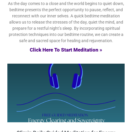
As the day comes to a close and the world begins to quiet down,
bedtime presents the perfect opportunity to pause, reflect, and
reconnect with our inner selves. A quick bedtime meditation
allows us to release the stresses of the day, quiet the mind, and
prepare for a restful night’s sleep. By incorporating spiritual
protection techniques into our bedtime routine, we can create a
safe and sacred space for healing and rejuvenation.
Click Here To Start Meditation »