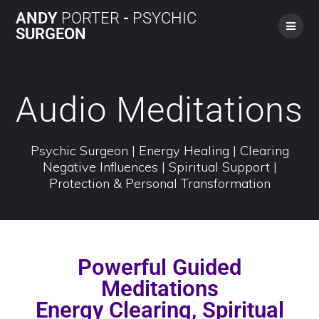
ANDY
PORTER
-
PSYCHIC
SURGEON
Audio Meditations
Psychic Surgeon | Energy Healing | Clearing
Negative Influences | Spiritual Support |
Protection & Personal Transformation
Powerful Guided
Meditations
Energy Clearing, Spiritual