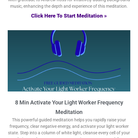
music, enhancing the depth and experience of this meditation.
Click Here To Start Meditation »
8 Min Activate Your Light Worker Frequency
Meditation
This powerful guided meditation helps you rapidly raise your
frequency, clear negative energy, and activate your light worker
state. Step into a column of white light, cleanse every cell of your