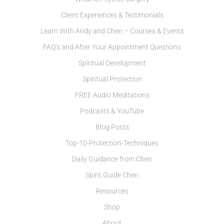
Client Experiences & Testimonials
Learn With Andy and Chen – Courses & Events
FAQ’s and After Your Appointment Questions
Spiritual Development
Spiritual Protection
FREE Audio Meditations
Podcasts & YouTube
Blog Posts
Top-10-Protection-Techniques
Daily Guidance from Chen
Spirit Guide Chen
Resources
Shop
About