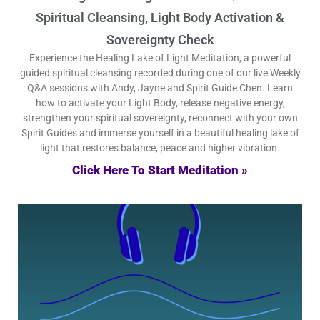
Spiritual Cleansing, Light Body Activation &
Sovereignty Check
Experience the Healing Lake of Light Meditation, a powerful
guided spiritual cleansing recorded during one of our live Weekly
Q&A sessions with Andy, Jayne and Spirit Guide Chen. Learn
how to activate your Light Body, release negative energy,
strengthen your spiritual sovereignty, reconnect with your own
Spirit Guides and immerse yourself in a beautiful healing lake of
light that restores balance, peace and higher vibration.
Click Here To Start Meditation »