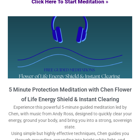
Click Here To Start Meditation »
5 Minute Protection Meditation with Chen Flower
of Life Energy Shield & Instant Clearing
Experience this powerful 5-minute guided meditation led by
Chen, with music from Andy Ross, designed to quickly clear your
energy, ground your body, and bring you into a strong, sovereign
state.
Using simple but highly effective techniques, Chen guides you
through grounding, expanding into bright white light, and