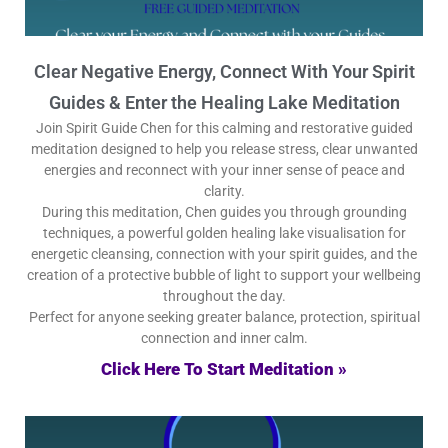
Clear Negative Energy, Connect With Your Spirit
Guides & Enter the Healing Lake Meditation
Join Spirit Guide Chen for this calming and restorative guided
meditation designed to help you release stress, clear unwanted
energies and reconnect with your inner sense of peace and
clarity.
During this meditation, Chen guides you through grounding
techniques, a powerful golden healing lake visualisation for
energetic cleansing, connection with your spirit guides, and the
creation of a protective bubble of light to support your wellbeing
throughout the day.
Perfect for anyone seeking greater balance, protection, spiritual
connection and inner calm.
Click Here To Start Meditation »