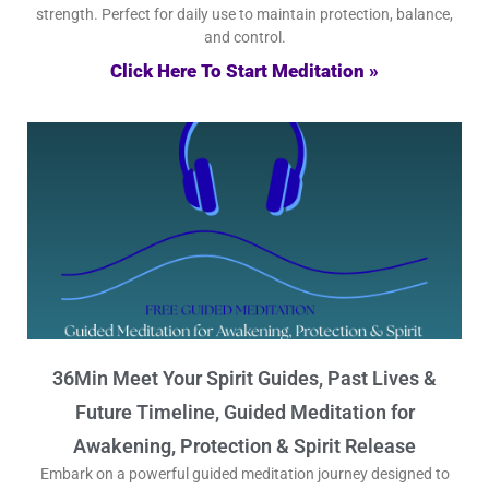
strength. Perfect for daily use to maintain protection, balance,
and control.
Click Here To Start Meditation »
36Min Meet Your Spirit Guides, Past Lives &
Future Timeline, Guided Meditation for
Awakening, Protection & Spirit Release
Embark on a powerful guided meditation journey designed to