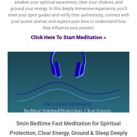
awaken your spiritual awareness, clear your chakras, and
ground your energy. In this deeply immersive experience, you’ll
meet your spirit guides and verify their authenticity, connect with
your power animal, and explore past lives to understand how
they influence your present.
Click Here To Start Meditation »
5min Bedtime Fast Meditation for Spiritual
Protection, Clear Energy, Ground & Sleep Deeply