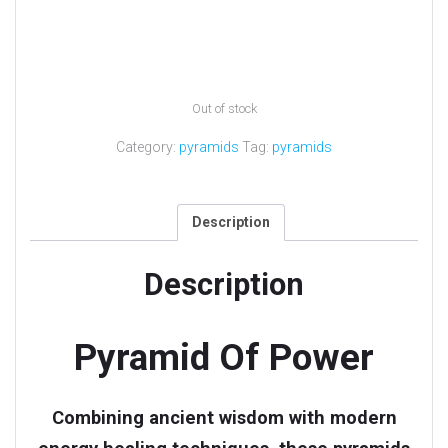
Out of stock
Category:
pyramids
Tag:
pyramids
Description
Description
Pyramid Of Power
Combining ancient wisdom with modern