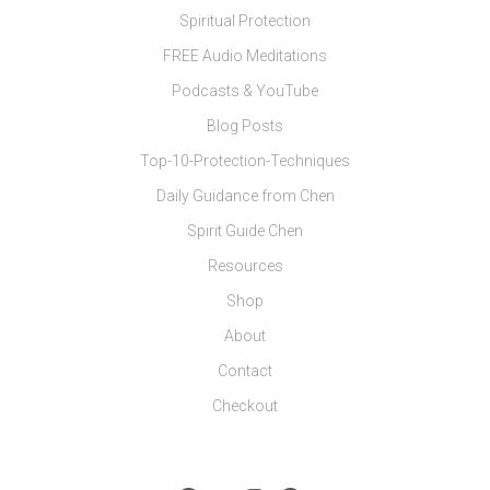
Spiritual Protection
FREE Audio Meditations
Podcasts & YouTube
Blog Posts
Top-10-Protection-Techniques
Daily Guidance from Chen
Spirit Guide Chen
Resources
Shop
About
Contact
Checkout