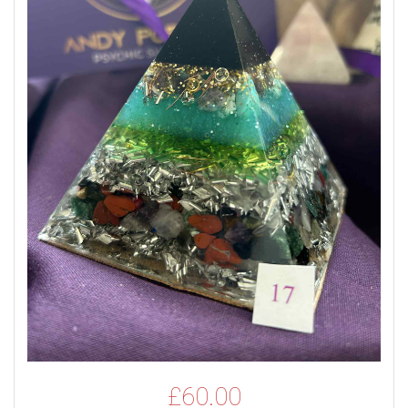
£
60.00