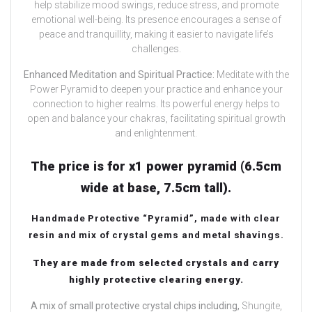
help stabilize mood swings, reduce stress, and promote
emotional well-being. Its presence encourages a sense of
peace and tranquillity, making it easier to navigate life’s
challenges.
Enhanced Meditation and Spiritual Practice:
Meditate with the
Power Pyramid to deepen your practice and enhance your
connection to higher realms. Its powerful energy helps to
open and balance your chakras, facilitating spiritual growth
and enlightenment.
The price is for x1 power pyramid (6.5cm
wide at base, 7.5cm tall).
Handmade Protective “Pyramid”, made with clear
resin and mix of crystal gems and metal shavings.
They are made from selected crystals and carry
highly protective clearing energy.
A mix of small protective crystal chips including,
Shungite,