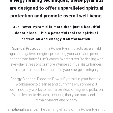
energy healing techniques, these pyramids
are designed to offer unparalleled spiritual
protection and promote overall well-being.
Our Power Pyramid is more than just a beautiful
decor piece – it’s a powerful tool for spiritual
protection and energy transformation.
Spiritual Protection:
The Power Pyramid acts as a shield
against negative energies, protecting your aura and personal
space from harmful influences. Whether you’re dealing with
everyday stressors or more intense spiritual disturbances,
this pyramid can help maintain your energetic integrity.
Energy Clearing:
Place the Power Pyramid in your home or
workspace to cleanse and purify the environment. It
continuously works to neutralize electromagnetic pollution
from electronic devices, ensuring that your surroundings
remain vibrant and healthy.
Emotional Balance:
The calming effects of the Power Pyramid