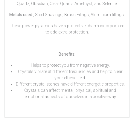
Quartz, Obsidian, Clear Quartz, Amethyst, and Selenite.
Metals used
, Steel Shavings, Brass Filings, Aluminium fillings.
These power pyramids have a protective charm incorporated
to add extra protection.
Benefits:
Helps to protect you from negative energy.
Crystals vibrate at different frequencies and help to clear
your etheric field.
Different crystal stones have different energetic properties.
Crystals can affect mental, physical, spiritual and
emotional aspects of ourselves in a positive way