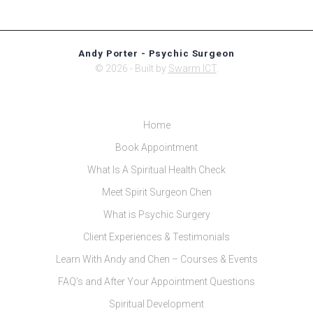
Andy Porter - Psychic Surgeon
© 2026 - Built by
Swarm ICT
.
Home
Book Appointment
What Is A Spiritual Health Check
Meet Spirit Surgeon Chen
What is Psychic Surgery
Client Experiences & Testimonials
Learn With Andy and Chen – Courses & Events
FAQ’s and After Your Appointment Questions
Spiritual Development