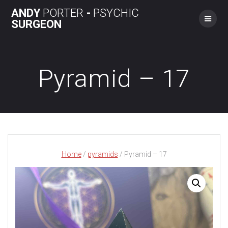
Skip
ANDY
PORTER
-
PSYCHIC
to
SURGEON
content
Pyramid – 17
Home
/
pyramids
/ Pyramid – 17