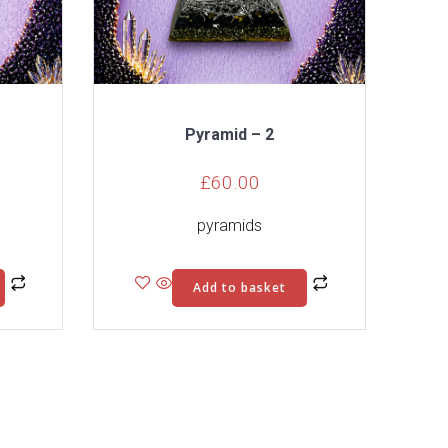
Pyramid – 2
£
60.00
pyramids
Add to basket