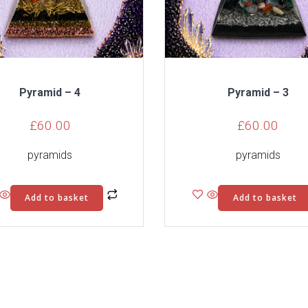
Pyramid – 4
Pyramid – 3
£
60.00
£
60.00
pyramids
pyramids
Add to basket
Add to basket