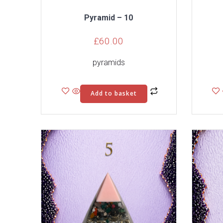
Pyramid – 10
£
60.00
pyramids
Add to basket