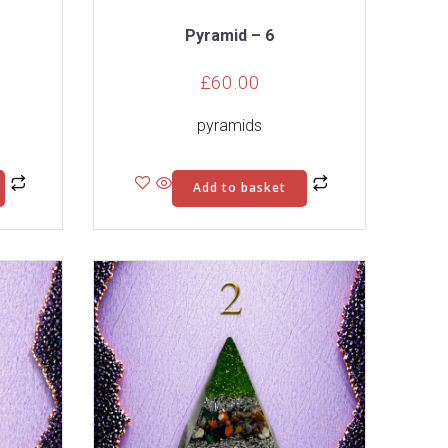
Pyramid – 6
£
60.00
pyramids
Add to basket