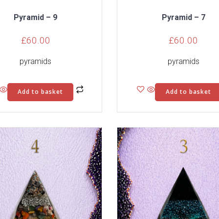
Pyramid – 9
Pyramid – 7
£
60.00
£
60.00
pyramids
pyramids
Add to basket
Add to basket