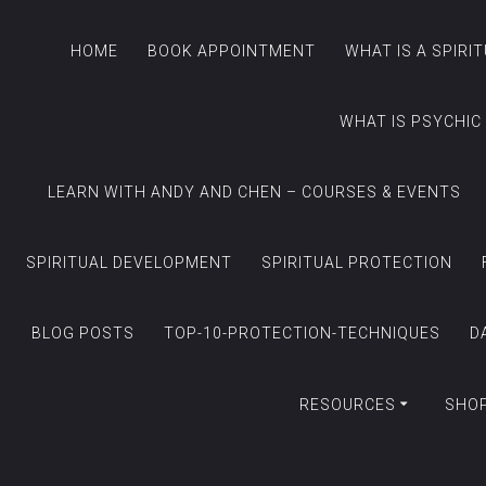
HOME
BOOK APPOINTMENT
WHAT IS A SPIRI
WHAT IS PSYCHIC
LEARN WITH ANDY AND CHEN – COURSES & EVENTS
SPIRITUAL DEVELOPMENT
SPIRITUAL PROTECTION
BLOG POSTS
TOP-10-PROTECTION-TECHNIQUES
D
RESOURCES
SHO