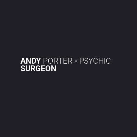
Skip
to
content
ANDY
PORTER
-
PSYCHIC
SURGEON