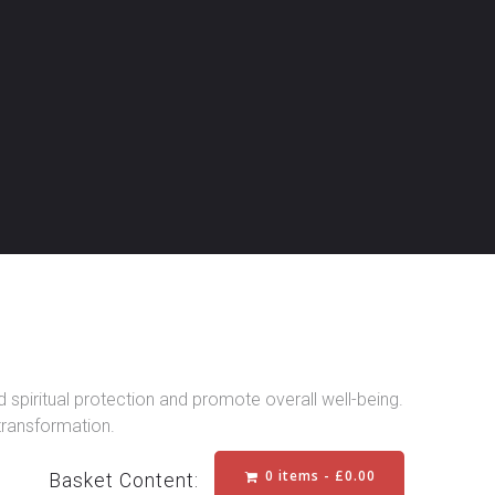
spiritual protection and promote overall well-being.
 transformation.
0 items -
£
0.00
Basket Content: