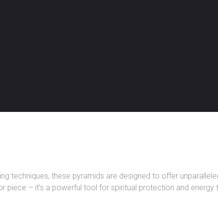
 techniques, these pyramids are designed to offer unparalleled 
 piece – it’s a powerful tool for spiritual protection and energy