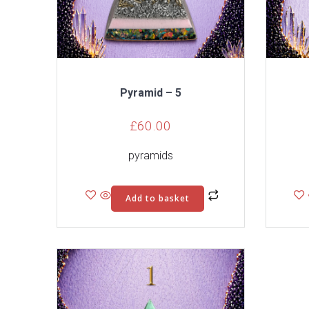
Pyramid – 5
£
60.00
pyramids
Add to basket