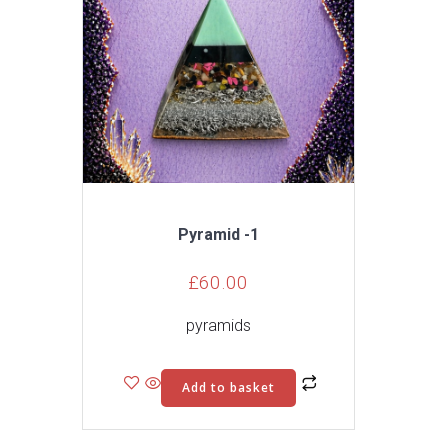
Pyramid -1
£
60.00
pyramids
Add to basket