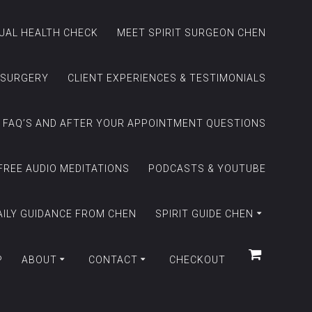
TUAL HEALTH CHECK
MEET SPIRIT SURGEON CHEN
 SURGERY
CLIENT EXPERIENCES & TESTIMONIALS
FAQ’S AND AFTER YOUR APPOINTMENT QUESTIONS
FREE AUDIO MEDITATIONS
PODCASTS & YOUTUBE
AILY GUIDANCE FROM CHEN
SPIRIT GUIDE CHEN
P
ABOUT
CONTACT
CHECKOUT