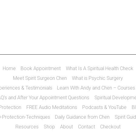
Home
Book Appointment
What Is A Spiritual Health Check
Meet Spirit Surgeon Chen
What is Psychic Surgery
xperiences & Testimonials
Learn With Andy and Chen – Courses
Q’s and After Your Appointment Questions
Spiritual Developm
 Protection
FREE Audio Meditations
Podcasts & YouTube
B
-Protection-Techniques
Daily Guidance from Chen
Spirit Gui
Resources
Shop
About
Contact
Checkout