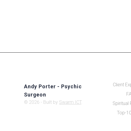
Client E
Andy Porter - Psychic
FA
Surgeon
© 2026 - Built by
Swarm ICT
.
Spiritual
Top-10