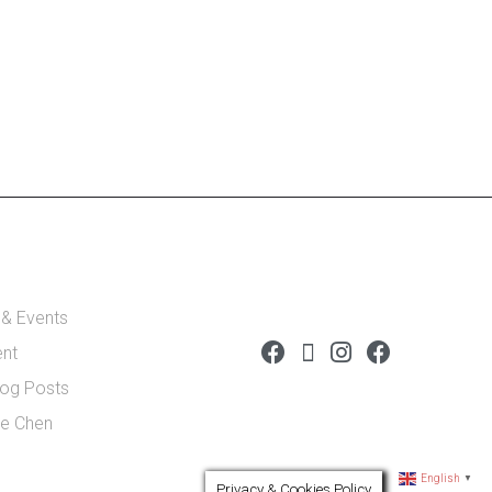
 & Events
ent
log Posts
de Chen
English
▼
Privacy & Cookies Policy