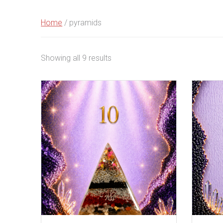
Home
/ pyramids
Sorted
Showing all 9 results
by
latest