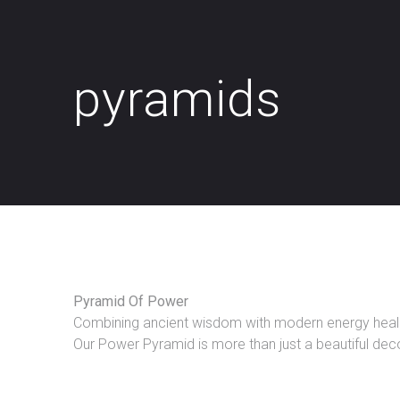
pyramids
Pyramid Of Power
Combining ancient wisdom with modern energy healing
Our Power Pyramid is more than just a beautiful decor