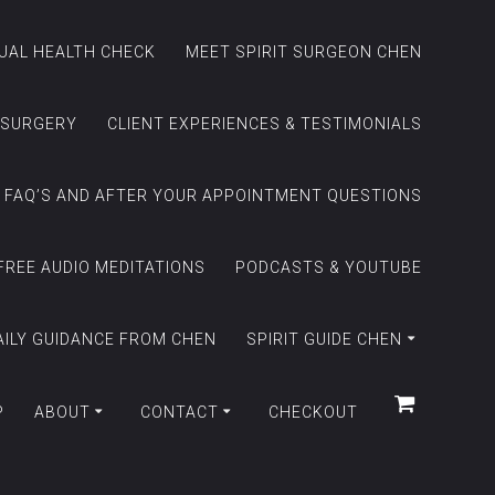
TUAL HEALTH CHECK
MEET SPIRIT SURGEON CHEN
 SURGERY
CLIENT EXPERIENCES & TESTIMONIALS
FAQ’S AND AFTER YOUR APPOINTMENT QUESTIONS
FREE AUDIO MEDITATIONS
PODCASTS & YOUTUBE
AILY GUIDANCE FROM CHEN
SPIRIT GUIDE CHEN
P
ABOUT
CONTACT
CHECKOUT