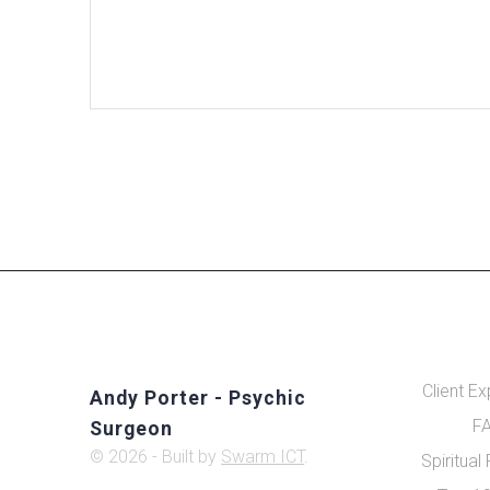
Client E
Andy Porter - Psychic
FA
Surgeon
© 2026 - Built by
Swarm ICT
.
Spiritual