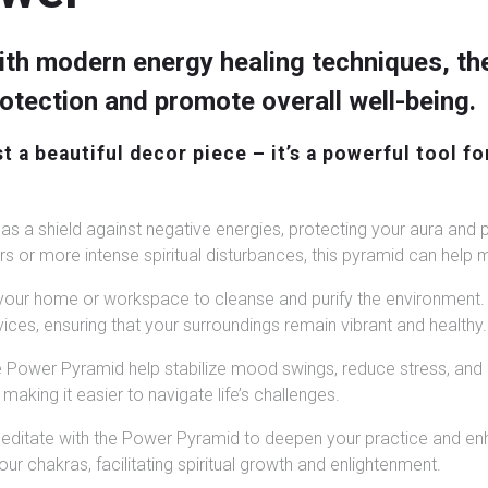
th modern energy healing techniques, th
protection and promote overall well-being.
 a beautiful decor piece – it’s a powerful tool fo
s a shield against negative energies, protecting your aura and 
 or more intense spiritual disturbances, this pyramid can help ma
our home or workspace to cleanse and purify the environment. I
ices, ensuring that your surroundings remain vibrant and healthy.
e Power Pyramid help stabilize mood swings, reduce stress, and
making it easier to navigate life’s challenges.
ditate with the Power Pyramid to deepen your practice and enh
r chakras, facilitating spiritual growth and enlightenment.