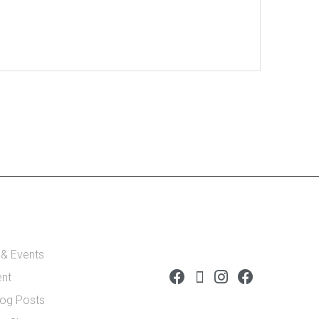
 & Events
ent
log Posts