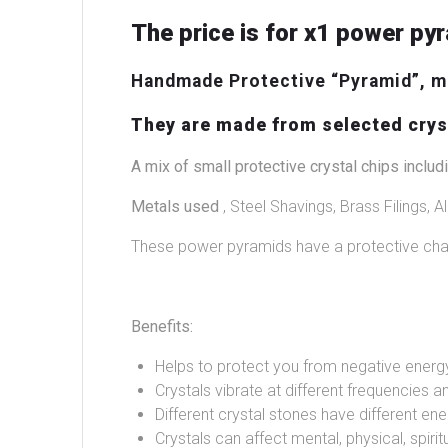
The price is for x1 power pyr
Handmade Protective “Pyramid”, ma
They are made from selected cryst
A mix of small protective crystal chips includi
Metals used
, Steel Shavings, Brass Filings, Al
These power pyramids have a protective char
Benefits:
Helps to protect you from negative energ
Crystals vibrate at different frequencies an
Different crystal stones have different ene
Crystals can affect mental, physical, spir