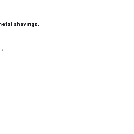
metal shavings.
te.