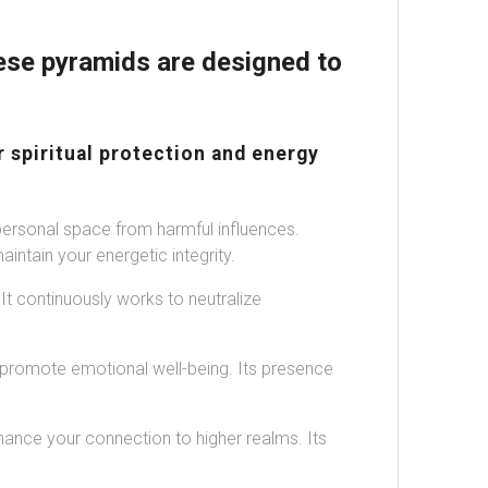
ese pyramids are designed to
r spiritual protection and energy
personal space from harmful influences.
intain your energetic integrity.
t continuously works to neutralize
 promote emotional well-being. Its presence
ance your connection to higher realms. Its