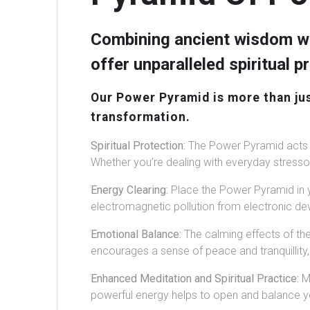
Combining ancient wisdom wi
offer unparalleled spiritual 
Our Power Pyramid is more than just
transformation.
Spiritual Protection:
The Power Pyramid acts a
Whether you’re dealing with everyday stressors
Energy Clearing:
Place the Power Pyramid in y
electromagnetic pollution from electronic dev
Emotional Balance:
The calming effects of th
encourages a sense of peace and tranquillity, 
Enhanced Meditation and Spiritual Practice:
Me
powerful energy helps to open and balance you