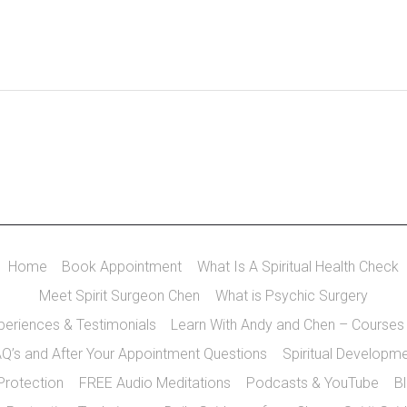
Home
Book Appointment
What Is A Spiritual Health Check
Meet Spirit Surgeon Chen
What is Psychic Surgery
xperiences & Testimonials
Learn With Andy and Chen – Courses
Q’s and After Your Appointment Questions
Spiritual Developm
 Protection
FREE Audio Meditations
Podcasts & YouTube
B