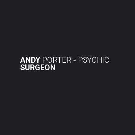
Skip
to
content
ANDY
PORTER
-
PSYCHIC
SURGEON