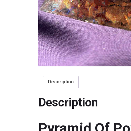
Description
Description
Pyramid Of P