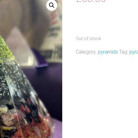
Out of stock
Category:
pyramids
Tag:
pyr