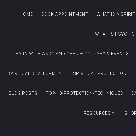
HOME
BOOK APPOINTMENT
WHAT IS A SPIRI
WHAT IS PSYCHIC
LEARN WITH ANDY AND CHEN – COURSES & EVENTS
SPIRITUAL DEVELOPMENT
SPIRITUAL PROTECTION
BLOG POSTS
TOP-10-PROTECTION-TECHNIQUES
D
RESOURCES
SHO