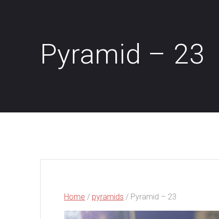
Pyramid – 23
Home
/
pyramids
/ Pyramid – 23