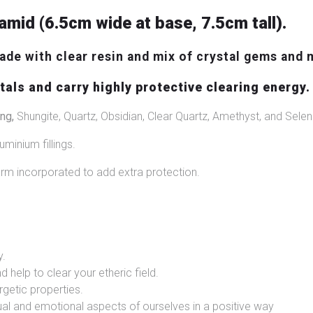
amid (6.5cm wide at base, 7.5cm tall).
de with clear resin and mix of crystal gems and 
als and carry highly protective clearing energy.
ng,
Shungite, Quartz, Obsidian, Clear Quartz, Amethyst, and Seleni
uminium fillings.
m incorporated to add extra protection.
y.
d help to clear your etheric field.
rgetic properties.
itual and emotional aspects of ourselves in a positive way