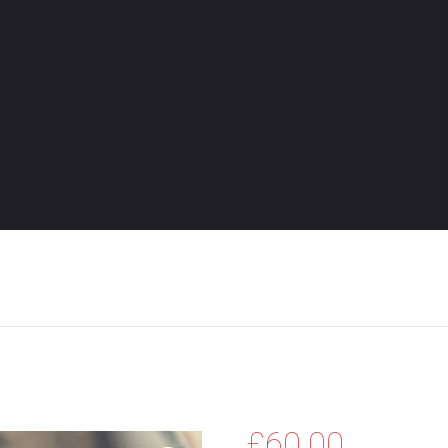
£
60.00