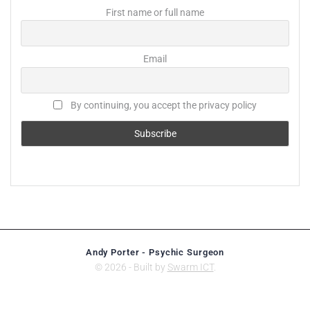
First name or full name
Email
By continuing, you accept the privacy policy
Andy Porter - Psychic Surgeon
© 2026 - Built by
Swarm ICT
.