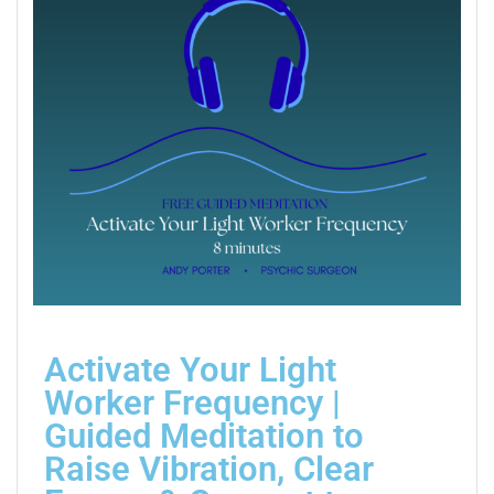
Activate Your Light
Worker Frequency |
Guided Meditation to
Raise Vibration, Clear