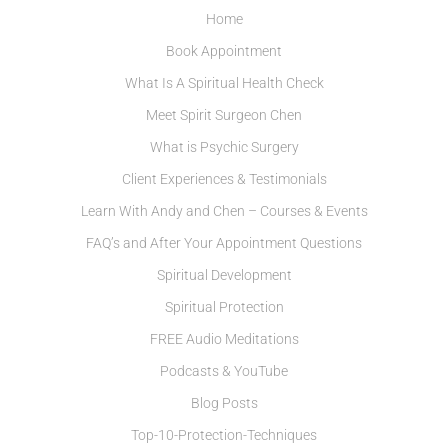
Home
Book Appointment
What Is A Spiritual Health Check
Meet Spirit Surgeon Chen
What is Psychic Surgery
Client Experiences & Testimonials
Learn With Andy and Chen – Courses & Events
FAQ’s and After Your Appointment Questions
Spiritual Development
Spiritual Protection
FREE Audio Meditations
Podcasts & YouTube
Blog Posts
Top-10-Protection-Techniques