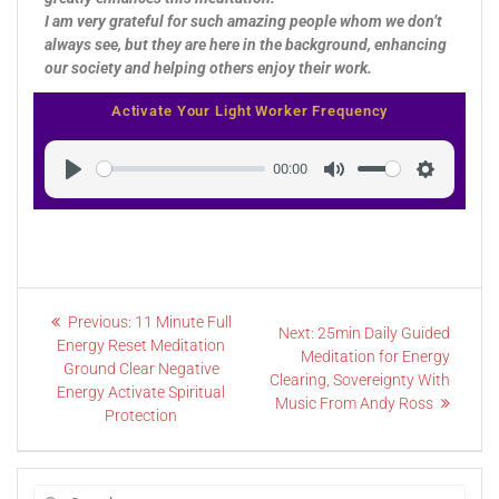
I am very grateful for such amazing people whom we don’t
always see, but they are here in the background, enhancing
our society and helping others enjoy their work.
Activate Your Light Worker Frequency
00:00
Play
Mute
Settings
Previous:
11 Minute Full
Next:
25min Daily Guided
Energy Reset Meditation
Meditation for Energy
Ground Clear Negative
Clearing, Sovereignty With
Energy Activate Spiritual
Music From Andy Ross
Protection