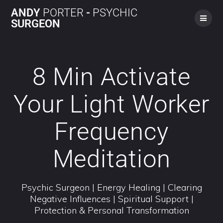
ANDY
PORTER
-
PSYCHIC
SURGEON
8 Min Activate
Your Light Worker
Frequency
Meditation
Psychic Surgeon | Energy Healing | Clearing
Negative Influences | Spiritual Support |
Protection & Personal Transformation