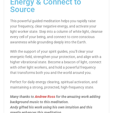
Energy & Connect to
Source
This powerful guided meditation helps you rapidly raise
your frequency, clear negative energy, and activate your
light worker state. Step into a column of white light, cleanse
every cell of your being, and connect to core conscious
awareness while grounding deeply into the Earth.
With the support of your spirit guides, you’ll clear your
energetic field, strengthen your protection, and align with a
higher vibrational state. Become a beacon of light, connect
with other light workers, and hold a powerful frequency
that transforms both you and the world around you.
Perfect for daily energy clearing, spiritual activation, and
maintaining a strong, protected, high-frequency state.
Many thanks to
Andrew Ross
for the amazing work adding
background music to this meditation.
Andy gifted his work using his own intuition and this
greatly enhances this meditation.