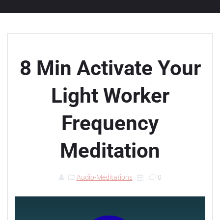
8 Min Activate Your
Light Worker
Frequency
Meditation
Audio-Meditations
|
0