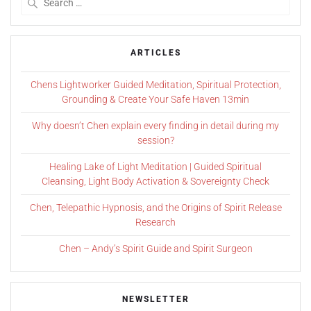
ARTICLES
Chens Lightworker Guided Meditation, Spiritual Protection,
Grounding & Create Your Safe Haven 13min
Why doesn’t Chen explain every finding in detail during my
session?
Healing Lake of Light Meditation | Guided Spiritual
Cleansing, Light Body Activation & Sovereignty Check
Chen, Telepathic Hypnosis, and the Origins of Spirit Release
Research
Chen – Andy’s Spirit Guide and Spirit Surgeon
NEWSLETTER