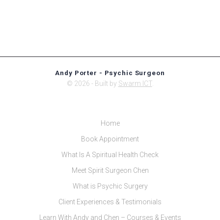
Andy Porter - Psychic Surgeon
© 2026 - Built by
Swarm ICT
.
Home
Book Appointment
What Is A Spiritual Health Check
Meet Spirit Surgeon Chen
What is Psychic Surgery
Client Experiences & Testimonials
Learn With Andy and Chen – Courses & Events