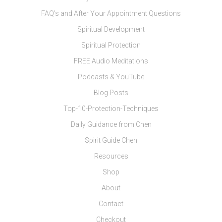
FAQ’s and After Your Appointment Questions
Spiritual Development
Spiritual Protection
FREE Audio Meditations
Podcasts & YouTube
Blog Posts
Top-10-Protection-Techniques
Daily Guidance from Chen
Spirit Guide Chen
Resources
Shop
About
Contact
Checkout