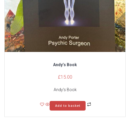
Andy’s Book
£
15.00
Andy's Book
Add to basket