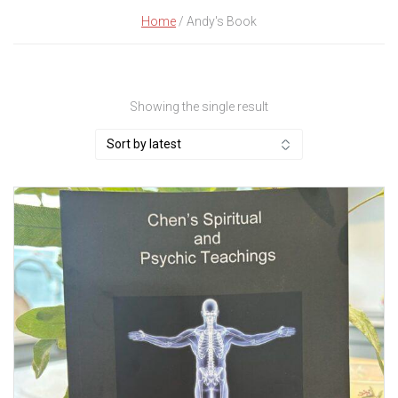
Home
/ Andy's Book
Showing the single result