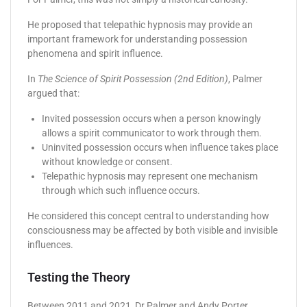
He proposed that telepathic hypnosis may provide an
important framework for understanding possession
phenomena and spirit influence.
In
The Science of Spirit Possession (2nd Edition)
, Palmer
argued that:
Invited possession occurs when a person knowingly
allows a spirit communicator to work through them.
Uninvited possession occurs when influence takes place
without knowledge or consent.
Telepathic hypnosis may represent one mechanism
through which such influence occurs.
He considered this concept central to understanding how
consciousness may be affected by both visible and invisible
influences.
Testing the Theory
Between 2011 and 2021, Dr Palmer and Andy Porter