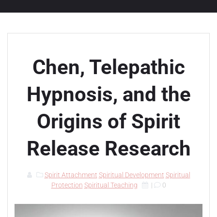
Chen, Telepathic
Hypnosis, and the
Origins of Spirit
Release Research
Spirit Attachment
Spiritual Development
Spiritual
Protection
Spiritual Teaching
|
0