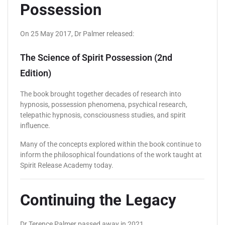
Possession
On 25 May 2017, Dr Palmer released:
The Science of Spirit Possession (2nd
Edition)
The book brought together decades of research into
hypnosis, possession phenomena, psychical research,
telepathic hypnosis, consciousness studies, and spirit
influence.
Many of the concepts explored within the book continue to
inform the philosophical foundations of the work taught at
Spirit Release Academy today.
Continuing the Legacy
Dr Terence Palmer passed away in 2021.