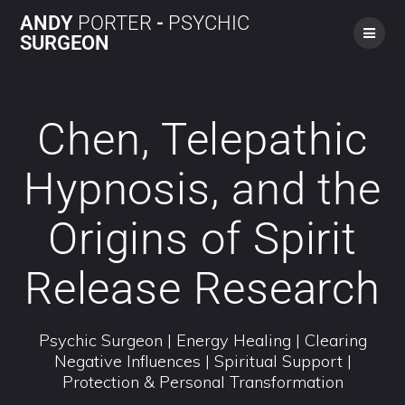
ANDY
PORTER
-
PSYCHIC
SURGEON
Chen, Telepathic
Hypnosis, and the
Origins of Spirit
Release Research
Psychic Surgeon | Energy Healing | Clearing
Negative Influences | Spiritual Support |
Protection & Personal Transformation