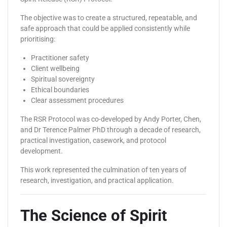
The objective was to create a structured, repeatable, and
safe approach that could be applied consistently while
prioritising:
Practitioner safety
Client wellbeing
Spiritual sovereignty
Ethical boundaries
Clear assessment procedures
The RSR Protocol was co-developed by Andy Porter, Chen,
and Dr Terence Palmer PhD through a decade of research,
practical investigation, casework, and protocol
development.
This work represented the culmination of ten years of
research, investigation, and practical application.
The Science of Spirit