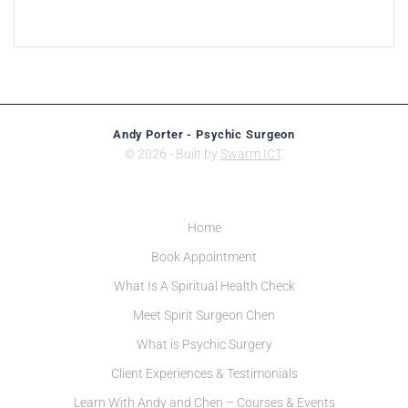
Andy Porter - Psychic Surgeon
© 2026 - Built by
Swarm ICT
.
Home
Book Appointment
What Is A Spiritual Health Check
Meet Spirit Surgeon Chen
What is Psychic Surgery
Client Experiences & Testimonials
Learn With Andy and Chen – Courses & Events