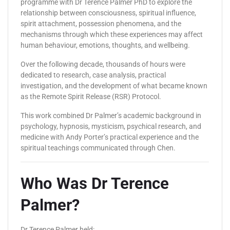
programme with Dr Terence Palmer PhD to explore the
relationship between consciousness, spiritual influence,
spirit attachment, possession phenomena, and the
mechanisms through which these experiences may affect
human behaviour, emotions, thoughts, and wellbeing.
Over the following decade, thousands of hours were
dedicated to research, case analysis, practical
investigation, and the development of what became known
as the Remote Spirit Release (RSR) Protocol.
This work combined Dr Palmer’s academic background in
psychology, hypnosis, mysticism, psychical research, and
medicine with Andy Porter’s practical experience and the
spiritual teachings communicated through Chen.
Who Was Dr Terence
Palmer?
Dr Terence Palmer held: