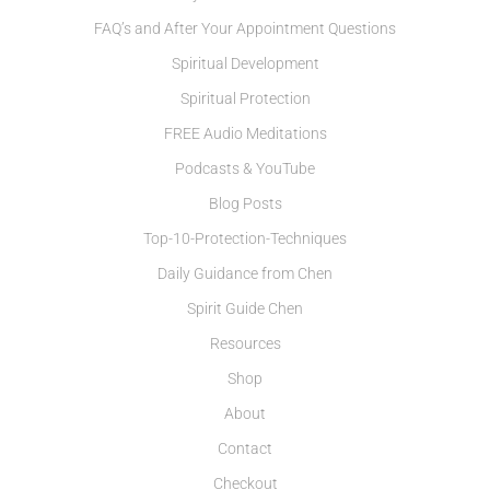
FAQ’s and After Your Appointment Questions
Spiritual Development
Spiritual Protection
FREE Audio Meditations
Podcasts & YouTube
Blog Posts
Top-10-Protection-Techniques
Daily Guidance from Chen
Spirit Guide Chen
Resources
Shop
About
Contact
Checkout