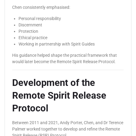
Chen consistently emphasised:
Personal responsibility
Discernment
Protection
Ethical practice
Working in partnership with Spirit Guides
His guidance helped shape the practical framework that
would later become the Remote Spirit Release Protocol.
Development of the
Remote Spirit Release
Protocol
Between 2011 and 2021, Andy Porter, Chen, and Dr Terence
Palmer worked together to develop and refine the Remote
Spirit Release (RSR) Protocol.