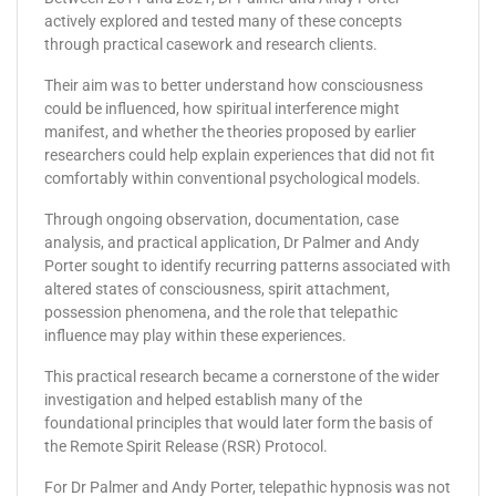
actively explored and tested many of these concepts
through practical casework and research clients.
Their aim was to better understand how consciousness
could be influenced, how spiritual interference might
manifest, and whether the theories proposed by earlier
researchers could help explain experiences that did not fit
comfortably within conventional psychological models.
Through ongoing observation, documentation, case
analysis, and practical application, Dr Palmer and Andy
Porter sought to identify recurring patterns associated with
altered states of consciousness, spirit attachment,
possession phenomena, and the role that telepathic
influence may play within these experiences.
This practical research became a cornerstone of the wider
investigation and helped establish many of the
foundational principles that would later form the basis of
the Remote Spirit Release (RSR) Protocol.
For Dr Palmer and Andy Porter, telepathic hypnosis was not