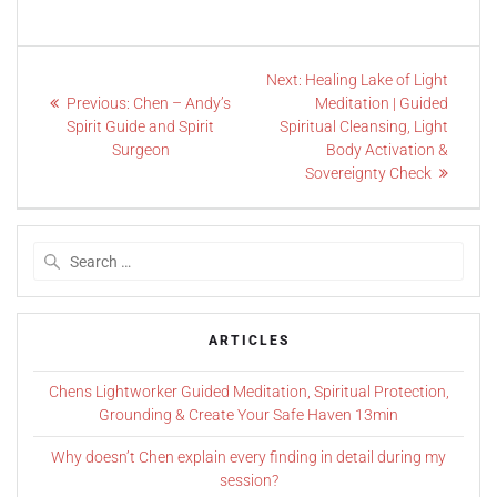
Next:
Healing Lake of Light
Previous:
Chen – Andy’s
Meditation | Guided
Spirit Guide and Spirit
Spiritual Cleansing, Light
Surgeon
Body Activation &
Sovereignty Check
ARTICLES
Chens Lightworker Guided Meditation, Spiritual Protection,
Grounding & Create Your Safe Haven 13min
Why doesn’t Chen explain every finding in detail during my
session?