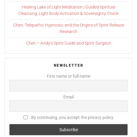
Healing Lake of Light Meditation | Guided Spiritual
Cleansing, Light Body Activation & Sovereignty Check
Chen, Telepathic Hypnosis, and the Origins of Spirit Release
Research
Chen – Andy’s Spirit Guide and Spirit Surgeon
NEWSLETTER
First name or full name
Email
By continuing, you accept the privacy policy