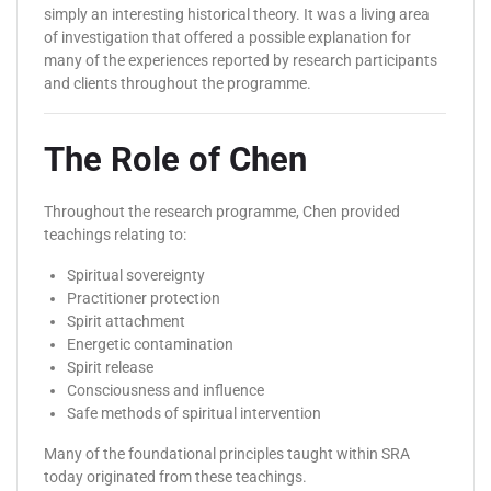
simply an interesting historical theory. It was a living area
of investigation that offered a possible explanation for
many of the experiences reported by research participants
and clients throughout the programme.
The Role of Chen
Throughout the research programme, Chen provided
teachings relating to:
Spiritual sovereignty
Practitioner protection
Spirit attachment
Energetic contamination
Spirit release
Consciousness and influence
Safe methods of spiritual intervention
Many of the foundational principles taught within SRA
today originated from these teachings.