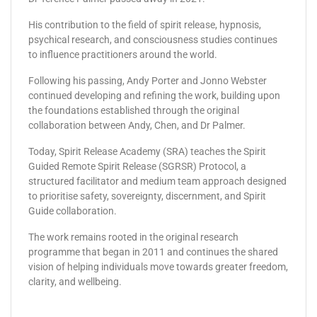
His contribution to the field of spirit release, hypnosis,
psychical research, and consciousness studies continues
to influence practitioners around the world.
Following his passing, Andy Porter and Jonno Webster
continued developing and refining the work, building upon
the foundations established through the original
collaboration between Andy, Chen, and Dr Palmer.
Today, Spirit Release Academy (SRA) teaches the Spirit
Guided Remote Spirit Release (SGRSR) Protocol, a
structured facilitator and medium team approach designed
to prioritise safety, sovereignty, discernment, and Spirit
Guide collaboration.
The work remains rooted in the original research
programme that began in 2011 and continues the shared
vision of helping individuals move towards greater freedom,
clarity, and wellbeing.