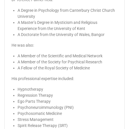
A Degree in Psychology from Canterbury Christ Church
University
A Master’s Degree in Mysticism and Religious
Experience from the University of Kent
A Doctorate from the University of Wales, Bangor
He was also:
A Member of the Scientific and Medical Network
A Member of the Society for Psychical Research
A Fellow of the Royal Society of Medicine
His professional expertise included:
Hypnotherapy
Regression Therapy
Ego Parts Therapy
Psychoneuroimmunology (PNI)
Psychosomatic Medicine
Stress Management
Spirit Release Therapy (SRT)