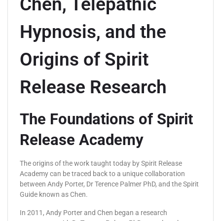
Chen, Telepathic
Hypnosis, and the
Origins of Spirit
Release Research
The Foundations of Spirit
Release Academy
The origins of the work taught today by Spirit Release
Academy can be traced back to a unique collaboration
between Andy Porter, Dr Terence Palmer PhD, and the Spirit
Guide known as Chen.
In 2011, Andy Porter and Chen began a research