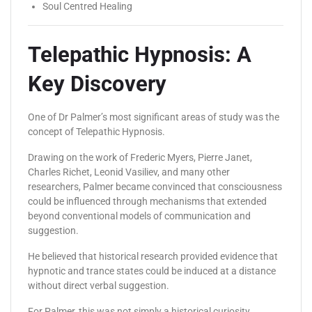
Soul Centred Healing
Telepathic Hypnosis: A
Key Discovery
One of Dr Palmer’s most significant areas of study was the
concept of Telepathic Hypnosis.
Drawing on the work of Frederic Myers, Pierre Janet,
Charles Richet, Leonid Vasiliev, and many other
researchers, Palmer became convinced that consciousness
could be influenced through mechanisms that extended
beyond conventional models of communication and
suggestion.
He believed that historical research provided evidence that
hypnotic and trance states could be induced at a distance
without direct verbal suggestion.
For Palmer, this was not simply a historical curiosity.