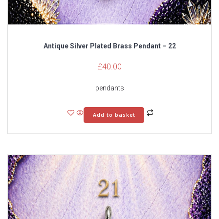
Antique Silver Plated Brass Pendant – 22
£
40.00
pendants
Add to basket