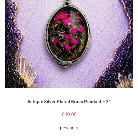
Antique Silver Plated Brass Pendant – 21
£
40.00
pendants