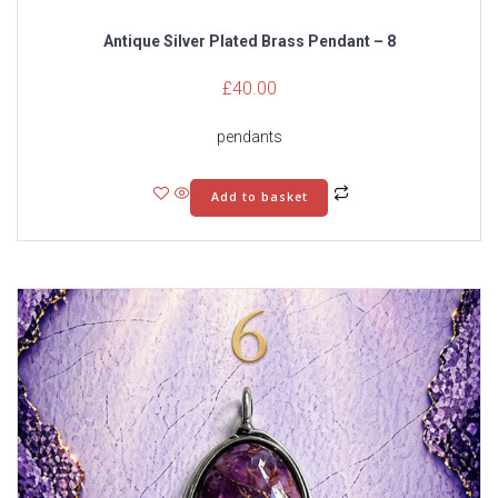
Antique Silver Plated Brass Pendant – 8
£
40.00
pendants
Add to basket