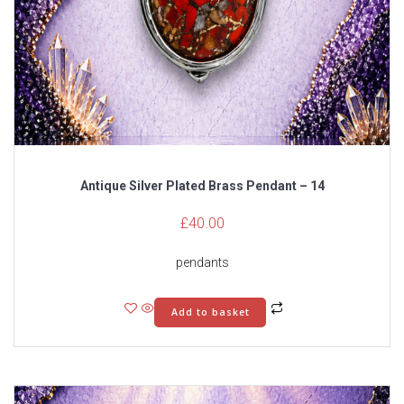
Antique Silver Plated Brass Pendant – 14
£
40.00
pendants
Add to basket