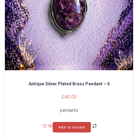
Antique Silver Plated Brass Pendant – 6
£
40.00
pendants
Add to basket