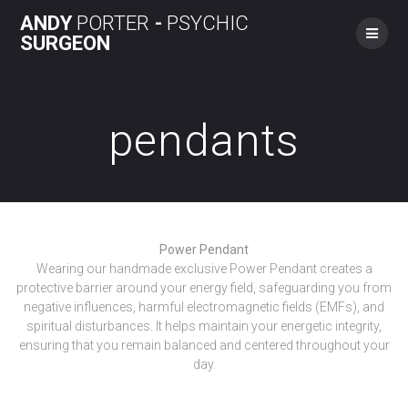
Skip
ANDY
PORTER
-
PSYCHIC
to
SURGEON
content
pendants
Power Pendant
Wearing our handmade exclusive Power Pendant creates a
protective barrier around your energy field, safeguarding you from
negative influences, harmful electromagnetic fields (EMFs), and
spiritual disturbances. It helps maintain your energetic integrity,
ensuring that you remain balanced and centered throughout your
day.