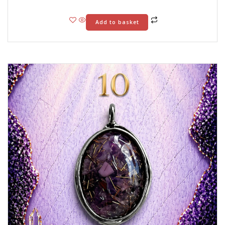
Add to basket