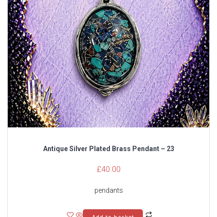
Antique Silver Plated Brass Pendant – 23
£
40.00
pendants
Add to basket