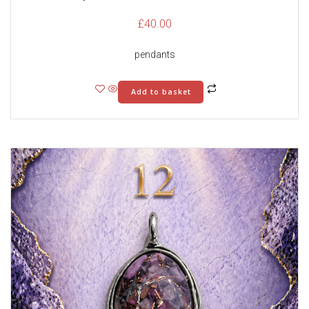
£
40.00
pendants
Add to basket