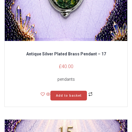
Antique Silver Plated Brass Pendant – 17
£
40.00
pendants
Add to basket