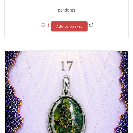
pendants
Add to basket