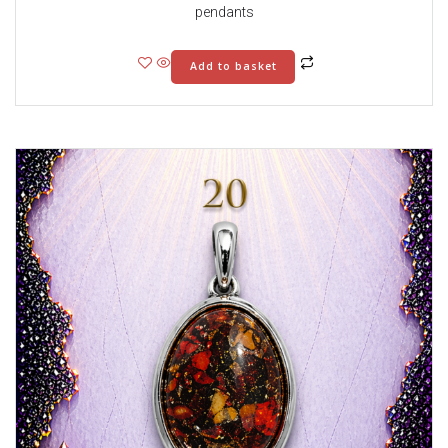
pendants
Add to basket