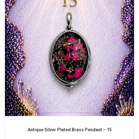
Antique Silver Plated Brass Pendant – 15