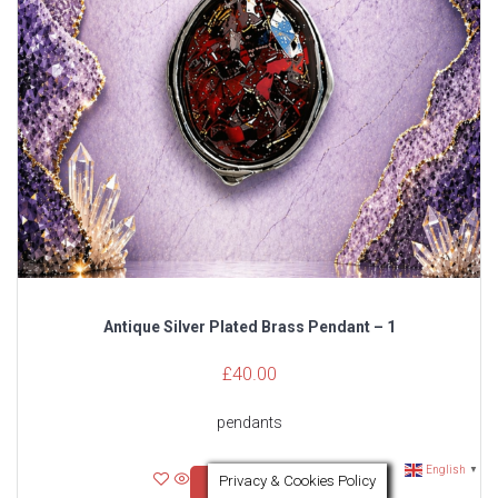
Antique Silver Plated Brass Pendant – 1
£
40.00
pendants
English
▼
Privacy & Cookies Policy
Add to basket