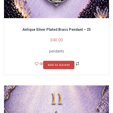
Antique Silver Plated Brass Pendant – 25
£
40.00
pendants
Add to basket