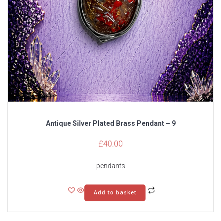
Antique Silver Plated Brass Pendant – 9
£
40.00
pendants
Add to basket