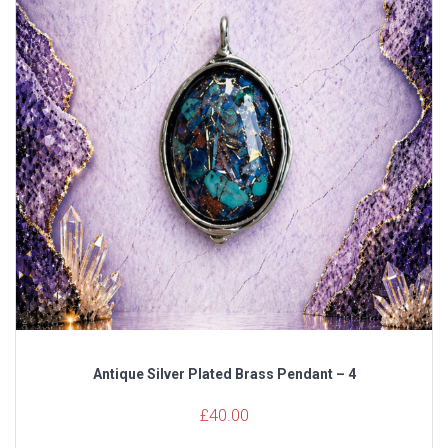
Antique Silver Plated Brass Pendant – 4
£
40.00