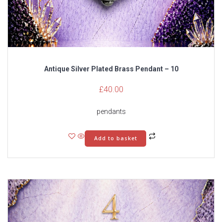
Antique Silver Plated Brass Pendant – 10
£
40.00
pendants
Add to basket