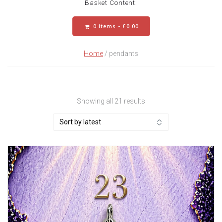
Basket Content:
0 items -
£
0.00
Home
/ pendants
Sorted
Showing all 21 results
by
latest