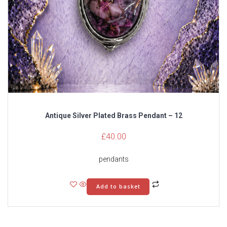
Antique Silver Plated Brass Pendant – 12
£
40.00
pendants
Add to basket