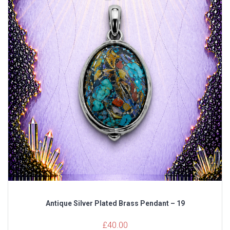
Antique Silver Plated Brass Pendant – 19
£
40.00