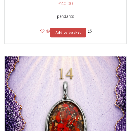
£
40.00
pendants
Add to basket