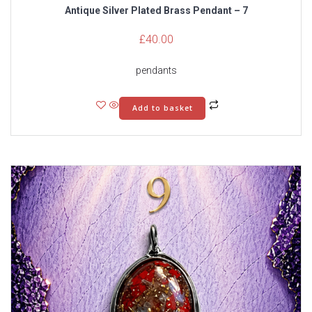
Antique Silver Plated Brass Pendant – 7
£
40.00
pendants
Add to basket