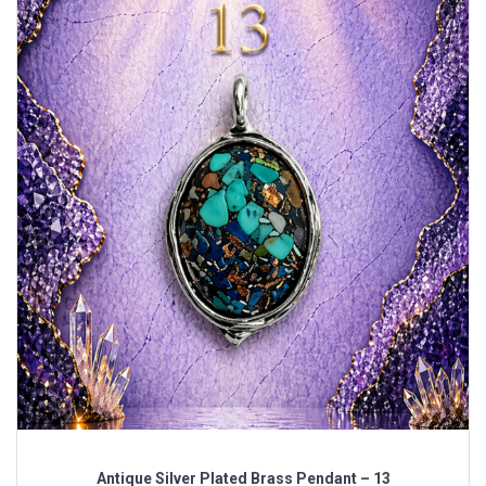
Antique Silver Plated Brass Pendant – 13