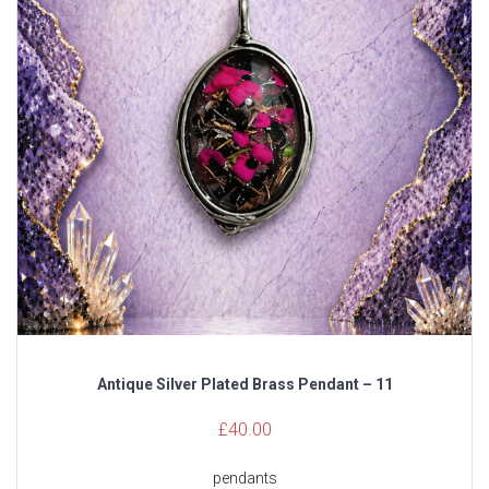
Antique Silver Plated Brass Pendant – 11
£
40.00
pendants