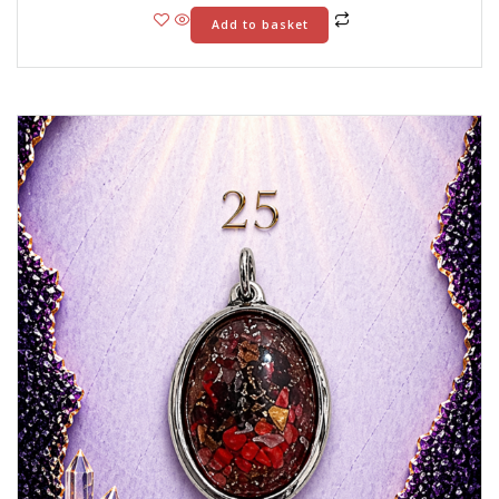
Add to basket