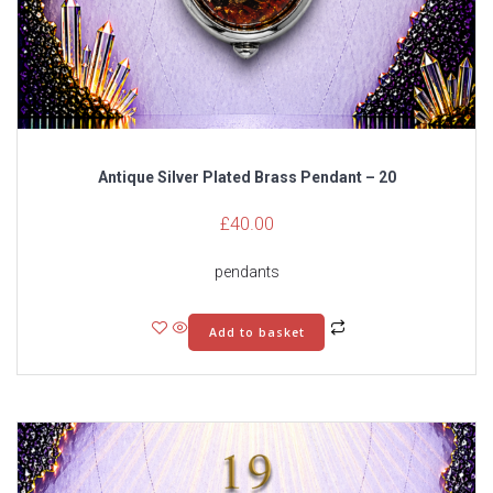
Antique Silver Plated Brass Pendant – 20
£
40.00
pendants
Add to basket