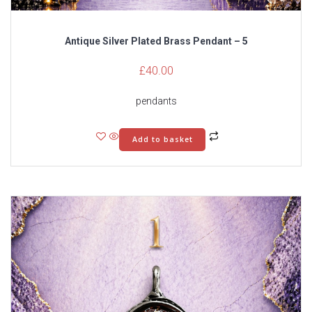
Antique Silver Plated Brass Pendant – 5
£
40.00
pendants
Add to basket