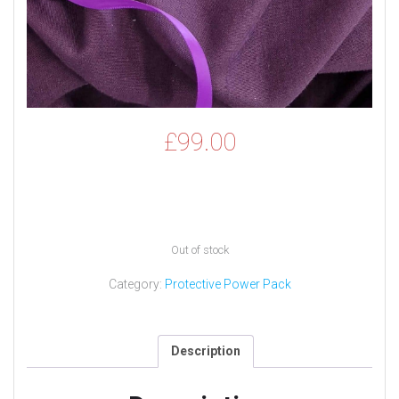
£
99.00
Out of stock
Category:
Protective Power Pack
Description