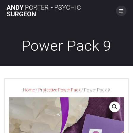
Skip
ANDY
PORTER
-
PSYCHIC
to
SURGEON
content
Power Pack 9
Home
/
Protective Power Pack
/ Power Pack 9