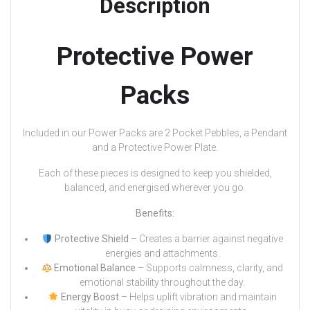
Description
Protective Power
Packs
Included in our Power Packs are 2 Pocket Pebbles, a Pendant
and a Protective Power Plate.
Each of these pieces is designed to keep you shielded,
balanced, and energised wherever you go.
Benefits:
Protective Shield
– Creates a barrier against negative
energies and attachments.
Emotional Balance
– Supports calmness, clarity, and
emotional stability throughout the day.
Energy Boost
– Helps uplift vibration and maintain