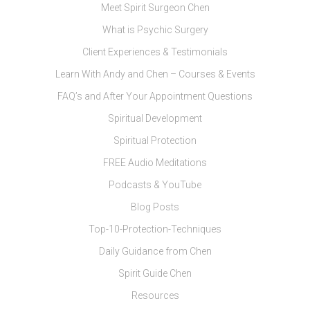
Meet Spirit Surgeon Chen
What is Psychic Surgery
Client Experiences & Testimonials
Learn With Andy and Chen – Courses & Events
FAQ’s and After Your Appointment Questions
Spiritual Development
Spiritual Protection
FREE Audio Meditations
Podcasts & YouTube
Blog Posts
Top-10-Protection-Techniques
Daily Guidance from Chen
Spirit Guide Chen
Resources