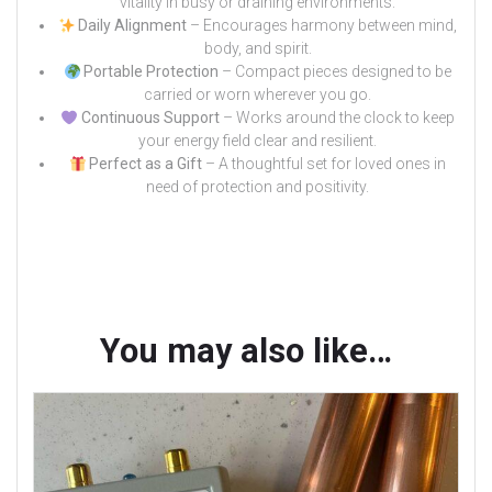
vitality in busy or draining environments.
Daily Alignment
– Encourages harmony between mind,
body, and spirit.
Portable Protection
– Compact pieces designed to be
carried or worn wherever you go.
Continuous Support
– Works around the clock to keep
your energy field clear and resilient.
Perfect as a Gift
– A thoughtful set for loved ones in
need of protection and positivity.
You may also like…