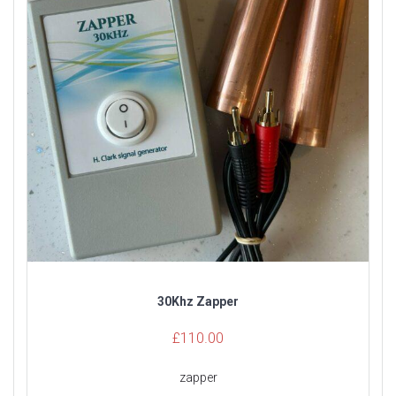
30Khz Zapper
£
110.00
zapper