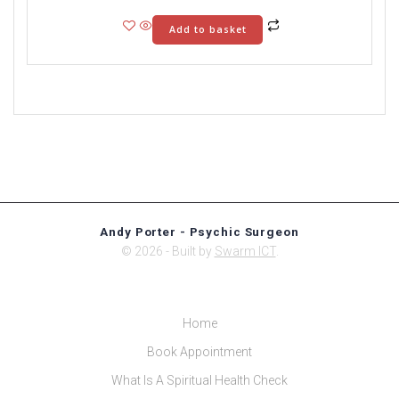
Add to basket
Andy Porter - Psychic Surgeon
© 2026 - Built by
Swarm ICT
.
Home
Book Appointment
What Is A Spiritual Health Check