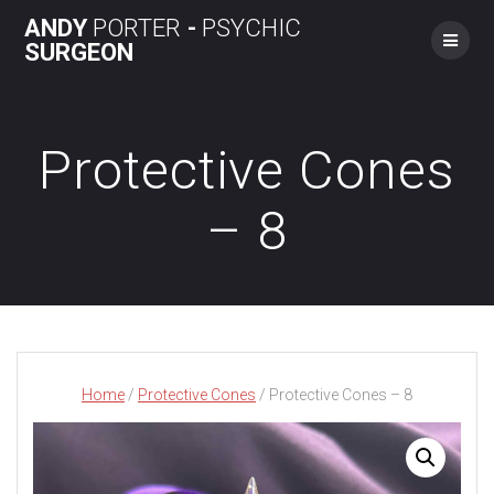
Skip
ANDY
PORTER
-
PSYCHIC
to
SURGEON
content
Protective Cones
– 8
Home
/
Protective Cones
/ Protective Cones – 8