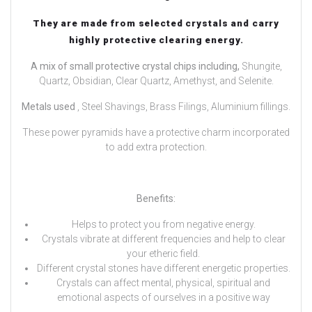
They are made from selected crystals and carry
highly protective clearing energy.
A mix of small protective crystal chips including,
Shungite,
Quartz, Obsidian, Clear Quartz, Amethyst, and Selenite.
Metals used
, Steel Shavings, Brass Filings, Aluminium fillings.
These power pyramids have a protective charm incorporated
to add extra protection.
Benefits:
Helps to protect you from negative energy.
Crystals vibrate at different frequencies and help to clear
your etheric field.
Different crystal stones have different energetic properties.
Crystals can affect mental, physical, spiritual and
emotional aspects of ourselves in a positive way