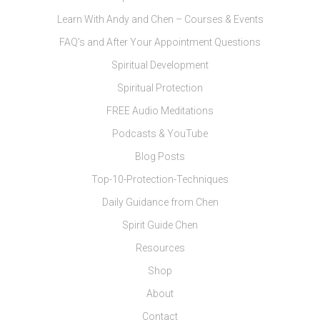
Learn With Andy and Chen – Courses & Events
FAQ’s and After Your Appointment Questions
Spiritual Development
Spiritual Protection
FREE Audio Meditations
Podcasts & YouTube
Blog Posts
Top-10-Protection-Techniques
Daily Guidance from Chen
Spirit Guide Chen
Resources
Shop
About
Contact