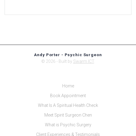
Andy Porter - Psychic Surgeon
© 2026 - Built by
Swarm ICT
.
Home
Book Appointment
What Is A Spiritual Health Check
Meet Spirit Surgeon Chen
What is Psychic Surgery
Client Experiences & Testimonials