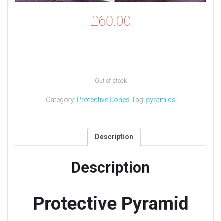
£
60.00
Out of stock
Category:
Protective Cones
Tag:
pyramids
Description
Description
Protective Pyramid