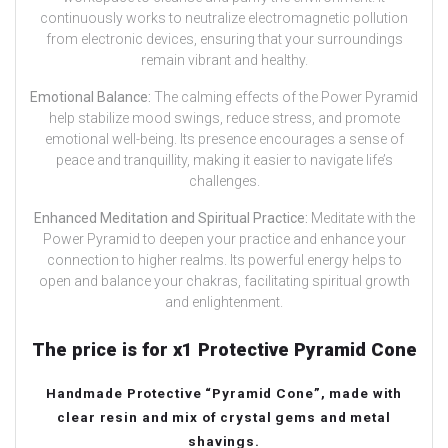
continuously works to neutralize electromagnetic pollution
from electronic devices, ensuring that your surroundings
remain vibrant and healthy.
Emotional Balance:
The calming effects of the Power Pyramid
help stabilize mood swings, reduce stress, and promote
emotional well-being. Its presence encourages a sense of
peace and tranquillity, making it easier to navigate life’s
challenges.
Enhanced Meditation and Spiritual Practice:
Meditate with the
Power Pyramid to deepen your practice and enhance your
connection to higher realms. Its powerful energy helps to
open and balance your chakras, facilitating spiritual growth
and enlightenment.
The price is for x1 Protective Pyramid Cone
Handmade Protective “Pyramid Cone”, made with
clear resin and mix of crystal gems and metal
shavings.