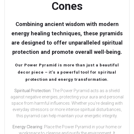
Cones
Combining ancient wisdom with modern
energy healing techniques, these pyramids
are designed to offer unparalleled spiritual
protection and promote overall well-being.
Our Power Pyramid is more than just a beautiful
decor piece – it’s a powerful tool for spiritual
protection and energy transformation.
Spiritual Protection:
The Power Pyramid acts as a shield
against negative energies, protecting your aura and personal
space from harmful influences. Whether you’re dealing with
everyday stressors or more intense spiritual disturbances,
this pyramid can help maintain your energetic integrity.
Energy Clearing:
Place the Power Pyramid in your home or
workspace to cleanse and purify the environment. It