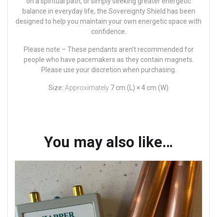
on a spiritual path, or simply seeking greater energetic
balance in everyday life, the Sovereignty Shield has been
designed to help you maintain your own energetic space with
confidence.
Please note –
These pendants aren’t recommended for
people who have pacemakers as they contain magnets.
Please use your discretion when purchasing.
Size:
Approximately
7 cm (L) × 4 cm (W)
You may also like…