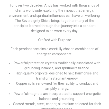
For over two decades, Andy has worked with thousands of
clients worldwide, exploring the impact that energy,
environment, and spiritual influences can have on wellbeing.
The Sovereignty Shield brings together many of the
principles learned through that journey into a pendant
designed to be worn every day.
Crafted with Purpose
Each pendant contains a carefully chosen combination of
energetic components:
Powerful protection crystals traditionally associated with
grounding, balance, and spiritual resilience.
High-quality orgonite, designed to help harmonise and
transform stagnant energy.
Copper coils, renowned for their ability to conduct and
amplify energy.
Powerful magnets are incorporated to support energetic
balance and grounding.
Sacred metals, steel, copper, aluminium selected for their
energetic properties.