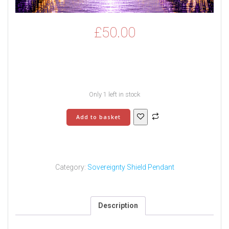
£
50.00
Only 1 left in stock
Sovereignty
Add to basket
Shield
Pendant
-
2
quantity
Category:
Sovereignty Shield Pendant
Description