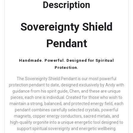
Description
Sovereignty Shield
Pendant
Handmade. Powerful. Designed for Spiritual
Protection.
The Sovereignty Shield Pendant is our most powerful
protection pendant to date, designed exclusively by Andy with
guidance from his spirit guide, Chen, and these are unique
pieces, each one is individual.
Created for those who wish to
maintain a strong, balanced, and protected energy field, each
pendant combines carefully selected crystals, powerful
magnets, copper energy conductors, sacred metals, and
high-quality orgonite into a unique energetic tool designed to
support spiritual sovereignty and energetic wellbeing.