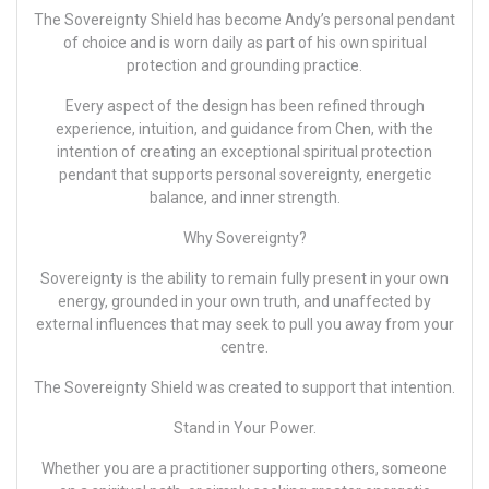
The Sovereignty Shield has become
Andy’s
personal pendant
of choice and is worn daily as part of his own spiritual
protection and grounding practice.
Every aspect of the design has been refined through
experience, intuition, and guidance from Chen, with the
intention of creating an exceptional spiritual protection
pendant that supports personal sovereignty, energetic
balance, and inner strength.
Why Sovereignty?
Sovereignty is the ability to remain fully present in your own
energy, grounded in your own truth, and unaffected by
external influences that may seek to pull you away from your
centre.
The Sovereignty Shield was created to support that intention.
Stand in Your Power.
Whether you are a practitioner supporting others, someone