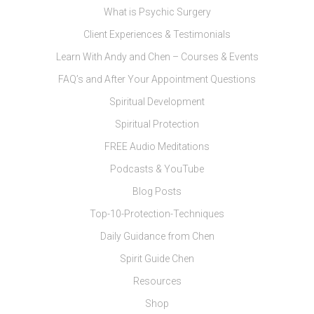
What is Psychic Surgery
Client Experiences & Testimonials
Learn With Andy and Chen – Courses & Events
FAQ’s and After Your Appointment Questions
Spiritual Development
Spiritual Protection
FREE Audio Meditations
Podcasts & YouTube
Blog Posts
Top-10-Protection-Techniques
Daily Guidance from Chen
Spirit Guide Chen
Resources
Shop