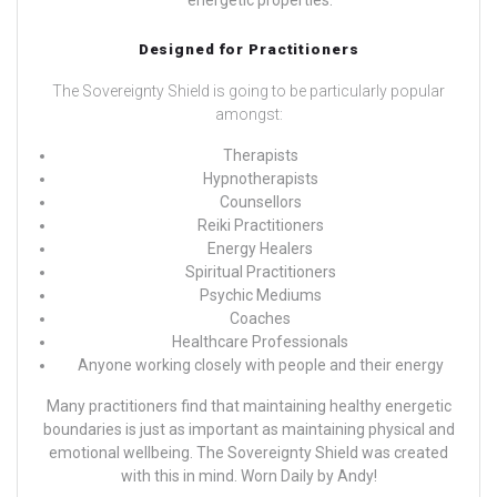
Designed for Practitioners
The Sovereignty Shield is going to be particularly popular
amongst:
Therapists
Hypnotherapists
Counsellors
Reiki Practitioners
Energy Healers
Spiritual Practitioners
Psychic Mediums
Coaches
Healthcare Professionals
Anyone working closely with people and their energy
Many practitioners find that maintaining healthy energetic
boundaries is just as important as maintaining physical and
emotional wellbeing. The Sovereignty Shield was created
with this in mind.
Worn Daily by
Andy!