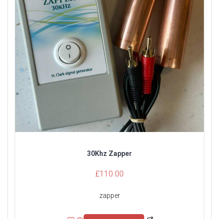
30Khz Zapper
£
110.00
zapper