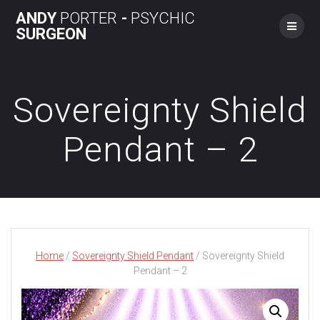
Skip
ANDY
PORTER
-
PSYCHIC
to
SURGEON
content
Sovereignty Shield
Pendant – 2
Home
/
Sovereignty Shield Pendant
/ Sovereignty Shield
Pendant – 2