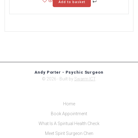
Add to basket
Andy Porter - Psychic Surgeon
© 2026 - Built by
Swarm ICT
.
Home
Book Appointment
What Is A Spiritual Health Check
Meet Spirit Surgeon Chen