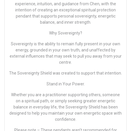
experience, intuition, and guidance from Chen, with the
intention of creating an exceptional spiritual protection
pendant that supports personal sovereignty, energetic
balance, and inner strength.
Why Sovereignty?
Sovereignty is the ability to remain fully present in your own
energy, grounded in your own truth, and unaffected by
external influences that may seek to pull you away from your
centre.
The Sovereignty Shield was created to support that intention.
Stand in Your Power.
Whether you are a practitioner supporting others, someone
on a spiritual path, or simply seeking greater energetic
balance in everyday life, the Sovereignty Shield has been
designed to help you maintain your own energetic space with
confidence.
Please note –
These pendants aren’t recommended for