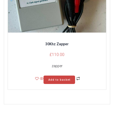
30Khz Zapper
£
110.00
zapper
Add to basket