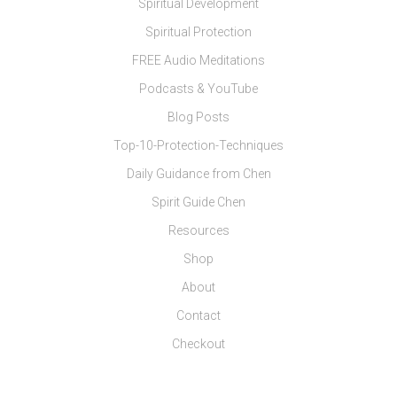
Spiritual Development
Spiritual Protection
FREE Audio Meditations
Podcasts & YouTube
Blog Posts
Top-10-Protection-Techniques
Daily Guidance from Chen
Spirit Guide Chen
Resources
Shop
About
Contact
Checkout