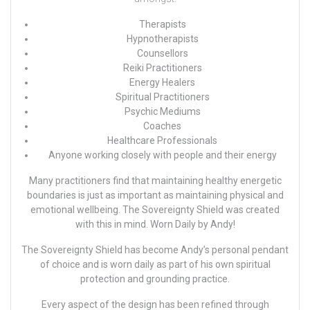
Therapists
Hypnotherapists
Counsellors
Reiki Practitioners
Energy Healers
Spiritual Practitioners
Psychic Mediums
Coaches
Healthcare Professionals
Anyone working closely with people and their energy
Many practitioners find that maintaining healthy energetic
boundaries is just as important as maintaining physical and
emotional wellbeing. The Sovereignty Shield was created
with this in mind.
Worn Daily by
Andy!
The Sovereignty Shield has become
Andy’s
personal pendant
of choice and is worn daily as part of his own spiritual
protection and grounding practice.
Every aspect of the design has been refined through