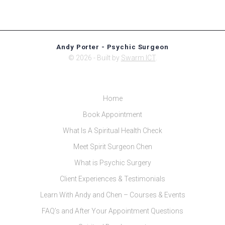
Andy Porter - Psychic Surgeon
© 2026 - Built by
Swarm ICT
.
Home
Book Appointment
What Is A Spiritual Health Check
Meet Spirit Surgeon Chen
What is Psychic Surgery
Client Experiences & Testimonials
Learn With Andy and Chen – Courses & Events
FAQ’s and After Your Appointment Questions