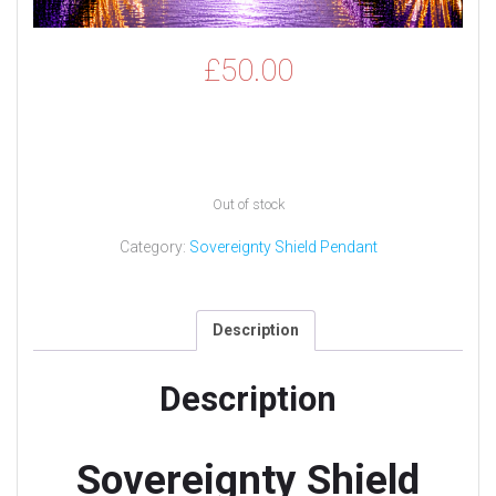
£
50.00
Out of stock
Category:
Sovereignty Shield Pendant
Description
Description
Sovereignty Shield