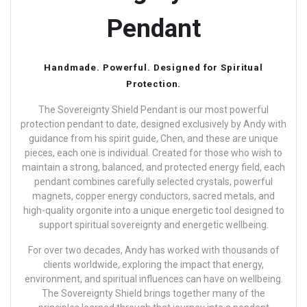
Pendant
Handmade. Powerful. Designed for Spiritual
Protection.
The Sovereignty Shield Pendant is our most powerful
protection pendant to date, designed exclusively by Andy with
guidance from his spirit guide, Chen, and these are unique
pieces, each one is individual.
Created for those who wish to
maintain a strong, balanced, and protected energy field, each
pendant combines carefully selected crystals, powerful
magnets, copper energy conductors, sacred metals, and
high-quality orgonite into a unique energetic tool designed to
support spiritual sovereignty and energetic wellbeing.
For over two decades, Andy has worked with thousands of
clients worldwide, exploring the impact that energy,
environment, and spiritual influences can have on wellbeing.
The Sovereignty Shield brings together many of the