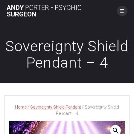
Skip
ANDY
PORTER
-
PSYCHIC
to
SURGEON
content
Sovereignty Shield
Pendant – 4
Home
/
Sovereignty Shield Pendant
/ Sovereignty Shield
Pendant – 4