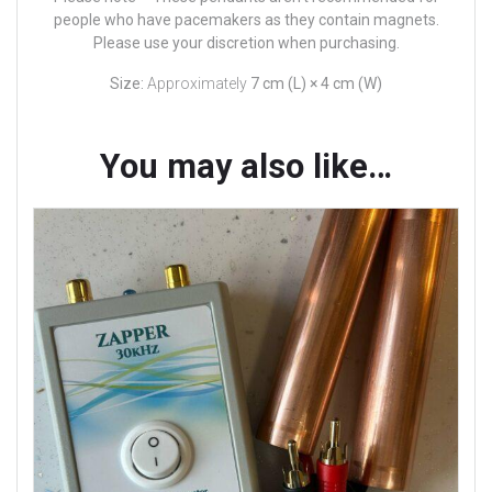
people who have pacemakers as they contain magnets.
Please use your discretion when purchasing.
Size:
Approximately
7 cm (L) × 4 cm (W)
You may also like…