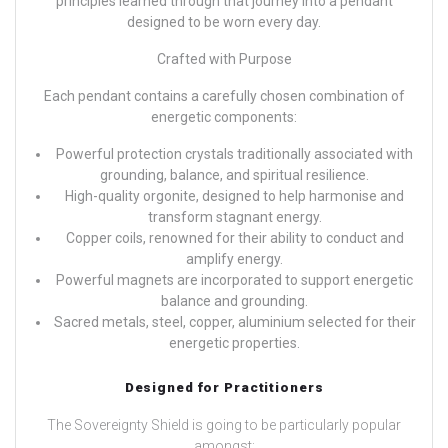
principles learned through that journey into a pendant
designed to be worn every day.
Crafted with Purpose
Each pendant contains a carefully chosen combination of
energetic components:
Powerful protection crystals traditionally associated with
grounding, balance, and spiritual resilience.
High-quality orgonite, designed to help harmonise and
transform stagnant energy.
Copper coils, renowned for their ability to conduct and
amplify energy.
Powerful magnets are incorporated to support energetic
balance and grounding.
Sacred metals, steel, copper, aluminium selected for their
energetic properties.
Designed for Practitioners
The Sovereignty Shield is going to be particularly popular
amongst: