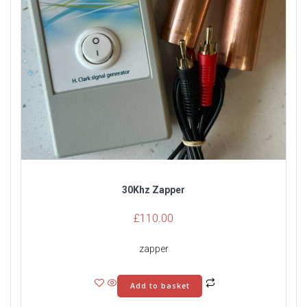
30Khz Zapper
£
110.00
zapper
Add to basket