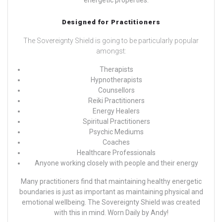
Designed for Practitioners
The Sovereignty Shield is going to be particularly popular
amongst:
Therapists
Hypnotherapists
Counsellors
Reiki Practitioners
Energy Healers
Spiritual Practitioners
Psychic Mediums
Coaches
Healthcare Professionals
Anyone working closely with people and their energy
Many practitioners find that maintaining healthy energetic
boundaries is just as important as maintaining physical and
emotional wellbeing. The Sovereignty Shield was created
with this in mind.
Worn Daily by
Andy!