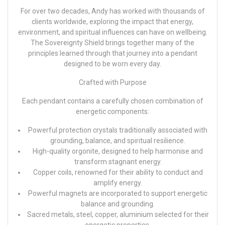
For over two decades, Andy has worked with thousands of
clients worldwide, exploring the impact that energy,
environment, and spiritual influences can have on wellbeing.
The Sovereignty Shield brings together many of the
principles learned through that journey into a pendant
designed to be worn every day.
Crafted with Purpose
Each pendant contains a carefully chosen combination of
energetic components:
Powerful protection crystals traditionally associated with
grounding, balance, and spiritual resilience.
High-quality orgonite, designed to help harmonise and
transform stagnant energy.
Copper coils, renowned for their ability to conduct and
amplify energy.
Powerful magnets are incorporated to support energetic
balance and grounding.
Sacred metals, steel, copper, aluminium selected for their
energetic properties.