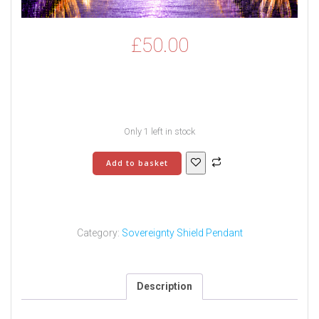
£
50.00
Only 1 left in stock
Sovereignty
Add to basket
Shield
Pendant
-
5
quantity
Category:
Sovereignty Shield Pendant
Description