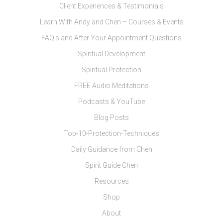
Client Experiences & Testimonials
Learn With Andy and Chen – Courses & Events
FAQ’s and After Your Appointment Questions
Spiritual Development
Spiritual Protection
FREE Audio Meditations
Podcasts & YouTube
Blog Posts
Top-10-Protection-Techniques
Daily Guidance from Chen
Spirit Guide Chen
Resources
Shop
About