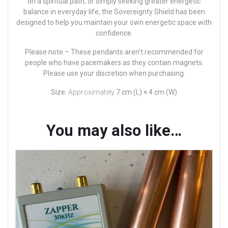
on a spiritual path, or simply seeking greater energetic
balance in everyday life, the Sovereignty Shield has been
designed to help you maintain your own energetic space with
confidence.
Please note –
These pendants aren’t recommended for
people who have pacemakers as they contain magnets.
Please use your discretion when purchasing.
Size:
Approximately
7 cm (L) × 4 cm (W)
You may also like…