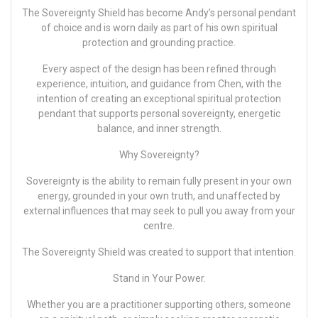
The Sovereignty Shield has become
Andy’s
personal pendant
of choice and is worn daily as part of his own spiritual
protection and grounding practice.
Every aspect of the design has been refined through
experience, intuition, and guidance from Chen, with the
intention of creating an exceptional spiritual protection
pendant that supports personal sovereignty, energetic
balance, and inner strength.
Why Sovereignty?
Sovereignty is the ability to remain fully present in your own
energy, grounded in your own truth, and unaffected by
external influences that may seek to pull you away from your
centre.
The Sovereignty Shield was created to support that intention.
Stand in Your Power.
Whether you are a practitioner supporting others, someone