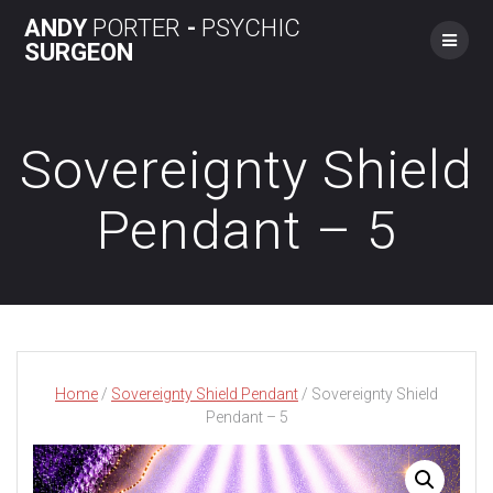
Skip
ANDY
PORTER
-
PSYCHIC
to
SURGEON
content
Sovereignty Shield
Pendant – 5
Home
/
Sovereignty Shield Pendant
/ Sovereignty Shield
Pendant – 5