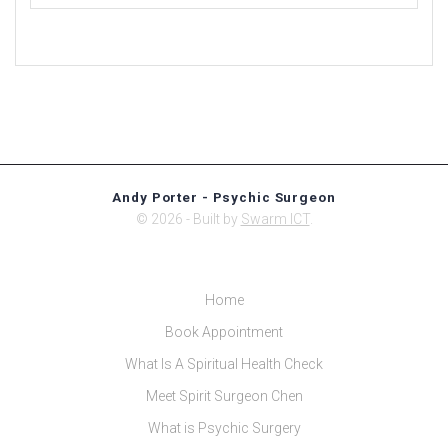
Andy Porter - Psychic Surgeon
© 2026 - Built by
Swarm ICT
.
Home
Book Appointment
What Is A Spiritual Health Check
Meet Spirit Surgeon Chen
What is Psychic Surgery