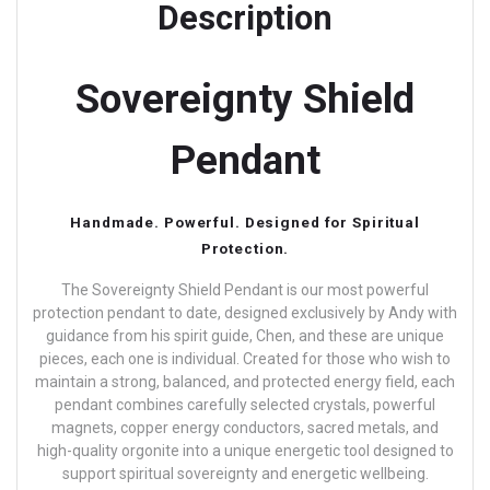
Description
Sovereignty Shield
Pendant
Handmade. Powerful. Designed for Spiritual
Protection.
The Sovereignty Shield Pendant is our most powerful
protection pendant to date, designed exclusively by Andy with
guidance from his spirit guide, Chen, and these are unique
pieces, each one is individual.
Created for those who wish to
maintain a strong, balanced, and protected energy field, each
pendant combines carefully selected crystals, powerful
magnets, copper energy conductors, sacred metals, and
high-quality orgonite into a unique energetic tool designed to
support spiritual sovereignty and energetic wellbeing.