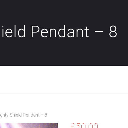
ield Pendant – 8
gnty Shield Pendant – 8
£
50.00