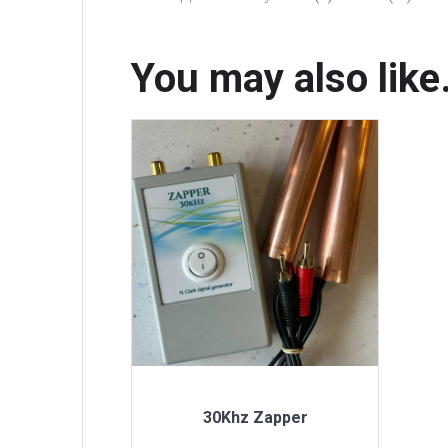
You may also lik
30Khz Zapper