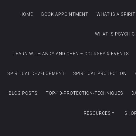
HOME
BOOK APPOINTMENT
WHAT IS A SPIRI
WHAT IS PSYCHIC
LEARN WITH ANDY AND CHEN – COURSES & EVENTS
SPIRITUAL DEVELOPMENT
SPIRITUAL PROTECTION
BLOG POSTS
TOP-10-PROTECTION-TECHNIQUES
D
RESOURCES
SHO