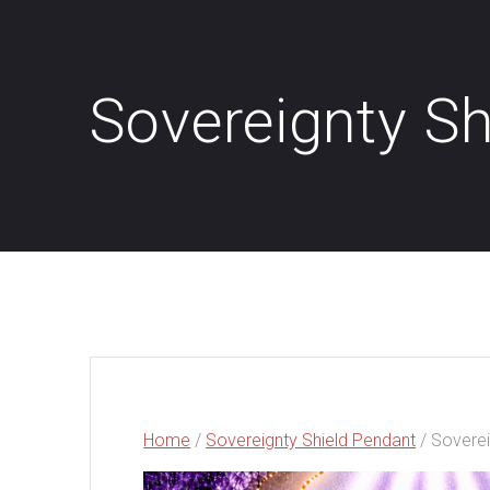
Sovereignty Sh
Home
/
Sovereignty Shield Pendant
/ Soverei