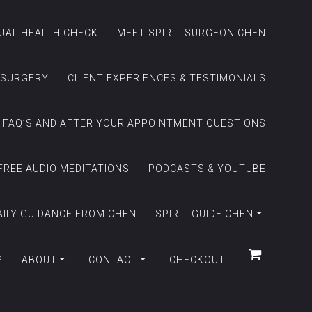
TUAL HEALTH CHECK
MEET SPIRIT SURGEON CHEN
 SURGERY
CLIENT EXPERIENCES & TESTIMONIALS
FAQ’S AND AFTER YOUR APPOINTMENT QUESTIONS
FREE AUDIO MEDITATIONS
PODCASTS & YOUTUBE
AILY GUIDANCE FROM CHEN
SPIRIT GUIDE CHEN
P
ABOUT
CONTACT
CHECKOUT