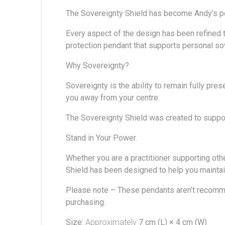
The Sovereignty Shield has become
Andy’s
p
Every aspect of the design has been refined th
protection pendant that supports personal sov
Why Sovereignty?
Sovereignty is the ability to remain fully pre
you away from your centre.
The Sovereignty Shield was created to support
Stand in Your Power.
Whether you are a practitioner supporting oth
Shield has been designed to help you maintai
Please note –
These pendants aren’t recomm
purchasing.
Size:
Approximately
7 cm (L) × 4 cm (W)