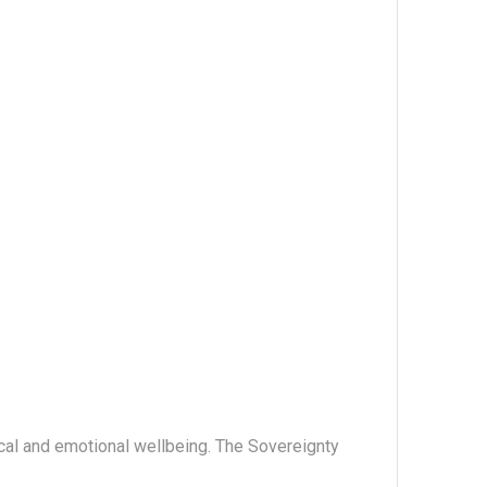
ical and emotional wellbeing. The Sovereignty