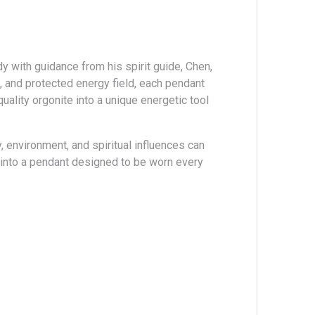
 with guidance from his spirit guide, Chen,
, and protected energy field, each pendant
ality orgonite into a unique energetic tool
 environment, and spiritual influences can
y into a pendant designed to be worn every