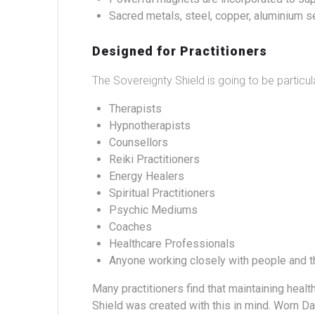
Sacred metals, steel, copper, aluminium se
Designed for Practitioners
The Sovereignty Shield is going to be particu
Therapists
Hypnotherapists
Counsellors
Reiki Practitioners
Energy Healers
Spiritual Practitioners
Psychic Mediums
Coaches
Healthcare Professionals
Anyone working closely with people and t
Many practitioners find that maintaining heal
Shield was created with this in mind.
Worn Dai