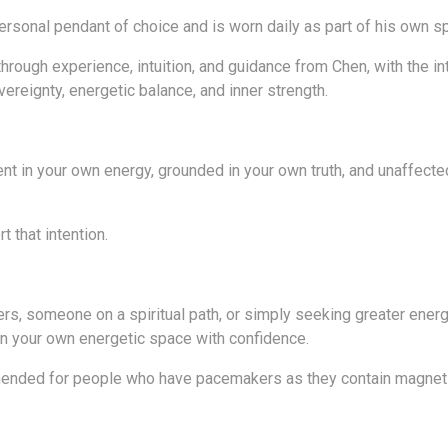
ersonal pendant of choice and is worn daily as part of his own sp
rough experience, intuition, and guidance from Chen, with the int
ereignty, energetic balance, and inner strength.
sent in your own energy, grounded in your own truth, and unaffecte
 that intention.
ers, someone on a spiritual path, or simply seeking greater energ
n your own energetic space with confidence.
ended for people who have pacemakers as they contain magnets