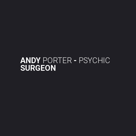
Skip
to
content
ANDY
PORTER
-
PSYCHIC
SURGEON