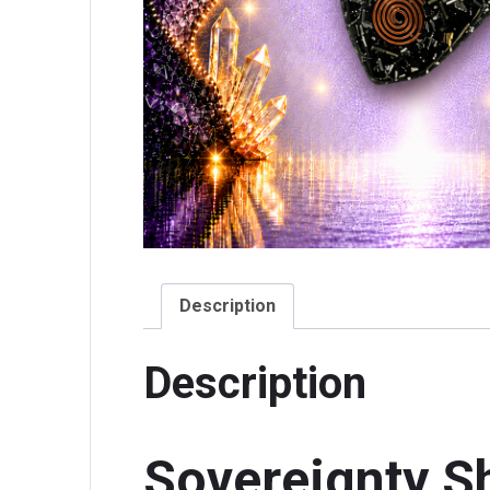
Description
Description
Sovereignty S