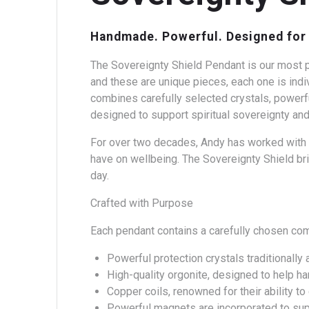
Handmade. Powerful. Designed for 
The Sovereignty Shield Pendant is our most p
and these are unique pieces, each one is indi
combines carefully selected crystals, powerfu
designed to support spiritual sovereignty and
For over two decades, Andy has worked with t
have on wellbeing. The Sovereignty Shield bri
day.
Crafted with Purpose
Each pendant contains a carefully chosen co
Powerful protection crystals traditionally 
High-quality orgonite, designed to help h
Copper coils, renowned for their ability t
Powerful magnets are incorporated to sup