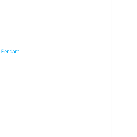
d Pendant