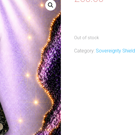
Out of stock
Category:
Sovereignty Shiel