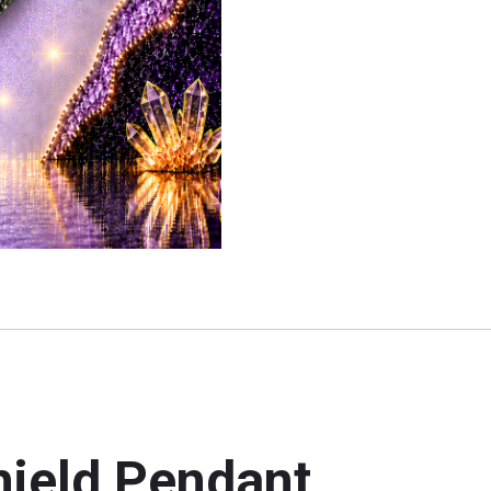
hield Pendant