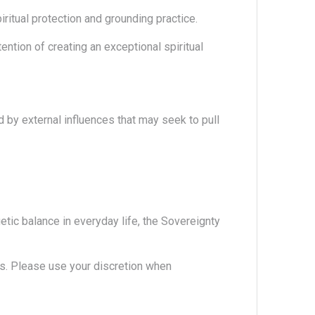
iritual protection and grounding practice.
ention of creating an exceptional spiritual
d by external influences that may seek to pull
etic balance in everyday life, the Sovereignty
. Please use your discretion when