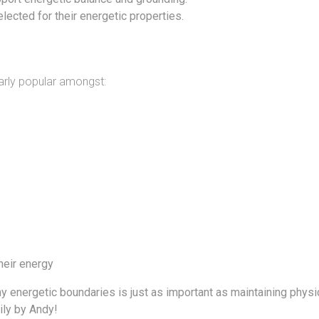
lected for their energetic properties.
larly popular amongst:
heir energy
thy energetic boundaries is just as important as maintaining phys
ly by
Andy!