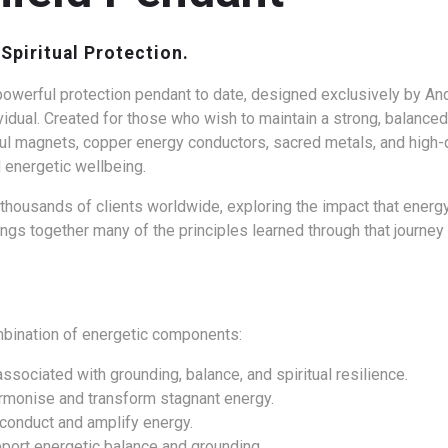
Spiritual Protection.
owerful protection pendant to date, designed exclusively by Andy
vidual.
Created for those who wish to maintain a strong, balanced
l magnets, copper energy conductors, sacred metals, and high-qu
 energetic wellbeing.
housands of clients worldwide, exploring the impact that energy,
ngs together many of the principles learned through that journe
mbination of energetic components:
associated with grounding, balance, and spiritual resilience.
armonise and transform stagnant energy.
o conduct and amplify energy.
port energetic balance and grounding.