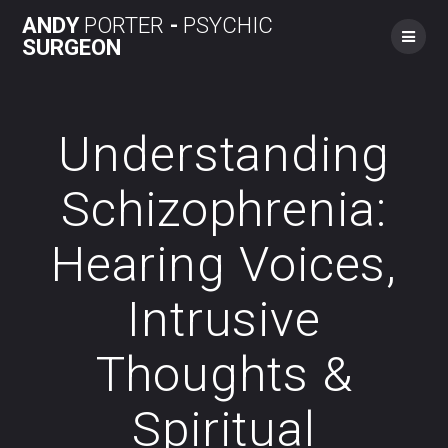
Skip
ANDY
PORTER
-
PSYCHIC
to
SURGEON
content
Understanding
Schizophrenia:
Hearing Voices,
Intrusive
Thoughts &
Spiritual