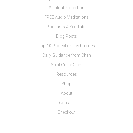
Spiritual Protection
FREE Audio Meditations
Podcasts & YouTube
Blog Posts
Top-10-Protection-Techniques
Daily Guidance from Chen
Spirit Guide Chen
Resources
Shop
About
Contact
Checkout