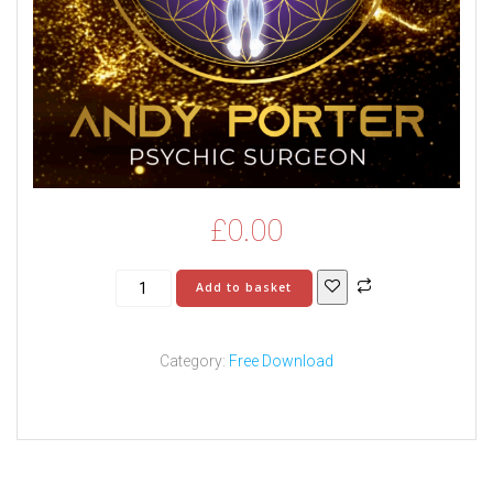
£
0.00
Understanding
Add to basket
Schizophrenia:
Hearing
Voices,
Category:
Free Download
Intrusive
Thoughts
&
Spiritual
Interference
quantity