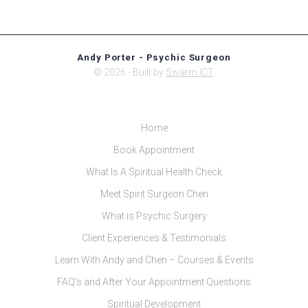
Andy Porter - Psychic Surgeon
© 2026 - Built by
Swarm ICT
.
Home
Book Appointment
What Is A Spiritual Health Check
Meet Spirit Surgeon Chen
What is Psychic Surgery
Client Experiences & Testimonials
Learn With Andy and Chen – Courses & Events
FAQ’s and After Your Appointment Questions
Spiritual Development