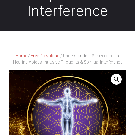
Interference
Home
/
Free Download
/ Understanding Schizophrenia:
Hearing Voices, Intrusive Thoughts & Spiritual Interference