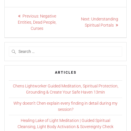
Previous:
Negative
Next:
Understanding
Entities, Dead People,
Spiritual Portals
Curses
ARTICLES
Chens Lightworker Guided Meditation, Spiritual Protection,
Grounding & Create Your Safe Haven 13min
Why doesn’t Chen explain every finding in detail during my
session?
Healing Lake of Light Meditation | Guided Spiritual
Cleansing, Light Body Activation & Sovereignty Check