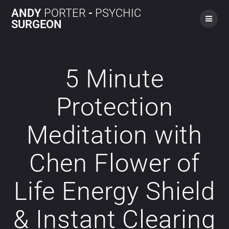
ANDY
PORTER
-
PSYCHIC
SURGEON
5 Minute
Protection
Meditation with
Chen Flower of
Life Energy Shield
& Instant Clearing