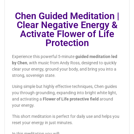
Chen Guided Meditation |
Clear Negative Energy &
Activate Flower of Life
Protection
Experience this powerful 5-minute
guided meditation led
by Chen
, with music from Andy Ross, designed to quickly
clear your energy, ground your body, and bring you into a
strong, sovereign state.
Using simple but highly effective techniques, Chen guides
you through grounding, expanding into bright white light,
and activating a
Flower of Life protective field
around
your energy.
This short meditation is perfect for daily use and helps you
reset your energy in just minutes.
In this meditation you will: