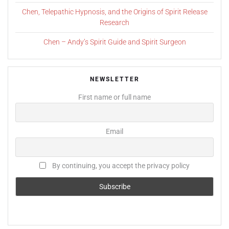
Chen, Telepathic Hypnosis, and the Origins of Spirit Release
Research
Chen – Andy’s Spirit Guide and Spirit Surgeon
NEWSLETTER
First name or full name
Email
By continuing, you accept the privacy policy