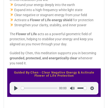
Ground your energy deeply into the earth
Expand into a high-frequency white light state
Clear negative or stagnant energy from your field
Activate a
Flower of Life energy shield
for protection
Strengthen your clarity, stability, and inner power
The
Flower of Life
acts as a powerful geometric field of
protection, helping to stabilise your energy and keep you
aligned as you move through your day.
Guided by Chen, this meditation supports you in becoming
grounded, protected, and energetically clear
whenever
you need it.
Guided By Chen - Clear Negative Energy & Activate
Flower of Life Protection
00:00
Play
Mute
Settings