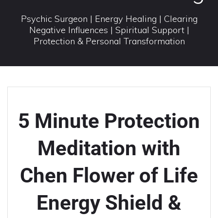
Psychic Surgeon | Energy Healing | Clearing
Negative Influences | Spiritual Support |
Protection & Personal Transformation
5 Minute Protection
Meditation with
Chen Flower of Life
Energy Shield &