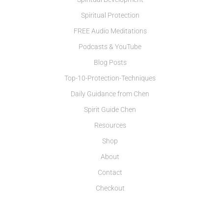
Spiritual Protection
FREE Audio Meditations
Podcasts & YouTube
Blog Posts
Top-10-Protection-Techniques
Daily Guidance from Chen
Spirit Guide Chen
Resources
Shop
About
Contact
Checkout