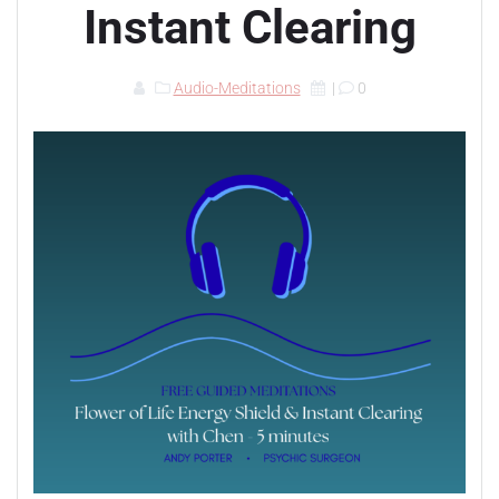
Instant Clearing
Audio-Meditations
|
0