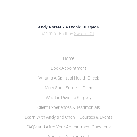
Andy Porter - Psychic Surgeon
© 2026 - Built by
Swarm ICT
.
Home
Book Appointment
What Is A Spiritual Health Check
Meet Spirit Surgeon Chen
What is Psychic Surgery
Client Experiences & Testimonials
Learn With Andy and Chen – Courses & Events
FAQ’s and After Your Appointment Questions
Spiritual Development