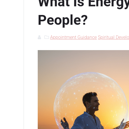
What Is Energ
People?
Appointment Guidance
Spiritual Deve