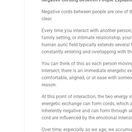
Negative cords between people are one of t
clear.
Every time you interact with another person
family setting, or intimate relationship, you
human auric field typically extends several
constantly entering and overlapping with the
You can think of this as each person movin
intersect, there is an immediate energetic ex
comfortable, aligned, or at ease with someo
reason.
At this point of interaction, the two energy 
energetic exchange can form cords, which a
inherently negative and can form through all
cord are influenced by the emotional intensit
Over time, especially as we age, we accumu