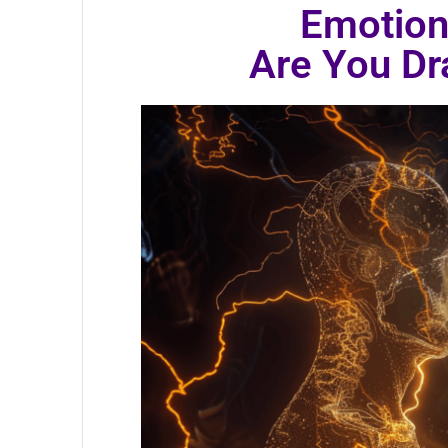
Emotion
Are You D