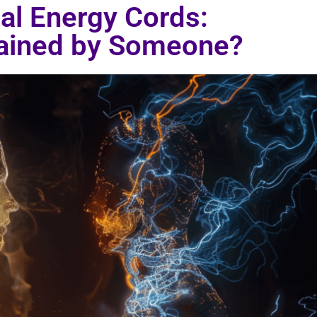
al Energy Cords:
rained by Someone?