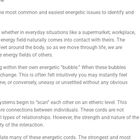
he most common and easiest energetic issues to identify and
, whether in everyday situations like a supermarket, workplace,
r energy field naturally comes into contact with theirs. The
 feet around the body, so as we move through life, we are
 energy fields of others.
g within their own energetic “bubble.” When these bubbles
change. This is often felt intuitively you may instantly feel
ne, or conversely, uneasy or unsettled without any obvious
systems begin to “scan” each other on an etheric level. This
re connections between individuals. These cords are not
 types of relationships. However, the strength and nature of the
y of the interaction.
late many of these energetic cords. The strongest and most