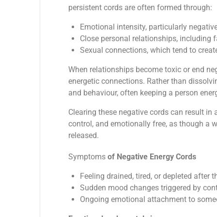
persistent cords are often formed through:
Emotional intensity, particularly negativ
Close personal relationships, including 
Sexual connections, which tend to create
When relationships become toxic or end nega
energetic connections. Rather than dissolvi
and behaviour, often keeping a person energe
Clearing these negative cords can result in a
control, and emotionally free, as though a w
released.
Symptoms
of Negative Energy Cords
Feeling drained, tired, or depleted after
Sudden mood changes triggered by cont
Ongoing emotional attachment to someon