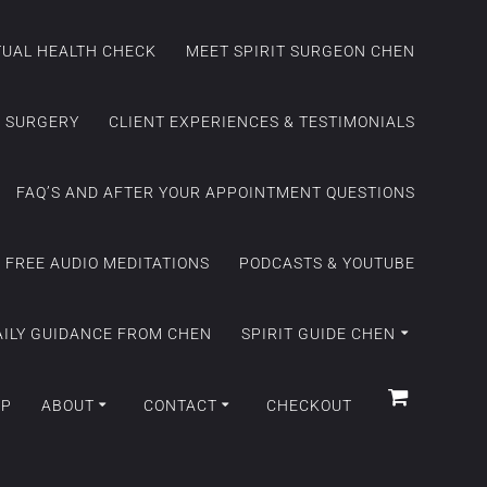
ITUAL HEALTH CHECK
MEET SPIRIT SURGEON CHEN
C SURGERY
CLIENT EXPERIENCES & TESTIMONIALS
FAQ’S AND AFTER YOUR APPOINTMENT QUESTIONS
FREE AUDIO MEDITATIONS
PODCASTS & YOUTUBE
AILY GUIDANCE FROM CHEN
SPIRIT GUIDE CHEN
OP
ABOUT
CONTACT
CHECKOUT