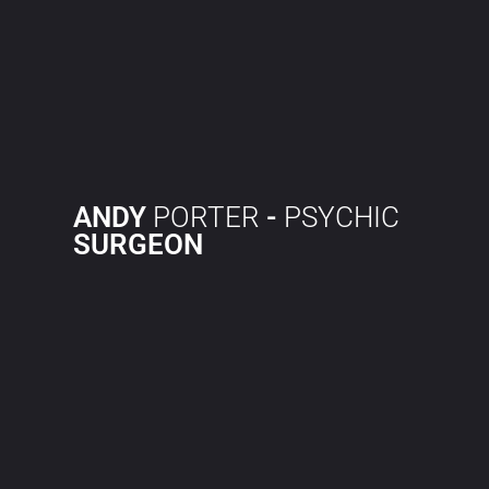
ANDY
PORTER
-
PSYCHIC
SURGEON