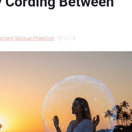
y Cording Between
lopment
Spiritual Protection
|
0