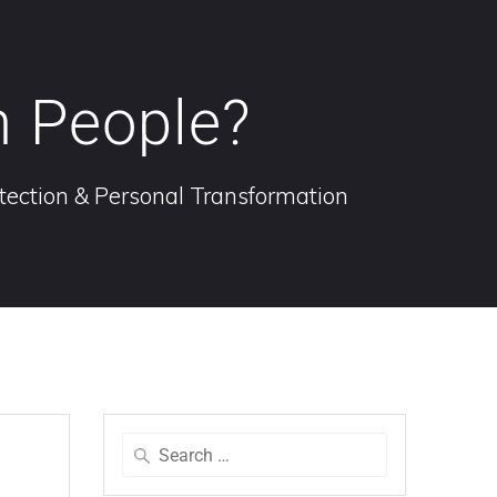
n People?
otection & Personal Transformation