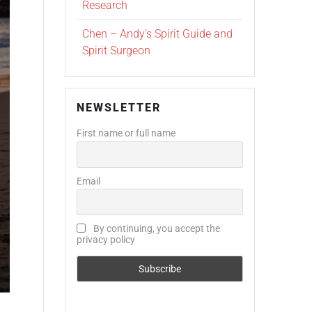
Research
Chen – Andy’s Spirit Guide and
Spirit Surgeon
NEWSLETTER
First name or full name
Email
By continuing, you accept the
privacy policy