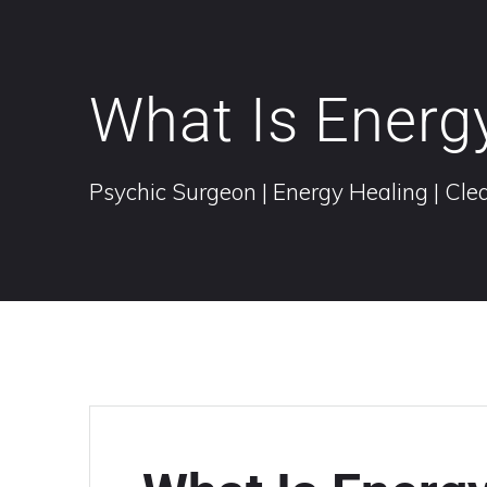
What Is Energ
Psychic Surgeon | Energy Healing | Clea