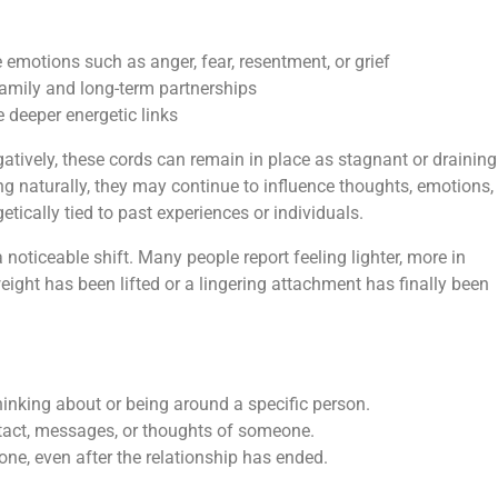
e emotions such as anger, fear, resentment, or grief
family and long-term partnerships
 deeper energetic links
tively, these cords can remain in place as stagnant or draining
ng naturally, they may continue to influence thoughts, emotions,
tically tied to past experiences or individuals.
 noticeable shift. Many people report feeling lighter, more in
eight has been lifted or a lingering attachment has finally been
 thinking about or being around a specific person.
act, messages, or thoughts of someone.
e, even after the relationship has ended.