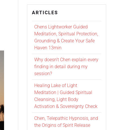
ARTICLES
Chens Lightworker Guided
Meditation, Spiritual Protection,
Grounding & Create Your Safe
Haven 13min
Why doesn’t Chen explain every
finding in detail during my
session?
Healing Lake of Light
Meditation | Guided Spiritual
Cleansing, Light Body
Activation & Sovereignty Check
Chen, Telepathic Hypnosis, and
the Origins of Spirit Release