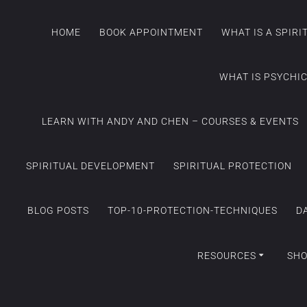
HOME
BOOK APPOINTMENT
WHAT IS A SPIR
WHAT IS PSYCHI
LEARN WITH ANDY AND CHEN – COURSES & EVENTS
SPIRITUAL DEVELOPMENT
SPIRITUAL PROTECTION
BLOG POSTS
TOP-10-PROTECTION-TECHNIQUES
D
RESOURCES
SH