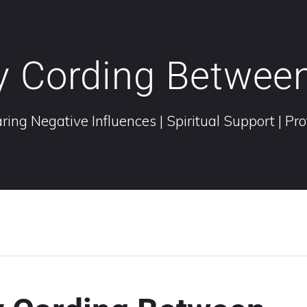
y Cording Betwee
ring Negative Influences | Spiritual Support | Pr