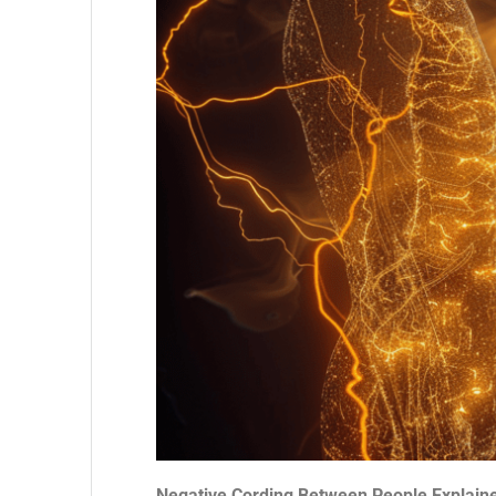
Negative Cording Between People Explain