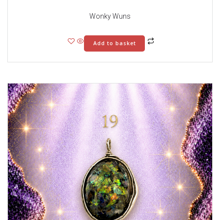
Wonky Wuns
Add to basket