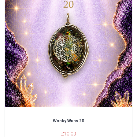
Wonky Wuns 20
£
10.00