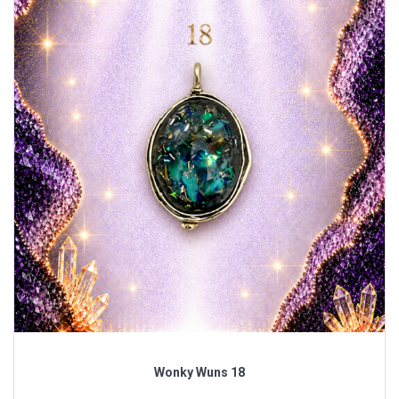
Wonky Wuns 18