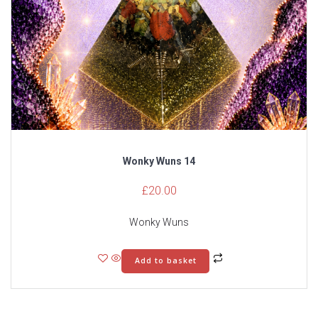
Wonky Wuns 14
£
20.00
Wonky Wuns
Add to basket