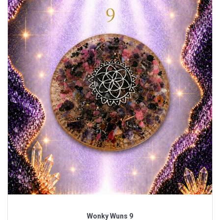
Wonky Wuns 9