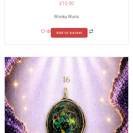
£
10.00
Wonky Wuns
Add to basket