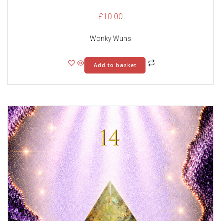
£
10.00
Wonky Wuns
Add to basket