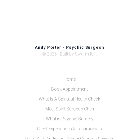
Andy Porter - Psychic Surgeon
© 2026 - Built by
Swarm ICT
.
Home
Book Appointment
What Is A Spiritual Health Check
Meet Spirit Surgeon Chen
What is Psychic Surgery
Client Experiences & Testimonials
Learn With Andy and Chen – Courses & Events