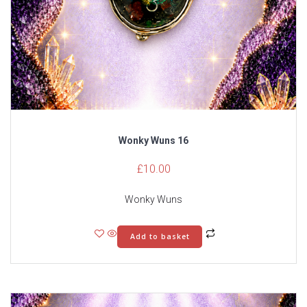
Wonky Wuns 16
£
10.00
Wonky Wuns
Add to basket