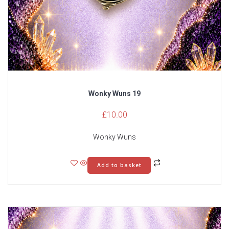
Wonky Wuns 19
£
10.00
Wonky Wuns
Add to basket