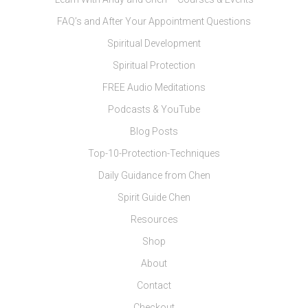
FAQ’s and After Your Appointment Questions
Spiritual Development
Spiritual Protection
FREE Audio Meditations
Podcasts & YouTube
Blog Posts
Top-10-Protection-Techniques
Daily Guidance from Chen
Spirit Guide Chen
Resources
Shop
About
Contact
Checkout