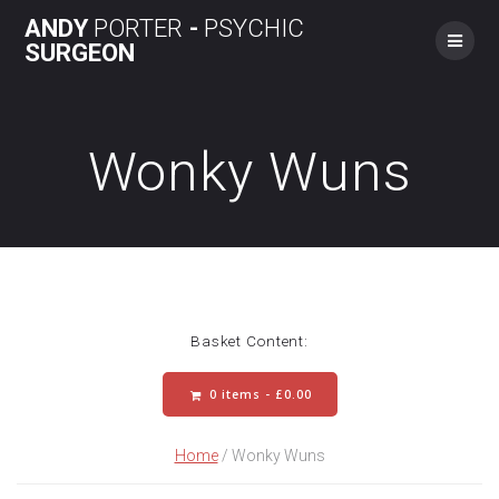
Skip
ANDY
PORTER
-
PSYCHIC
to
SURGEON
content
Wonky Wuns
Basket Content:
0 items -
£
0.00
Home
/ Wonky Wuns