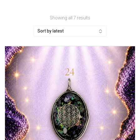
Sorted
Showing all 7 results
by
latest