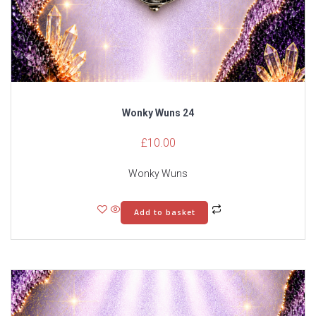
Wonky Wuns 24
£
10.00
Wonky Wuns
Add to basket