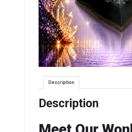
Description
Description
Meet Our Won