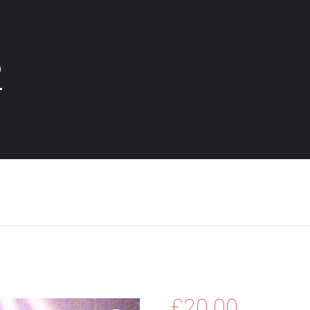
2
£
20.00