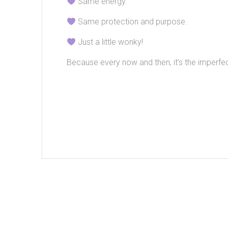
Same energy.
Same protection and purpose.
Just a little wonky!
Because every now and then, it’s the imperfec