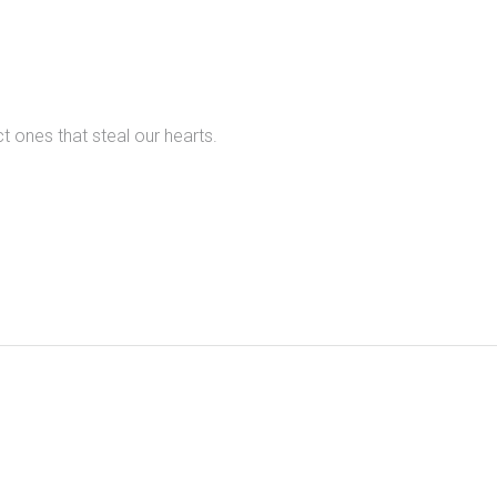
t ones that steal our hearts.