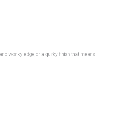
n and wonky edge,or a quirky finish that means