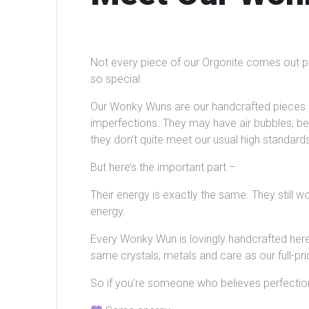
Not every piece of our Orgonite comes out p
so special.
Our Wonky Wuns are our handcrafted pieces 
imperfections. They may have air bubbles, be a
they don’t quite meet our usual high standard
But here’s the important part –
Their energy is exactly the same. They still 
energy.
Every Wonky Wun is lovingly handcrafted here,
same crystals, metals and care as our full-pri
So if you’re someone who believes perfection