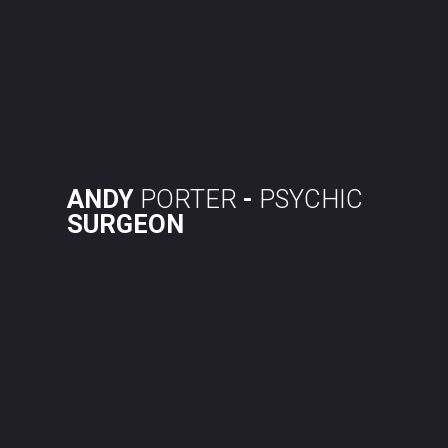
Skip
to
content
ANDY
PORTER
-
PSYCHIC
SURGEON