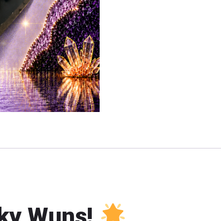
ky Wuns!