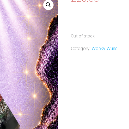
Out of stock
Category:
Wonky Wuns