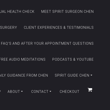
TUAL HEALTH CHECK
MEET SPIRIT SURGEON CHEN
 SURGERY
CLIENT EXPERIENCES & TESTIMONIALS
FAQ’S AND AFTER YOUR APPOINTMENT QUESTIONS
FREE AUDIO MEDITATIONS
PODCASTS & YOUTUBE
AILY GUIDANCE FROM CHEN
SPIRIT GUIDE CHEN
P
ABOUT
CONTACT
CHECKOUT