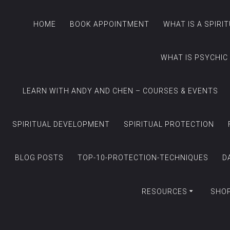
HOME
BOOK APPOINTMENT
WHAT IS A SPIRI
WHAT IS PSYCHIC
LEARN WITH ANDY AND CHEN – COURSES & EVENTS
SPIRITUAL DEVELOPMENT
SPIRITUAL PROTECTION
BLOG POSTS
TOP-10-PROTECTION-TECHNIQUES
D
RESOURCES
SHO