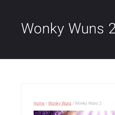
Wonky Wuns 
Home
/
Wonky Wuns
/ Wonky Wuns 2