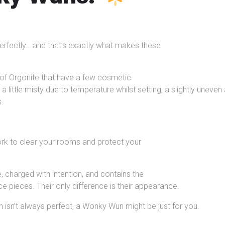
erfectly… and that’s exactly what makes these
of Orgonite that have a few cosmetic
 little misty due to temperature whilst setting, a slightly uneve
s.
work to clear your rooms and protect your
 charged with intention, and contains the
ce pieces. Their only difference is their appearance.
 isn’t always perfect, a Wonky Wun might be just for you.