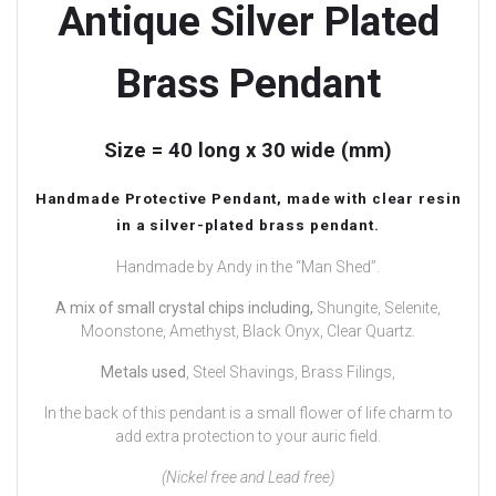
Antique Silver Plated
Brass Pendant
Size = 40 long x 30 wide (mm)
Handmade Protective Pendant, made with clear resin
in a silver-plated brass pendant.
Handmade by Andy in the “Man Shed”.
A mix of small crystal chips including,
Shungite, Selenite,
Moonstone, Amethyst, Black Onyx, Clear Quartz.
Metals used
, Steel Shavings, Brass Filings,
In the back of this pendant is a small flower of life charm to
add extra protection to your auric field.
(Nickel free and Lead free)