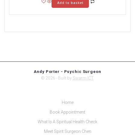
Add to basket
Andy Porter - Psychic Surgeon
© 2026 - Built by
Swarm ICT
.
Home
Book Appointment
What Is A Spiritual Health Check
Meet Spirit Surgeon Chen