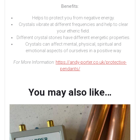
Benefits:
Helps to protect you from negative energy.
Crystals vibrate at different frequencies and help to clear
your etheric field.
Different crystal stones have different energetic properties.
Crystals can affect mental, physical, spiritual and
emotional aspects of ourselves in a positive way
For More Information:
https://andy-porter.co.uk/protective-
pendants/
You may also like…