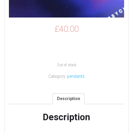
£
40.00
Out of stock
Category:
pendants
Description
Description