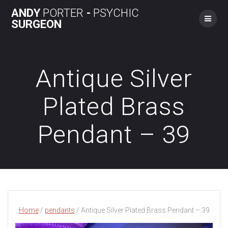
Skip
ANDY
PORTER
-
PSYCHIC
to
SURGEON
content
Antique Silver
Plated Brass
Pendant – 39
Home
/
pendants
/ Antique Silver Plated Brass Pendant – 39