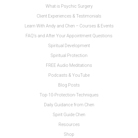
What is Psychic Surgery
Client Experiences & Testimonials
Learn With Andy and Chen – Courses & Events
FAQ’s and After Your Appointment Questions
Spiritual Development
Spiritual Protection
FREE Audio Meditations
Podcasts & YouTube
Blog Posts
Top-10-Protection-Techniques
Daily Guidance from Chen
Spirit Guide Chen
Resources
Shop