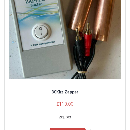
30Khz Zapper
£
110.00
zapper