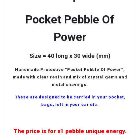
Pocket Pebble Of
Power
Size = 40 long x 30 wide (mm)
Handmade Protective “Pocket Pebble Of Power”,
made with clear resin and mix of crystal gems and
metal shavings.
These are designed to be carried in your pocket,
bags, left in your car etc.
The price is for x1 pebble
unique energy.