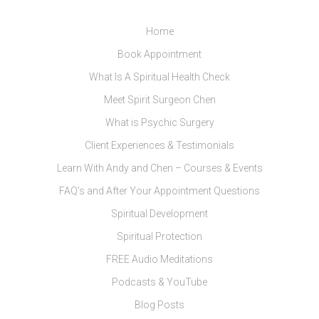
Home
Book Appointment
What Is A Spiritual Health Check
Meet Spirit Surgeon Chen
What is Psychic Surgery
Client Experiences & Testimonials
Learn With Andy and Chen – Courses & Events
FAQ’s and After Your Appointment Questions
Spiritual Development
Spiritual Protection
FREE Audio Meditations
Podcasts & YouTube
Blog Posts