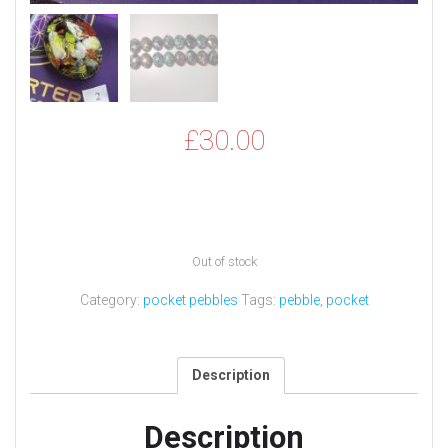
£
30.00
Out of stock
Category:
pocket pebbles
Tags:
pebble
,
pocket
Description
Description