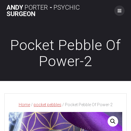
Skip
ANDY
PORTER
-
PSYCHIC
to
SURGEON
content
Pocket Pebble Of
Power-2
Home
/
pocket pebbles
/ Pocket Pebble Of Power-2