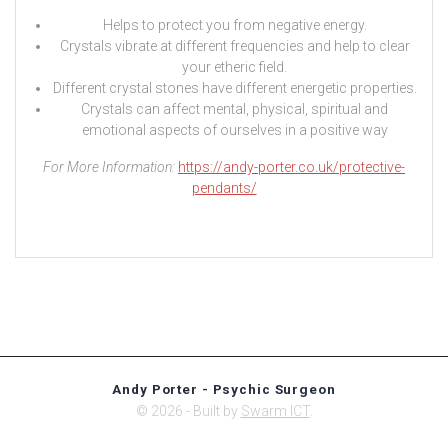
Helps to protect you from negative energy.
Crystals vibrate at different frequencies and help to clear
your etheric field.
Different crystal stones have different energetic properties.
Crystals can affect mental, physical, spiritual and
emotional aspects of ourselves in a positive way
For More Information:
https://andy-porter.co.uk/protective-
pendants/
Andy Porter - Psychic Surgeon
© 2026 - Built by
Swarm ICT
.