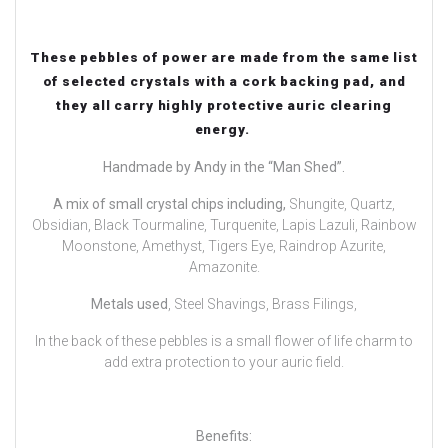
These pebbles of power are made from the same list
of selected crystals with a cork backing pad, and
they all carry highly protective auric clearing
energy.
Handmade by Andy in the “Man Shed”.
A mix of small crystal chips including,
Shungite, Quartz,
Obsidian, Black Tourmaline, Turquenite, Lapis Lazuli, Rainbow
Moonstone, Amethyst, Tigers Eye, Raindrop Azurite,
Amazonite.
Metals used
, Steel Shavings, Brass Filings,
In the back of these pebbles is a small flower of life charm to
add extra protection to your auric field.
Benefits: