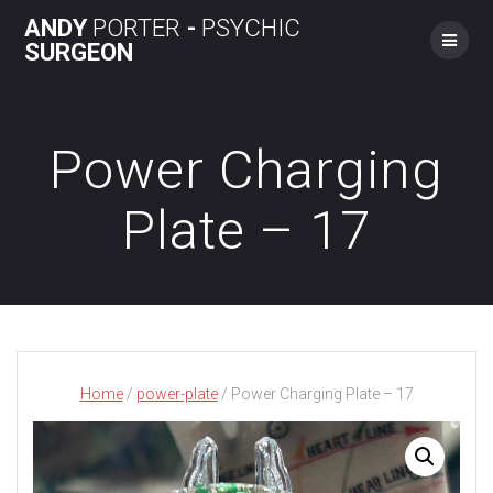
Skip
ANDY
PORTER
-
PSYCHIC
to
SURGEON
content
Power Charging
Plate – 17
Home
/
power-plate
/ Power Charging Plate – 17