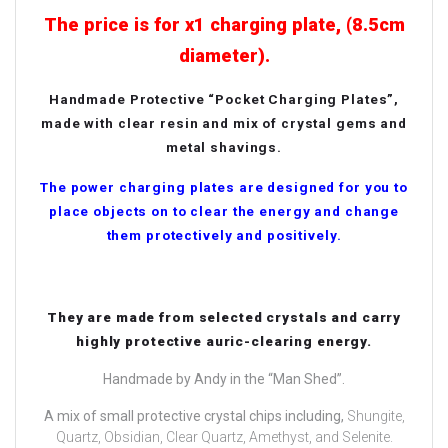
The price is for x1 charging plate, (8.5cm
diameter).
Handmade Protective “Pocket Charging Plates”,
made with clear resin and mix of crystal gems and
metal shavings.
The power charging plates are designed for you to
place objects on to clear the energy and change
them protectively and positively.
They are made from selected crystals and carry
highly protective auric-clearing energy.
Handmade by Andy in the “Man Shed”.
A mix of small protective crystal chips including,
Shungite,
Quartz, Obsidian, Clear Quartz, Amethyst, and Selenite.