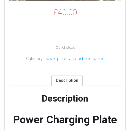
£
40.00
Out of stock
Category:
power-plate
Tags:
pebble
,
pocket
Description
Description
Power Charging Plate