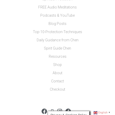
FREE Audio Meditations
Podcasts & YouTube
Blog Posts
Top-10-Protection-Techniques
Daily Guidance from Chen
Spirit Guide Chen
Resources
Shop
About
Contact
Checkout
English
▼