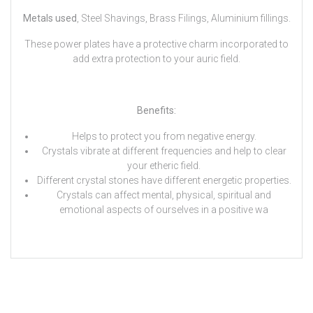
Metals used
, Steel Shavings, Brass Filings, Aluminium fillings.
These power plates have a protective charm incorporated to
add extra protection to your auric field.
Benefits:
Helps to protect you from negative energy.
Crystals vibrate at different frequencies and help to clear
your etheric field.
Different crystal stones have different energetic properties.
Crystals can affect mental, physical, spiritual and
emotional aspects of ourselves in a positive wa