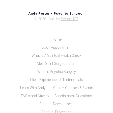
Andy Porter - Psychic Surgeon
© 2026 - Built by
Swarm ICT
.
Home
Book Appointment
What Is A Spiritual Health Check
Meet Spirit Surgeon Chen
What is Psychic Surgery
Client Experiences & Testimonials
Learn With Andy and Chen – Courses & Events
FAQ’s and After Your Appointment Questions
Spiritual Development
Spiritual Protection