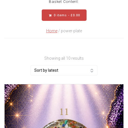
Basket Content:
0 items -
£
0.00
Home
/ power-plate
Sorted
Showing all 10 results
by
latest