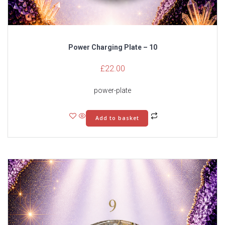
Power Charging Plate – 10
£
22.00
power-plate
Add to basket