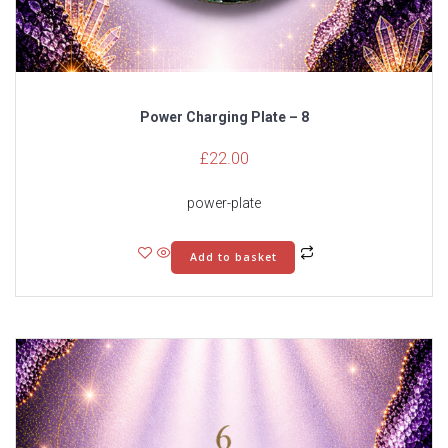
Power Charging Plate – 8
£
22.00
power-plate
Add to basket