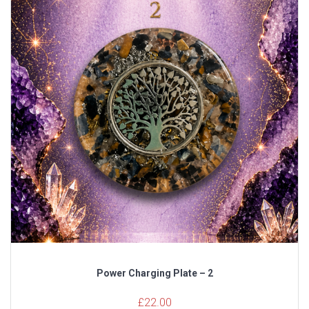
Power Charging Plate – 2
£
22.00