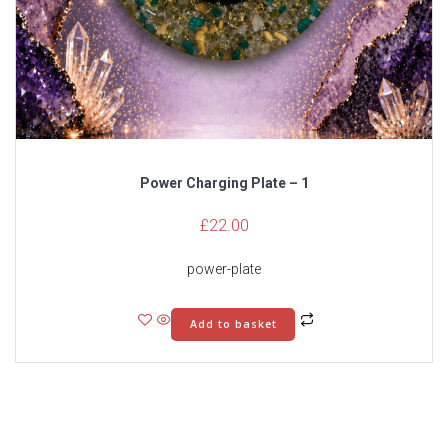
Power Charging Plate – 1
£
22.00
power-plate
Add to basket