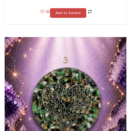
Add to basket