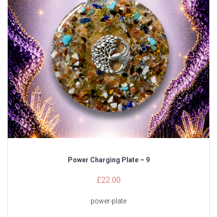
Power Charging Plate – 9
£
22.00
power-plate