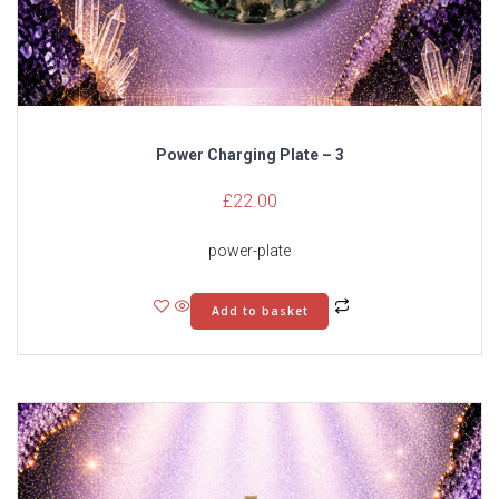
Power Charging Plate – 3
£
22.00
power-plate
Add to basket