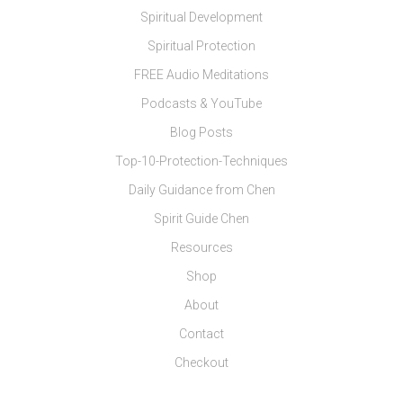
Spiritual Development
Spiritual Protection
FREE Audio Meditations
Podcasts & YouTube
Blog Posts
Top-10-Protection-Techniques
Daily Guidance from Chen
Spirit Guide Chen
Resources
Shop
About
Contact
Checkout