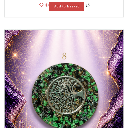
Add to basket