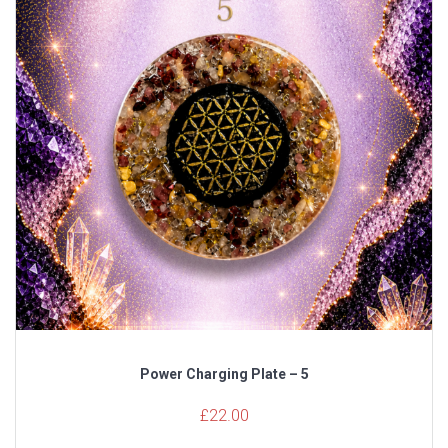
Power Charging Plate – 5
£
22.00