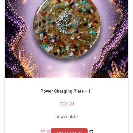
Power Charging Plate – 11
£
22.00
power-plate
Add to basket