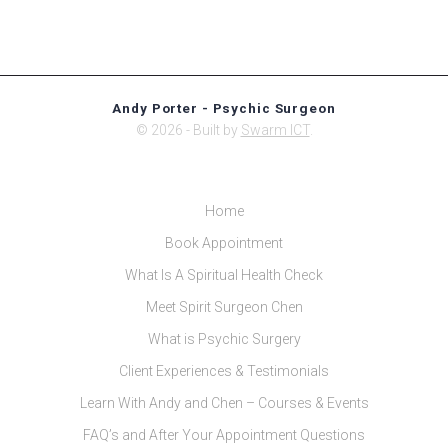
Andy Porter - Psychic Surgeon
© 2026 - Built by
Swarm ICT
.
Home
Book Appointment
What Is A Spiritual Health Check
Meet Spirit Surgeon Chen
What is Psychic Surgery
Client Experiences & Testimonials
Learn With Andy and Chen – Courses & Events
FAQ’s and After Your Appointment Questions