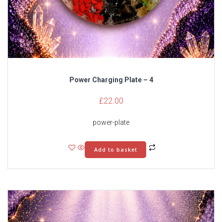
Power Charging Plate – 4
£
22.00
power-plate
Add to basket