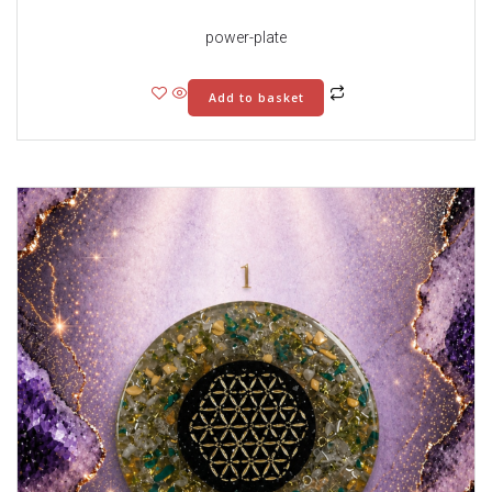
power-plate
Add to basket