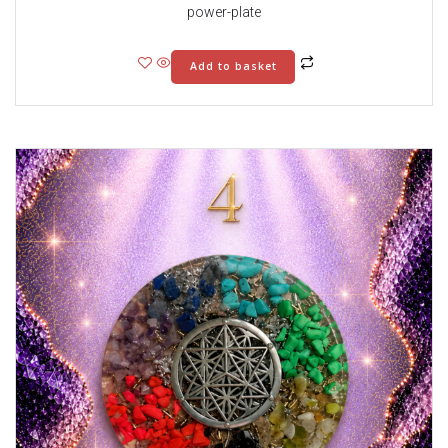
power-plate
Add to basket