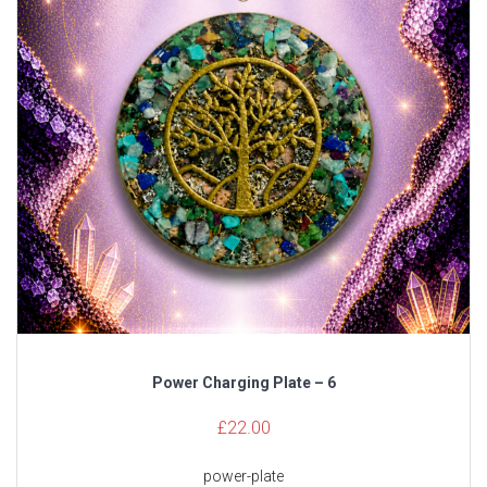
Power Charging Plate – 6
£
22.00
power-plate