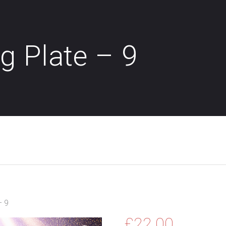
g Plate – 9
– 9
£
22.00