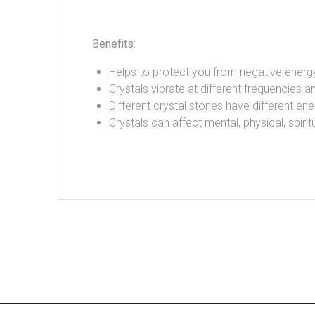
Benefits:
Helps to protect you from negative energ
Crystals vibrate at different frequencies an
Different crystal stones have different ene
Crystals can affect mental, physical, spir