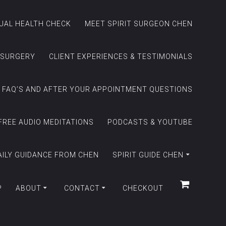
TUAL HEALTH CHECK
MEET SPIRIT SURGEON CHEN
 SURGERY
CLIENT EXPERIENCES & TESTIMONIALS
FAQ’S AND AFTER YOUR APPOINTMENT QUESTIONS
FREE AUDIO MEDITATIONS
PODCASTS & YOUTUBE
AILY GUIDANCE FROM CHEN
SPIRIT GUIDE CHEN
P
ABOUT
CONTACT
CHECKOUT