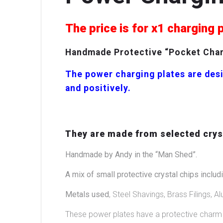
The price is for x1 charging 
Handmade Protective “Pocket Charg
The power charging plates are desi
and positively.
They are made from selected cryst
Handmade by Andy in the “Man Shed”.
A mix of small protective crystal chips includi
Metals used
, Steel Shavings, Brass Filings, Al
These power plates have a protective charm i