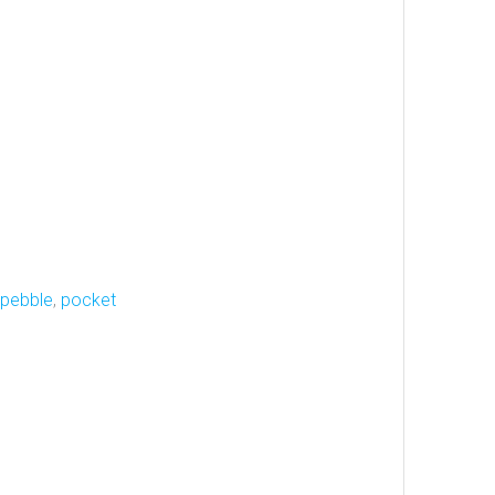
pebble
,
pocket