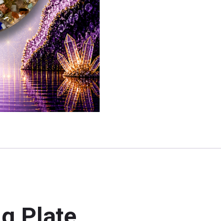
g Plate