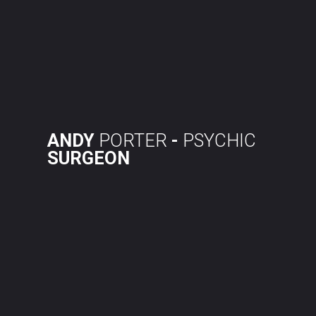
Skip
to
content
ANDY
PORTER
-
PSYCHIC
SURGEON