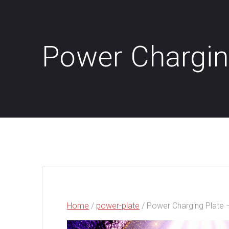
Power Chargin
Home
/
power-plate
/ Power Charging Plate 