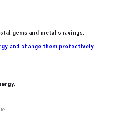
ystal gems and metal shavings.
ergy and change them protectively
nergy.
te.