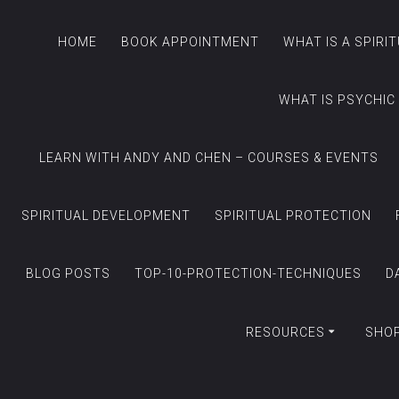
HOME
BOOK APPOINTMENT
WHAT IS A SPIRI
WHAT IS PSYCHIC
LEARN WITH ANDY AND CHEN – COURSES & EVENTS
SPIRITUAL DEVELOPMENT
SPIRITUAL PROTECTION
BLOG POSTS
TOP-10-PROTECTION-TECHNIQUES
D
RESOURCES
SHO