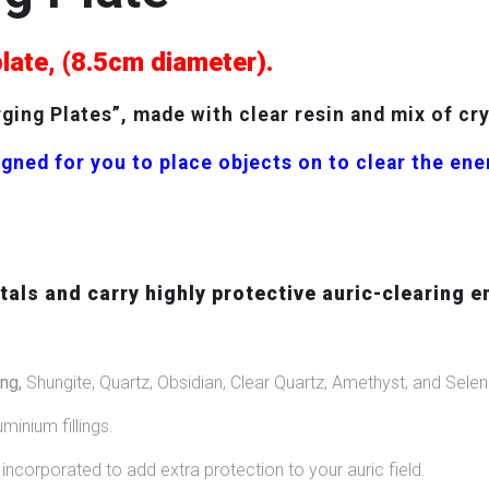
plate, (8.5cm diameter).
ing Plates”, made with clear resin and mix of cr
gned for you to place objects on to clear the en
als and carry highly protective auric-clearing e
ng,
Shungite, Quartz, Obsidian, Clear Quartz, Amethyst, and Seleni
uminium fillings.
ncorporated to add extra protection to your auric field.