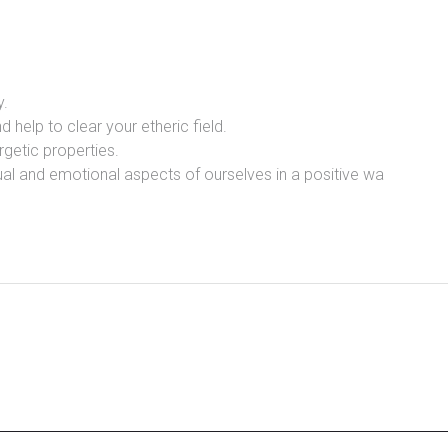
y.
d help to clear your etheric field.
rgetic properties.
itual and emotional aspects of ourselves in a positive wa