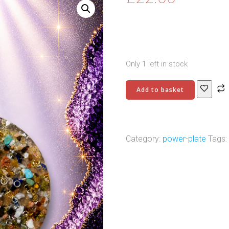
Only 1 left in stock
Power
Add to basket
Charging
Plate
-
9
Category:
power-plate
Tags:
quantity