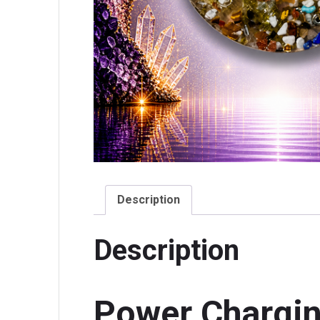
Description
Description
Power Chargin