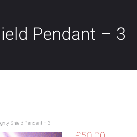
ield Pendant – 3
gnty Shield Pendant – 3
£
50.00