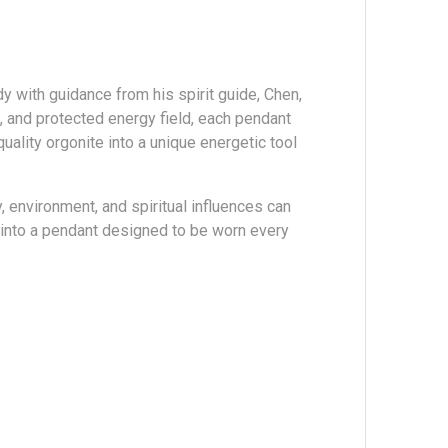
 with guidance from his spirit guide, Chen,
, and protected energy field, each pendant
ality orgonite into a unique energetic tool
 environment, and spiritual influences can
y into a pendant designed to be worn every