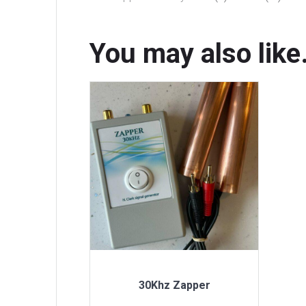
You may also lik
30Khz Zapper