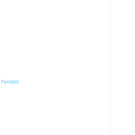
d Pendant