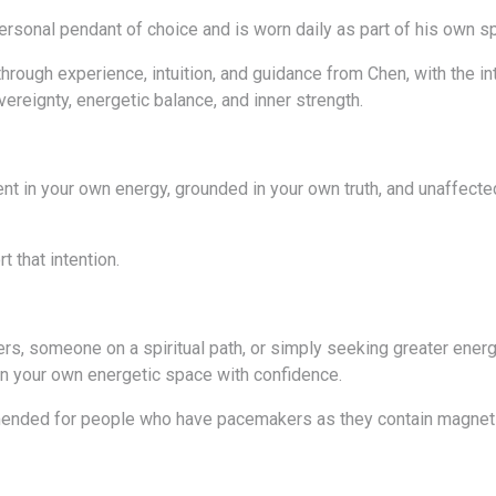
ersonal pendant of choice and is worn daily as part of his own sp
rough experience, intuition, and guidance from Chen, with the int
ereignty, energetic balance, and inner strength.
sent in your own energy, grounded in your own truth, and unaffecte
 that intention.
ers, someone on a spiritual path, or simply seeking greater energ
n your own energetic space with confidence.
ended for people who have pacemakers as they contain magnets