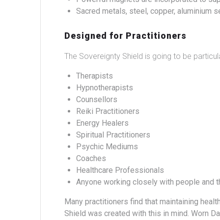
Sacred metals, steel, copper, aluminium se
Designed for Practitioners
The Sovereignty Shield is going to be particu
Therapists
Hypnotherapists
Counsellors
Reiki Practitioners
Energy Healers
Spiritual Practitioners
Psychic Mediums
Coaches
Healthcare Professionals
Anyone working closely with people and t
Many practitioners find that maintaining heal
Shield was created with this in mind.
Worn Dai