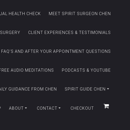
TUAL HEALTH CHECK
MEET SPIRIT SURGEON CHEN
 SURGERY
CLIENT EXPERIENCES & TESTIMONIALS
FAQ’S AND AFTER YOUR APPOINTMENT QUESTIONS
FREE AUDIO MEDITATIONS
PODCASTS & YOUTUBE
AILY GUIDANCE FROM CHEN
SPIRIT GUIDE CHEN
P
ABOUT
CONTACT
CHECKOUT