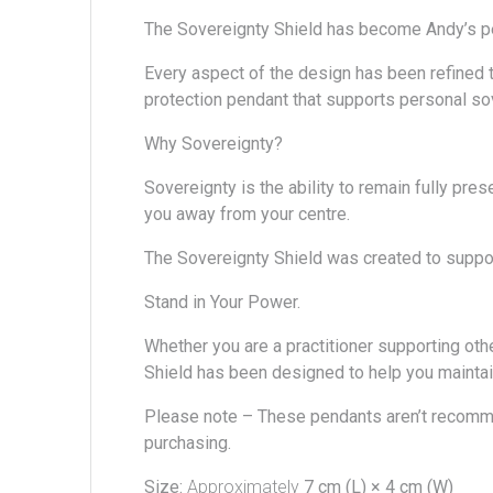
The Sovereignty Shield has become
Andy’s
p
Every aspect of the design has been refined th
protection pendant that supports personal sov
Why Sovereignty?
Sovereignty is the ability to remain fully pre
you away from your centre.
The Sovereignty Shield was created to support
Stand in Your Power.
Whether you are a practitioner supporting oth
Shield has been designed to help you maintai
Please note –
These pendants aren’t recomm
purchasing.
Size:
Approximately
7 cm (L) × 4 cm (W)