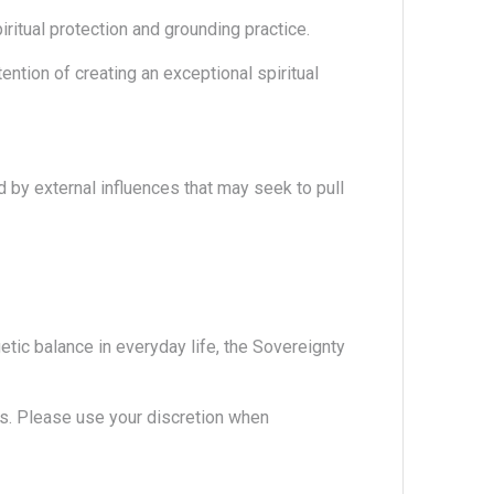
iritual protection and grounding practice.
ention of creating an exceptional spiritual
d by external influences that may seek to pull
etic balance in everyday life, the Sovereignty
. Please use your discretion when