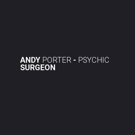
Skip
to
content
ANDY
PORTER
-
PSYCHIC
SURGEON