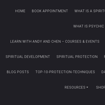
HOME
BOOK APPOINTMENT
WHAT IS A SPIRI
WHAT IS PSYCHIC
LEARN WITH ANDY AND CHEN – COURSES & EVENTS
SPIRITUAL DEVELOPMENT
SPIRITUAL PROTECTION
BLOG POSTS
TOP-10-PROTECTION-TECHNIQUES
D
RESOURCES
SHO