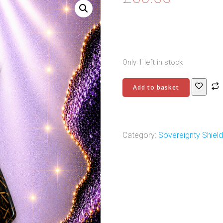
Only 1 left in stock
Sovereignty
Add to basket
Shield
Pendant
-
3
Category:
Sovereignty Shiel
quantity