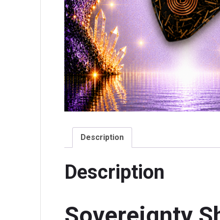
Description
Description
Sovereignty S