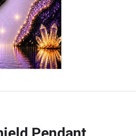
hield Pendant