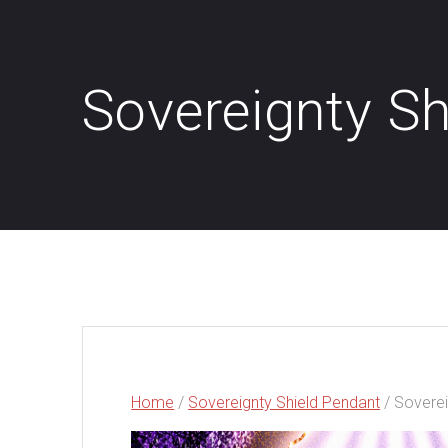
Sovereignty Sh
Home
/
Sovereignty Shield Pendant
/ Soverei