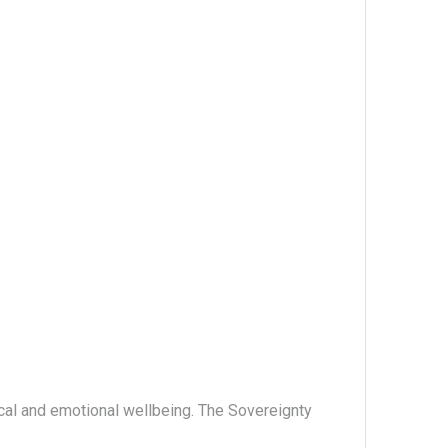
ical and emotional wellbeing. The Sovereignty