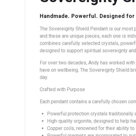
Handmade. Powerful. Designed for 
The Sovereignty Shield Pendant is our most p
and these are unique pieces, each one is indi
combines carefully selected crystals, powerfu
designed to support spiritual sovereignty and
For over two decades, Andy has worked with t
have on wellbeing. The Sovereignty Shield bri
day.
Crafted with Purpose
Each pendant contains a carefully chosen co
Powerful protection crystals traditionally 
High-quality orgonite, designed to help h
Copper coils, renowned for their ability t
Powerful magnets are incorporated to sup