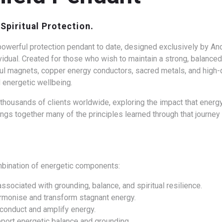
Spiritual Protection.
owerful protection pendant to date, designed exclusively by Andy
vidual.
Created for those who wish to maintain a strong, balanced
l magnets, copper energy conductors, sacred metals, and high-qu
 energetic wellbeing.
housands of clients worldwide, exploring the impact that energy,
ngs together many of the principles learned through that journe
mbination of energetic components:
associated with grounding, balance, and spiritual resilience.
armonise and transform stagnant energy.
o conduct and amplify energy.
port energetic balance and grounding.