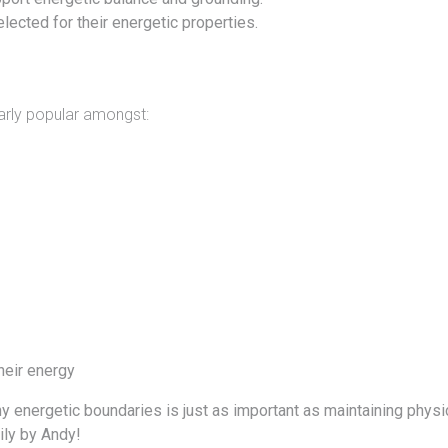
lected for their energetic properties.
larly popular amongst:
heir energy
thy energetic boundaries is just as important as maintaining phys
ly by
Andy!