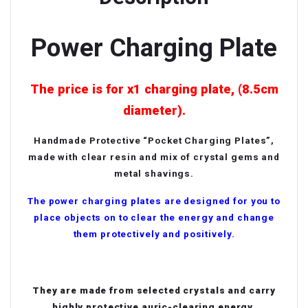
Power Charging Plate
The price is for x1 charging plate, (8.5cm
diameter).
Handmade Protective “Pocket Charging Plates”,
made with clear resin and mix of crystal gems and
metal shavings.
The power charging plates are designed for you to
place objects on to clear the energy and change
them protectively and positively.
They are made from selected crystals and carry
highly protective auric-clearing energy.