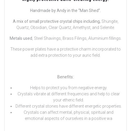
Handmade by Andy in the “Man Shed”.
A mix of small protective crystal chips including,
Shungite,
Quartz, Obsidian, Clear Quartz, Amethyst, and Selenite.
Metals used
, Steel Shavings, Brass Filings, Aluminium fillings.
These power plates have a protective charm incorporated to
add extra protection to your auric field.
Benefits:
Helps to protect you from negative energy.
Crystals vibrate at different frequencies and help to clear
your etheric field.
Different crystal stones have different energetic properties.
Crystals can affect mental, physical, spiritual and
emotional aspects of ourselves in a positive wa