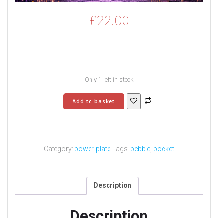
£
22.00
Only 1 left in stock
Power
Add to basket
Charging
Plate
-
3
quantity
Category:
power-plate
Tags:
pebble
,
pocket
Description
Description