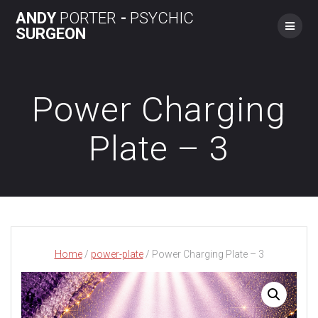
Skip
ANDY
PORTER
-
PSYCHIC
to
SURGEON
content
Power Charging
Plate – 3
Home
/
power-plate
/ Power Charging Plate – 3