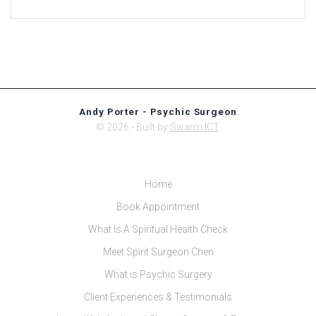
Andy Porter - Psychic Surgeon
© 2026 - Built by
Swarm ICT
.
Home
Book Appointment
What Is A Spiritual Health Check
Meet Spirit Surgeon Chen
What is Psychic Surgery
Client Experiences & Testimonials