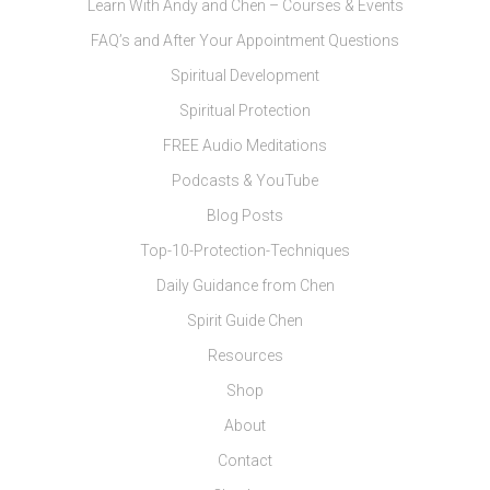
Learn With Andy and Chen – Courses & Events
FAQ’s and After Your Appointment Questions
Spiritual Development
Spiritual Protection
FREE Audio Meditations
Podcasts & YouTube
Blog Posts
Top-10-Protection-Techniques
Daily Guidance from Chen
Spirit Guide Chen
Resources
Shop
About
Contact