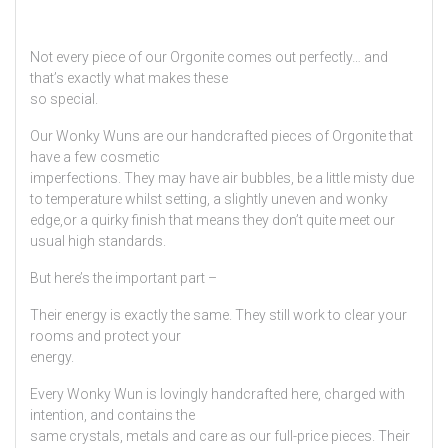
Not every piece of our Orgonite comes out perfectly… and
that’s exactly what makes these
so special.
Our Wonky Wuns are our handcrafted pieces of Orgonite that
have a few cosmetic
imperfections. They may have air bubbles, be a little misty due
to temperature whilst setting, a slightly uneven and wonky
edge,or a quirky finish that means they don’t quite meet our
usual high standards.
But here’s the important part –
Their energy is exactly the same. They still work to clear your
rooms and protect your
energy.
Every Wonky Wun is lovingly handcrafted here, charged with
intention, and contains the
same crystals, metals and care as our full-price pieces. Their