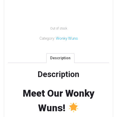
Out of stock
Category:
Wonky Wuns
Description
Description
Meet Our Wonky
Wuns!