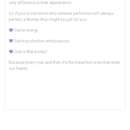
only difference is their appearance.
So if you’re someone who believes perfection isn’t always
perfect, a Wonky Wun might be just for you.
Same energy.
Same protection and purpose.
Just a little wonky!
Because every now and then, it’s the imperfect ones that steal
our hearts.