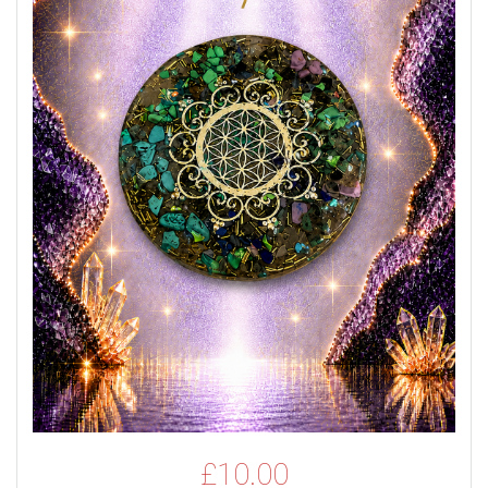
£
10.00