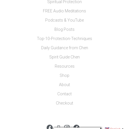
Spiritual Protection
FREE Audio Meditations
Podcasts & YouTube
Blog Posts
Top-10-Protection-Techniques
Daily Guidance from Chen
Spirit Guide Chen
Resources
Shop
About
Contact
Checkout