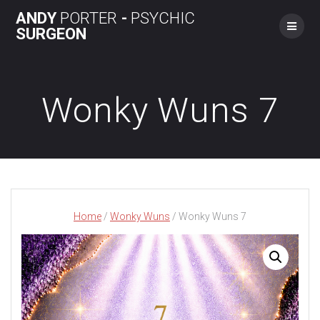
Skip
ANDY
PORTER
-
PSYCHIC
to
SURGEON
content
Wonky Wuns 7
Home
/
Wonky Wuns
/ Wonky Wuns 7