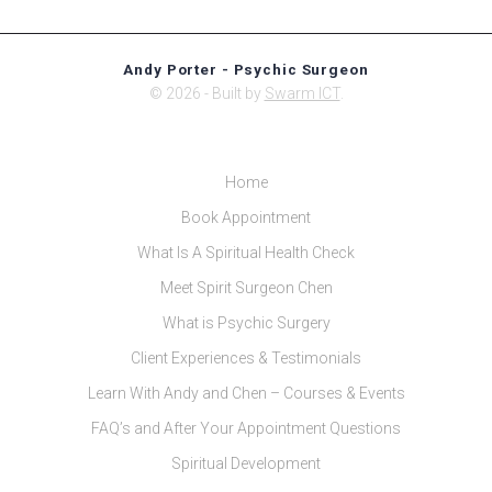
Andy Porter - Psychic Surgeon
© 2026 - Built by
Swarm ICT
.
Home
Book Appointment
What Is A Spiritual Health Check
Meet Spirit Surgeon Chen
What is Psychic Surgery
Client Experiences & Testimonials
Learn With Andy and Chen – Courses & Events
FAQ’s and After Your Appointment Questions
Spiritual Development