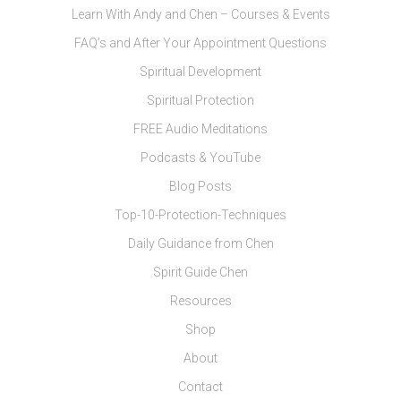
Learn With Andy and Chen – Courses & Events
FAQ’s and After Your Appointment Questions
Spiritual Development
Spiritual Protection
FREE Audio Meditations
Podcasts & YouTube
Blog Posts
Top-10-Protection-Techniques
Daily Guidance from Chen
Spirit Guide Chen
Resources
Shop
About
Contact