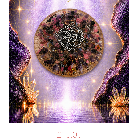
£
10.00