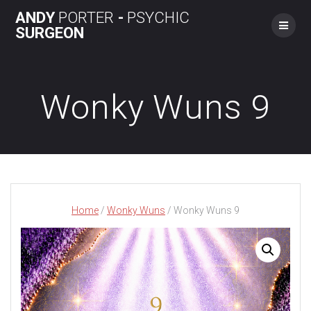
Skip
ANDY
PORTER
-
PSYCHIC
to
SURGEON
content
Wonky Wuns 9
Home
/
Wonky Wuns
/ Wonky Wuns 9