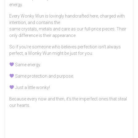
energy.
Every Wonky Wun is lovingly handcrafted here, charged with
intention, and contains the
same crystals, metals and care as our full-price pieces. Their
only difference is their appearance.
So if you’re someone who believes perfection isn’t always
perfect, a Wonky Wun might be just for you.
Same energy.
Same protection and purpose.
Just a little wonky!
Because every now and then, it’s the imperfect ones that steal
our hearts.