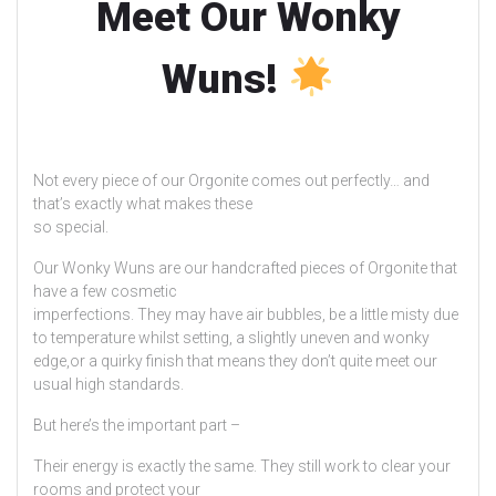
Meet Our Wonky
Wuns!
Not every piece of our Orgonite comes out perfectly… and
that’s exactly what makes these
so special.
Our Wonky Wuns are our handcrafted pieces of Orgonite that
have a few cosmetic
imperfections. They may have air bubbles, be a little misty due
to temperature whilst setting, a slightly uneven and wonky
edge,or a quirky finish that means they don’t quite meet our
usual high standards.
But here’s the important part –
Their energy is exactly the same. They still work to clear your
rooms and protect your