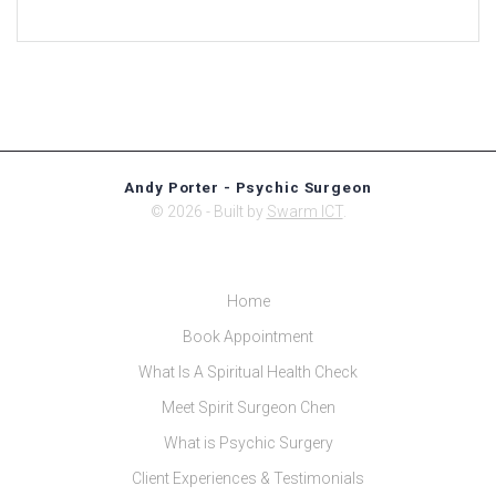
Andy Porter - Psychic Surgeon
© 2026 - Built by
Swarm ICT
.
Home
Book Appointment
What Is A Spiritual Health Check
Meet Spirit Surgeon Chen
What is Psychic Surgery
Client Experiences & Testimonials