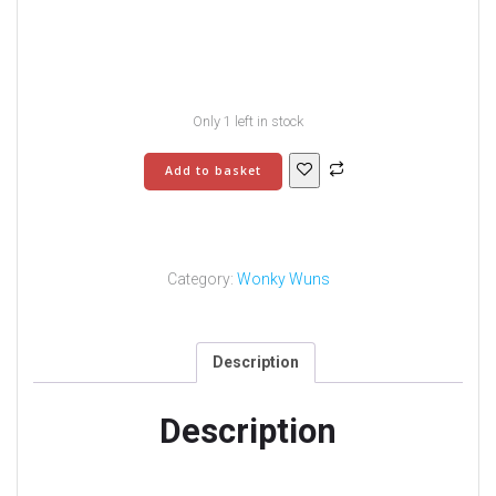
Only 1 left in stock
Wonky
Add to basket
Wuns
9
quantity
Category:
Wonky Wuns
Description
Description