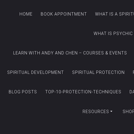
HOME
BOOK APPOINTMENT
WHAT IS A SPIRI
WHAT IS PSYCHIC
LEARN WITH ANDY AND CHEN – COURSES & EVENTS
SPIRITUAL DEVELOPMENT
SPIRITUAL PROTECTION
BLOG POSTS
TOP-10-PROTECTION-TECHNIQUES
D
RESOURCES
SHO