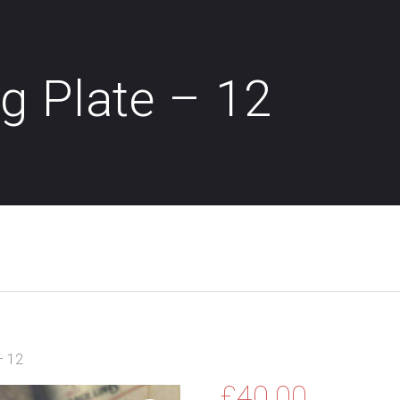
g Plate – 12
– 12
£
40.00