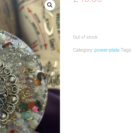
Out of stock
Category:
power-plate
Tags: