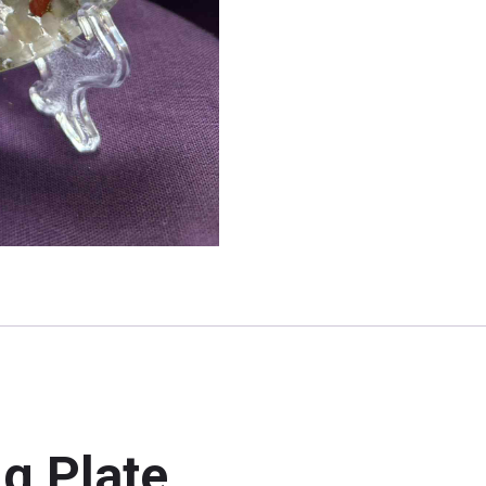
g Plate