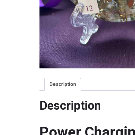
Description
Description
Power Chargin