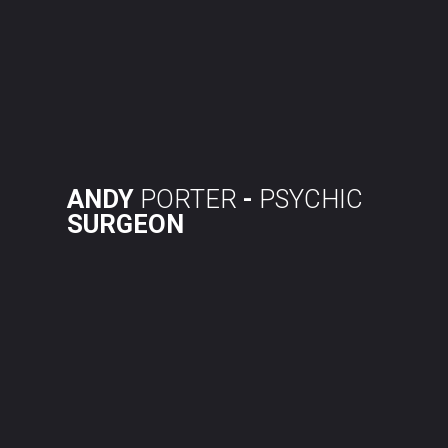
Skip
to
content
ANDY
PORTER
-
PSYCHIC
SURGEON