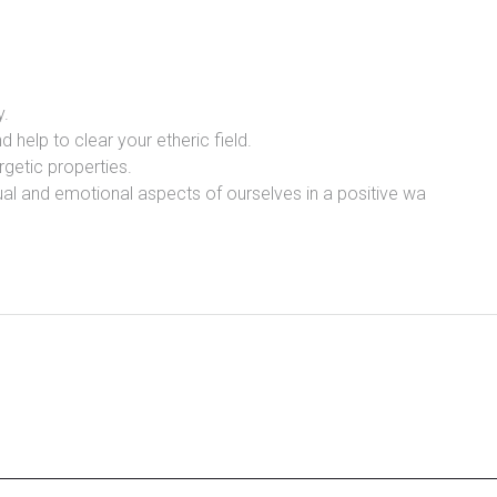
y.
d help to clear your etheric field.
rgetic properties.
itual and emotional aspects of ourselves in a positive wa