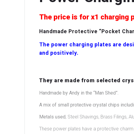
The price is for x1 charging 
Handmade Protective “Pocket Charg
The power charging plates are desi
and positively.
They are made from selected cryst
Handmade by Andy in the “Man Shed”.
A mix of small protective crystal chips includi
Metals used
, Steel Shavings, Brass Filings, Al
These power plates have a protective charm i