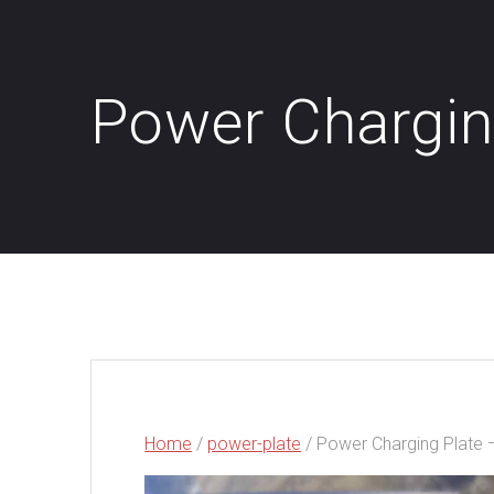
Power Chargin
Home
/
power-plate
/ Power Charging Plate 