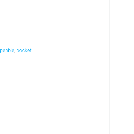
pebble
,
pocket