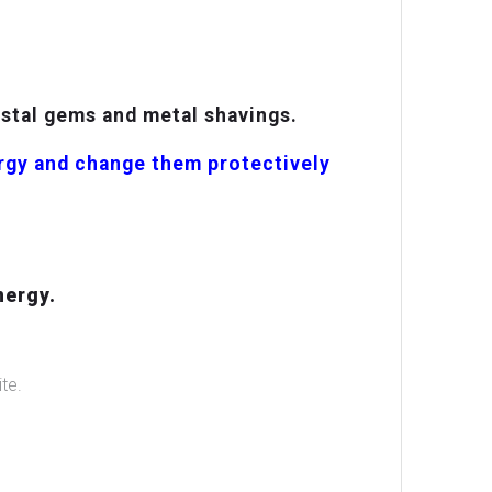
ystal gems and metal shavings.
ergy and change them protectively
nergy.
te.