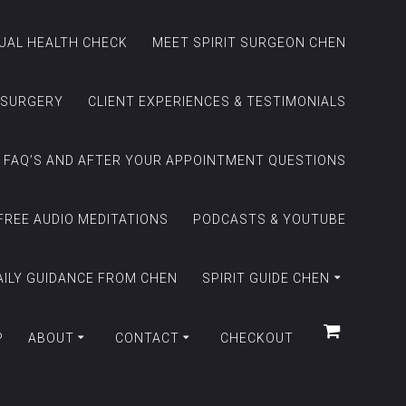
TUAL HEALTH CHECK
MEET SPIRIT SURGEON CHEN
 SURGERY
CLIENT EXPERIENCES & TESTIMONIALS
FAQ’S AND AFTER YOUR APPOINTMENT QUESTIONS
FREE AUDIO MEDITATIONS
PODCASTS & YOUTUBE
AILY GUIDANCE FROM CHEN
SPIRIT GUIDE CHEN
P
ABOUT
CONTACT
CHECKOUT