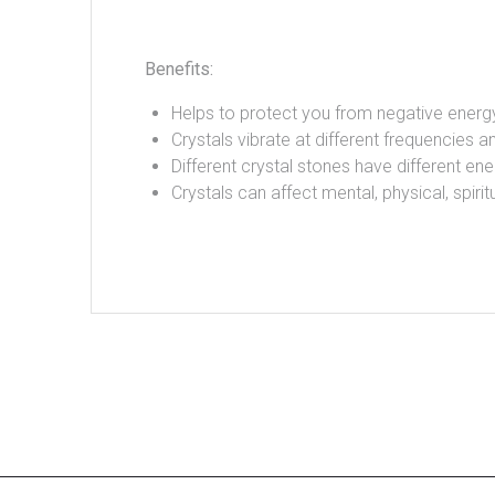
Benefits:
Helps to protect you from negative energ
Crystals vibrate at different frequencies an
Different crystal stones have different ene
Crystals can affect mental, physical, spir