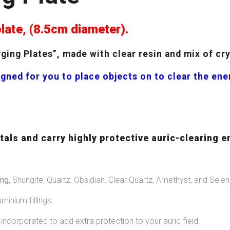
plate, (8.5cm diameter).
ing Plates”, made with clear resin and mix of cr
gned for you to place objects on to clear the en
als and carry highly protective auric-clearing e
ng,
Shungite, Quartz, Obsidian, Clear Quartz, Amethyst, and Seleni
uminium fillings.
ncorporated to add extra protection to your auric field.