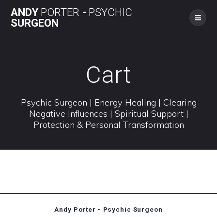
Skip
ANDY
PORTER
-
PSYCHIC
to
SURGEON
content
Cart
Psychic Surgeon | Energy Healing | Clearing
Negative Influences | Spiritual Support |
Protection & Personal Transformation
Andy Porter - Psychic Surgeon