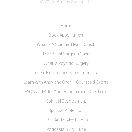
© 2026 - Built by
Swarm ICT
.
Home
Book Appointment
What Is A Spiritual Health Check
Meet Spirit Surgeon Chen
What is Psychic Surgery
Client Experiences & Testimonials
Learn With Andy and Chen – Courses & Events
FAQ’s and After Your Appointment Questions
Spiritual Development
Spiritual Protection
FREE Audio Meditations
Podcasts & YouTube