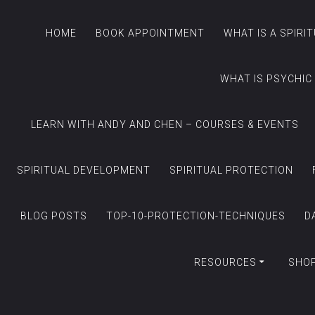
HOME
BOOK APPOINTMENT
WHAT IS A SPIRI
WHAT IS PSYCHIC
LEARN WITH ANDY AND CHEN – COURSES & EVENTS
SPIRITUAL DEVELOPMENT
SPIRITUAL PROTECTION
BLOG POSTS
TOP-10-PROTECTION-TECHNIQUES
D
RESOURCES
SHO