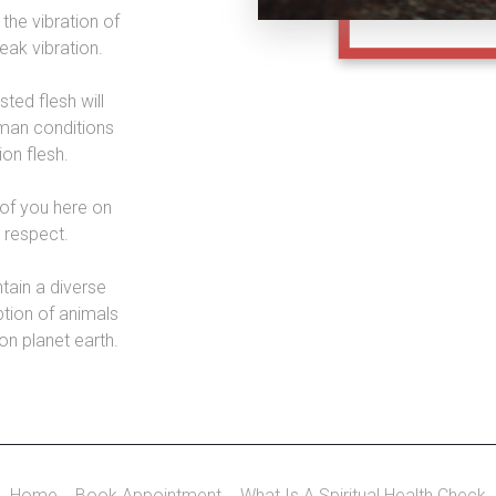
the vibration of
peak vibration.
sted flesh will
man conditions
ion flesh.
of you here on
d respect.
ntain a diverse
tion of animals
 on planet earth.
Home
Book Appointment
What Is A Spiritual Health Check