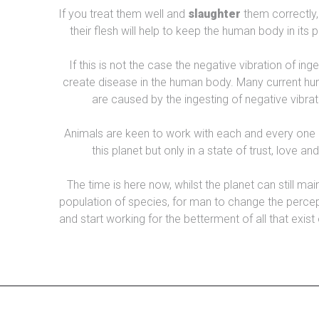
If you treat them well and
slaughter
them correctly, 
their flesh will help to keep the human body in its 
If this is not the case the negative vibration of inge
create disease in the human body. Many current hu
are caused by the ingesting of negative vibrat
Animals are keen to work with each and every one 
this planet but only in a state of trust, love an
The time is here now, whilst the planet can still mai
population of species, for man to change the percep
and start working for the betterment of all that exist