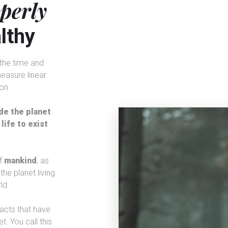
operly
lthy
n the time and
easure linear
on.
de the planet
life to exist
f
mankind
, as
the planet living
ld.
acts that have
t. You call this