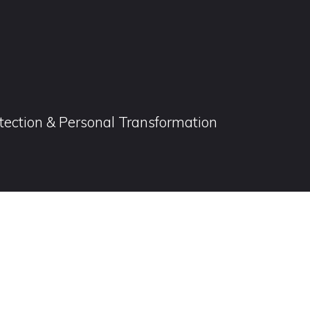
otection & Personal Transformation