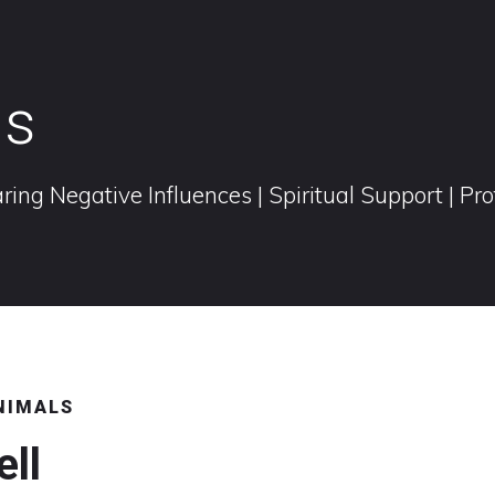
ls
ring Negative Influences | Spiritual Support | Pr
ANIMALS
ell