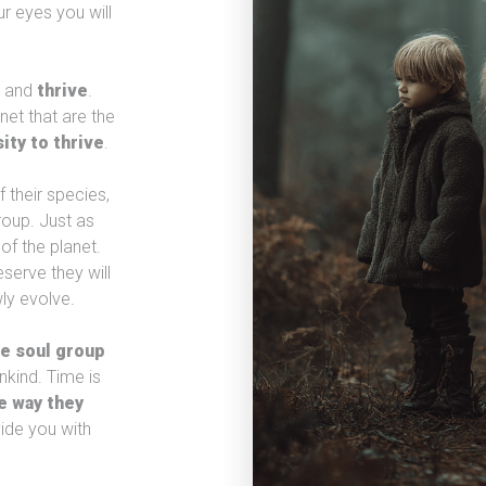
r eyes you will
t and
thrive
.
net that are the
ity to thrive
.
 their species,
roup. Just as
of the planet.
serve they will
ly evolve.
e soul group
kind. Time is
e way they
vide you with