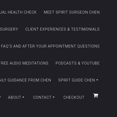
TUAL HEALTH CHECK
MEET SPIRIT SURGEON CHEN
 SURGERY
CLIENT EXPERIENCES & TESTIMONIALS
FAQ’S AND AFTER YOUR APPOINTMENT QUESTIONS
FREE AUDIO MEDITATIONS
PODCASTS & YOUTUBE
AILY GUIDANCE FROM CHEN
SPIRIT GUIDE CHEN
P
ABOUT
CONTACT
CHECKOUT