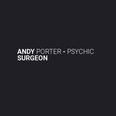
Skip
to
content
ANDY
PORTER
-
PSYCHIC
SURGEON