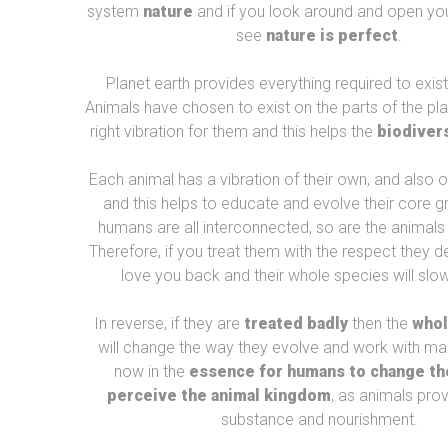
system
nature
and if you look around and open you
see
nature is perfect
.
Planet earth provides everything required to exis
Animals have chosen to exist on the parts of the pla
right vibration for them and this helps the
biodivers
Each animal has a vibration of their own, and also of
and this helps to educate and evolve their core g
humans are all interconnected, so are the animals 
Therefore, if you treat them with the respect they de
love you back and their whole species will slow
In reverse, if they are
treated badly
then the
whol
will change the way they evolve and work with man
now in the
essence for humans to change th
perceive the animal kingdom
, as animals pro
substance and nourishment.