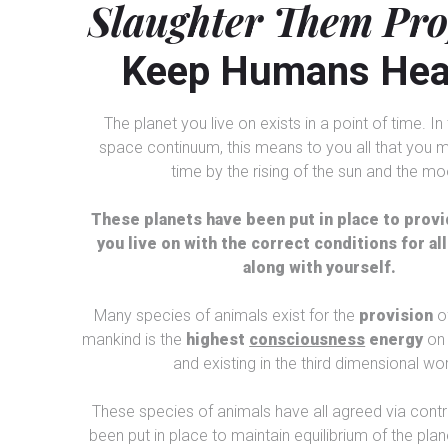
Slaughter Them Pr
Keep Humans Hea
The planet you live on exists in a point of time. I
space continuum, this means to you all that you m
time by the rising of the sun and the mo
These planets have been put in place to provi
you live on with the correct conditions for all 
along with yourself.
Many species of animals exist for the
provision
o
mankind is the
highest
consciousness
energy
on 
and existing in the third dimensional wor
These species of animals have all agreed via contr
been put in place to maintain equilibrium of the plane