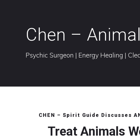
Chen – Anima
Psychic Surgeon | Energy Healing | Clea
CHEN – Spirit Guide Discusses 
Treat Animals W