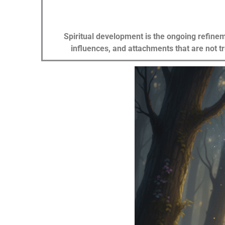
Spiritual development is the ongoing refinem
influences, and attachments that are not t