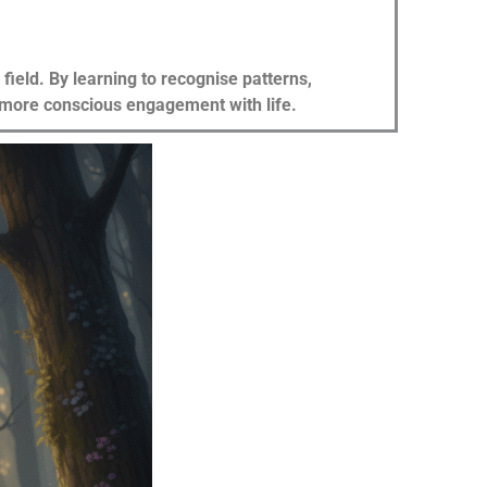
ield. By learning to recognise patterns,
 a more conscious engagement with life.