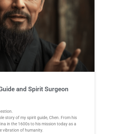
 Guide and Spirit Surgeon
uestion.
ble story of my spirit guide, Chen. From his
hina in the 1600s to his mission today as a
e vibration of humanity.