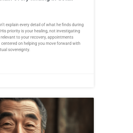
t explain every detail of what he finds during
His priority is your healing, not investigating
 relevant to your recovery, appointments
nd centered on helping you move forward with
itual sovereignty.