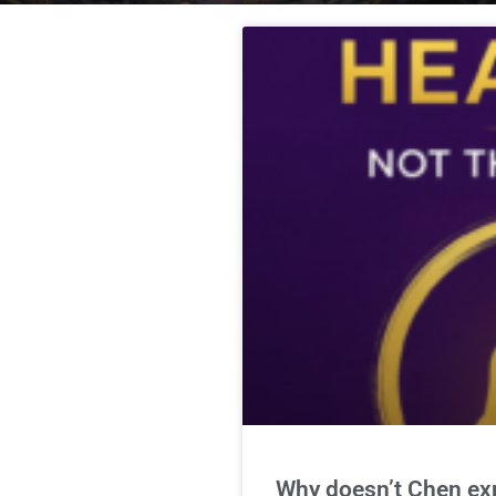
Why doesn’t Chen expl