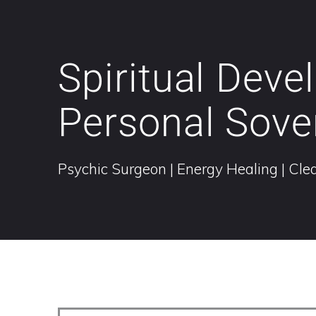
Spiritual Dev
Personal Sove
Psychic Surgeon | Energy Healing | Clea