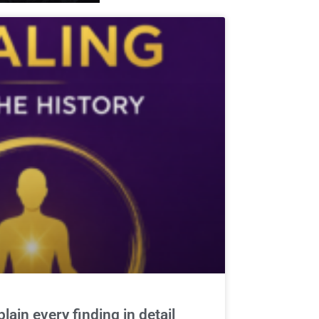
ain every finding in detail