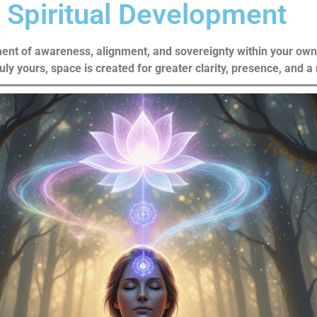
Spiritual Development
ent of awareness, alignment, and sovereignty within your own f
ruly yours, space is created for greater clarity, presence, and