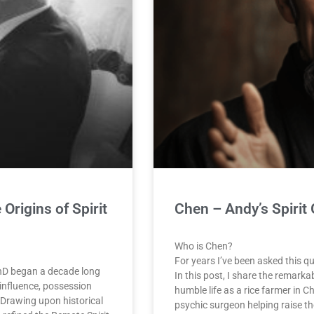
Origins of Spirit
Chen – Andy’s Spirit
Who is Chen?
For years I’ve been asked this q
PhD began a decade long
In this post, I share the remarka
influence, possession
humble life as a rice farmer in C
 Drawing upon historical
psychic surgeon helping raise th