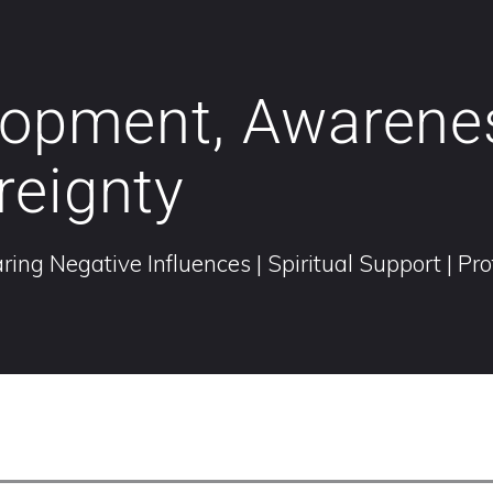
elopment, Awarene
reignty
ring Negative Influences | Spiritual Support | Pr