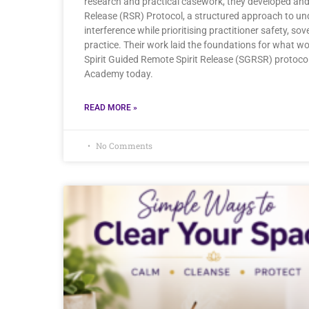
research and practical casework, they developed and 
Release (RSR) Protocol, a structured approach to und
interference while prioritising practitioner safety, sov
practice. Their work laid the foundations for what w
Spirit Guided Remote Spirit Release (SGRSR) protocol
Academy today.
READ MORE »
No Comments