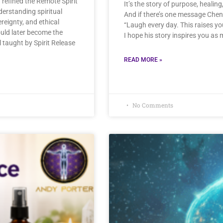
refined the Remote Spirit
It’s the story of purpose, healin
erstanding spiritual
And if there’s one message Chen 
ereignty, and ethical
“Laugh every day. This raises yo
ould later become the
I hope his story inspires you as 
 taught by Spirit Release
READ MORE »
No Comments