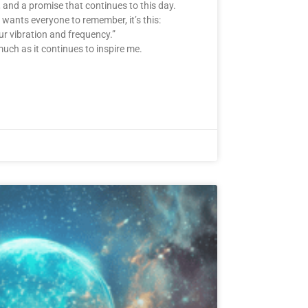
g, and a promise that continues to this day.
wants everyone to remember, it’s this:
ur vibration and frequency.”
much as it continues to inspire me.