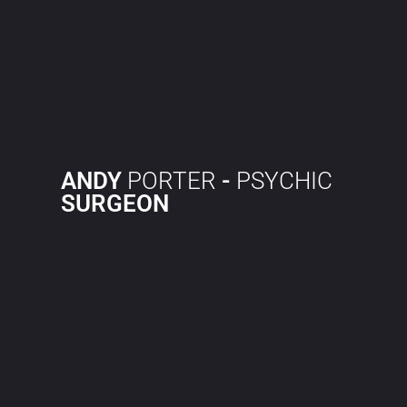
ANDY
PORTER
-
PSYCHIC
SURGEON