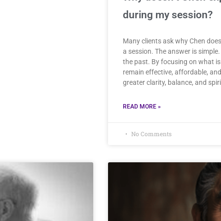
during my session?
Many clients ask why Chen doesn’
a session. The answer is simple. 
the past. By focusing on what is
remain effective, affordable, a
greater clarity, balance, and spir
READ MORE »
No Comments