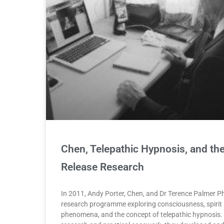
Chen, Telepathic Hypnosis, and the 
Release Research
In 2011, Andy Porter, Chen, and Dr Terence Palmer 
research programme exploring consciousness, spirit 
phenomena, and the concept of telepathic hypnosis.