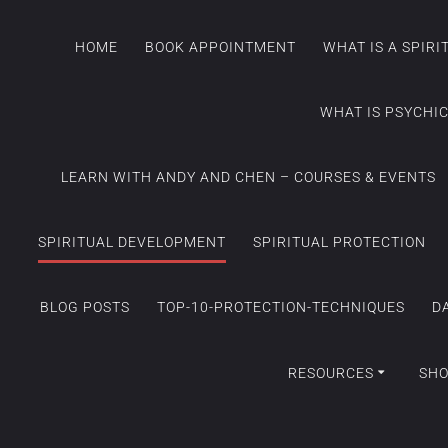
HOME
BOOK APPOINTMENT
WHAT IS A SPIR
WHAT IS PSYCHI
LEARN WITH ANDY AND CHEN – COURSES & EVENTS
SPIRITUAL DEVELOPMENT
SPIRITUAL PROTECTION
BLOG POSTS
TOP-10-PROTECTION-TECHNIQUES
D
RESOURCES
SH