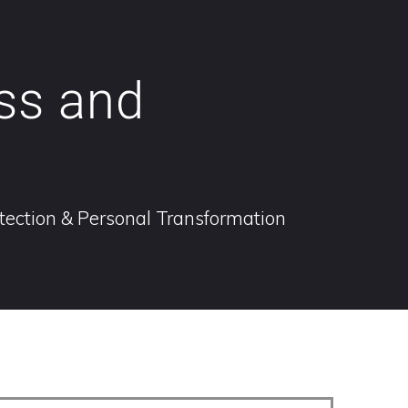
ss and
otection & Personal Transformation