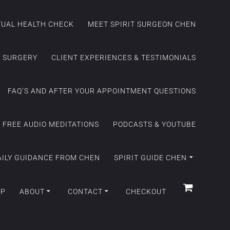
ITUAL HEALTH CHECK
MEET SPIRIT SURGEON CHEN
C SURGERY
CLIENT EXPERIENCES & TESTIMONIALS
FAQ’S AND AFTER YOUR APPOINTMENT QUESTIONS
FREE AUDIO MEDITATIONS
PODCASTS & YOUTUBE
AILY GUIDANCE FROM CHEN
SPIRIT GUIDE CHEN
OP
ABOUT
CONTACT
CHECKOUT