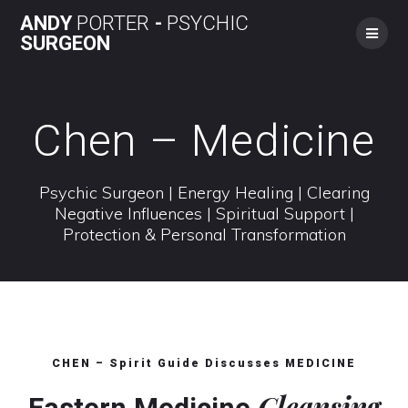
Skip
ANDY
PORTER
-
PSYCHIC
to
SURGEON
content
Chen – Medicine
Psychic Surgeon | Energy Healing | Clearing
Negative Influences | Spiritual Support |
Protection & Personal Transformation
CHEN – Spirit Guide Discusses MEDICINE
Cleansing