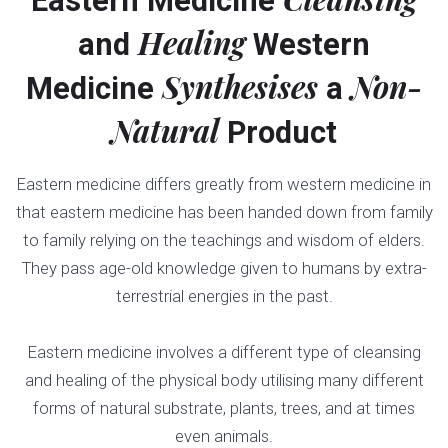
Eastern Medicine
Healing
and
Western
Synthesises
Non-
Medicine
a
Natural
Product
Eastern medicine differs greatly from western medicine in
that eastern medicine has been handed down from family
to family relying on the teachings and wisdom of elders.
They pass age-old knowledge given to humans by extra-
terrestrial energies in the past.
Eastern medicine involves a different type of cleansing
and healing of the physical body utilising many different
forms of natural substrate, plants, trees, and at times
even animals.