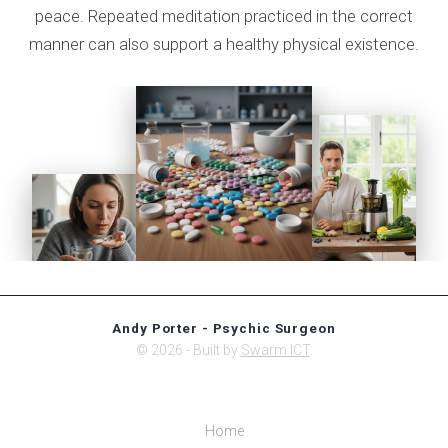
peace. Repeated meditation practiced in the correct
manner can also support a healthy physical existence.
Andy Porter - Psychic Surgeon
© 2026 - Built by
Swarm ICT
.
Home