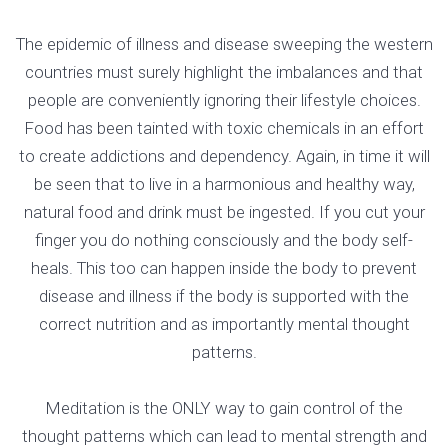
The epidemic of illness and disease sweeping the western
countries must surely highlight the imbalances and that
people are conveniently ignoring their lifestyle choices.
Food has been tainted with toxic chemicals in an effort
to create addictions and dependency. Again, in time it will
be seen that to live in a harmonious and healthy way,
natural food and drink must be ingested. If you cut your
finger you do nothing consciously and the body self-
heals. This too can happen inside the body to prevent
disease and illness if the body is supported with the
correct nutrition and as importantly mental thought
patterns.
Meditation is the ONLY way to gain control of the
thought patterns which can lead to mental strength and