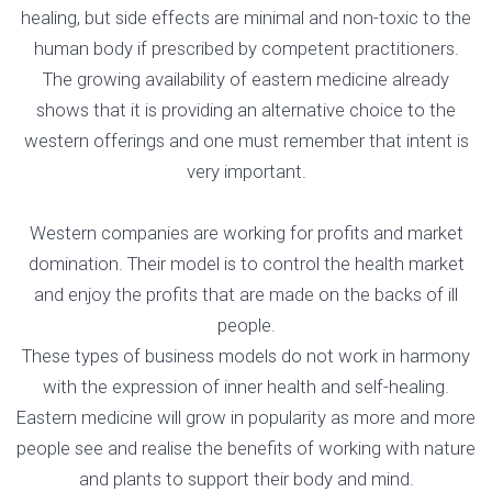
healing, but side effects are minimal and non-toxic to the
human body if prescribed by competent practitioners.
The growing availability of eastern medicine already
shows that it is providing an alternative choice to the
western offerings and one must remember that intent is
very important.
Western companies are working for profits and market
domination. Their model is to control the health market
and enjoy the profits that are made on the backs of ill
people.
These types of business models do not work in harmony
with the expression of inner health and self-healing.
Eastern medicine will grow in popularity as more and more
people see and realise the benefits of working with nature
and plants to support their body and mind.