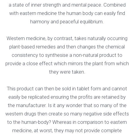
a state of inner strength and mental peace. Combined
with eastern medicine the human body can easily find
harmony and peaceful equilibrium.
Western medicine, by contrast, takes naturally occurring
plant-based remedies and then changes the chemical
consistency to synthesise a non-natural product to
provide a close effect which mirrors the plant from which
they were taken.
This product can then be sold in tablet form and cannot
easily be replicated ensuring the profits are retained by
the manufacturer. Is it any wonder that so many of the
western drugs then create so many negative side effects
to the human-body? Whereas in comparison to eastern
medicine, at worst, they may not provide complete