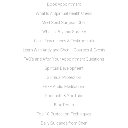
Book Appointment
What Is A Spiritual Health Check
Meet Spirit Surgeon Chen
What is Psychic Surgery
Client Experiences & Testimonials
Learn With Andy and Chen – Courses & Events
FAQ’s and After Your Appointment Questions
Spiritual Development
Spiritual Protection
FREE Audio Meditations
Podcasts & YouTube
Blog Posts
Top-10-Protection-Techniques
Daily Guidance from Chen