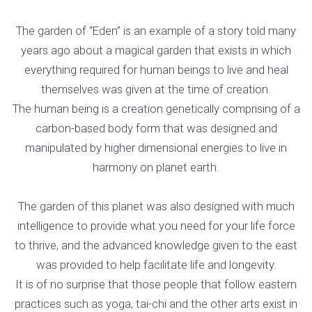
The garden of “Eden” is an example of a story told many
years ago about a magical garden that exists in which
everything required for human beings to live and heal
themselves was given at the time of creation.
The human being is a creation genetically comprising of a
carbon-based body form that was designed and
manipulated by higher dimensional energies to live in
harmony on planet earth.
The garden of this planet was also designed with much
intelligence to provide what you need for your life force
to thrive, and the advanced knowledge given to the east
was provided to help facilitate life and longevity.
It is of no surprise that those people that follow eastern
practices such as yoga, tai-chi and the other arts exist in