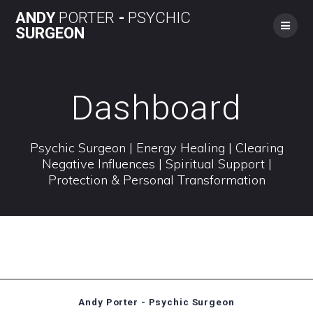
Skip
ANDY
PORTER
-
PSYCHIC
to
SURGEON
content
Dashboard
Psychic Surgeon | Energy Healing | Clearing
Negative Influences | Spiritual Support |
Protection & Personal Transformation
Andy Porter - Psychic Surgeon