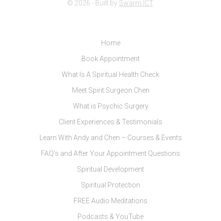
© 2026 - Built by
Swarm ICT
.
Home
Book Appointment
What Is A Spiritual Health Check
Meet Spirit Surgeon Chen
What is Psychic Surgery
Client Experiences & Testimonials
Learn With Andy and Chen – Courses & Events
FAQ’s and After Your Appointment Questions
Spiritual Development
Spiritual Protection
FREE Audio Meditations
Podcasts & YouTube