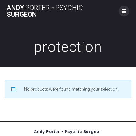
Skip
ANDY
PORTER
-
PSYCHIC
to
SURGEON
content
protection
No products were found matching your selection.
Andy Porter - Psychic Surgeon