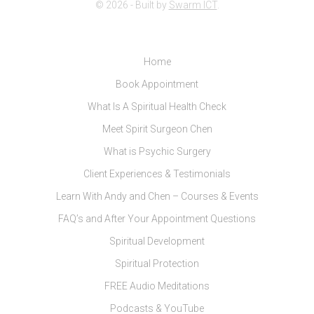
© 2026 - Built by
Swarm ICT
.
Home
Book Appointment
What Is A Spiritual Health Check
Meet Spirit Surgeon Chen
What is Psychic Surgery
Client Experiences & Testimonials
Learn With Andy and Chen – Courses & Events
FAQ’s and After Your Appointment Questions
Spiritual Development
Spiritual Protection
FREE Audio Meditations
Podcasts & YouTube