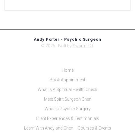
Andy Porter - Psychic Surgeon
© 2026 - Built by
Swarm ICT
.
Home
Book Appointment
What Is A Spiritual Health Check
Meet Spirit Surgeon Chen
What is Psychic Surgery
Client Experiences & Testimonials
Learn With Andy and Chen – Courses & Events