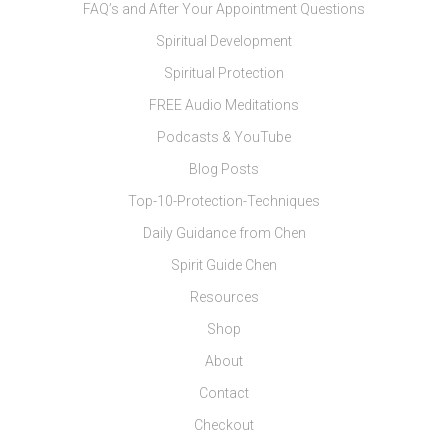
FAQ’s and After Your Appointment Questions
Spiritual Development
Spiritual Protection
FREE Audio Meditations
Podcasts & YouTube
Blog Posts
Top-10-Protection-Techniques
Daily Guidance from Chen
Spirit Guide Chen
Resources
Shop
About
Contact
Checkout