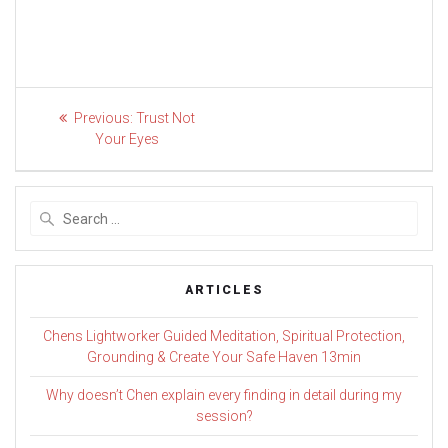
Post
Previous
Previous:
Trust Not
post:
navigation
Your Eyes
Search
for:
ARTICLES
Chens Lightworker Guided Meditation, Spiritual Protection,
Grounding & Create Your Safe Haven 13min
Why doesn’t Chen explain every finding in detail during my
session?