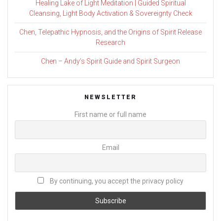
Healing Lake of Light Meditation | Guided Spiritual
Cleansing, Light Body Activation & Sovereignty Check
Chen, Telepathic Hypnosis, and the Origins of Spirit Release
Research
Chen – Andy’s Spirit Guide and Spirit Surgeon
NEWSLETTER
First name or full name
Email
By continuing, you accept the privacy policy