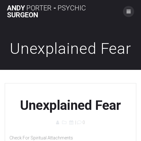
Skip
ANDY
PORTER
-
PSYCHIC
to
SURGEON
content
Unexplained Fear
Unexplained Fear
|
0
Check For Spiritual Attachments