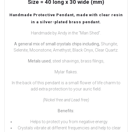
Size = 40 long x 30 wide (mm)
Handmade Protective Pendant, made with clear resin
in a silver-plated brass pendant.
Handmade by Andy in the “Man Shed”.
A general mix of small crystals chips including,
Shungite,
Selenite, Moonstone, Amethyst, Black Onyx, Clear Quartz.
Metals used
, steel shavings, brass filings,
Mylar flakes.
In the back of this pendant is a small flower of life charm to
add extra protection to your auric field.
(Nickel free and Lead free)
Benefits:
Helps to protect you from negative energy.
Crystals vibrate at different frequencies and help to clear