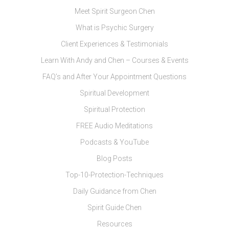
Meet Spirit Surgeon Chen
What is Psychic Surgery
Client Experiences & Testimonials
Learn With Andy and Chen – Courses & Events
FAQ’s and After Your Appointment Questions
Spiritual Development
Spiritual Protection
FREE Audio Meditations
Podcasts & YouTube
Blog Posts
Top-10-Protection-Techniques
Daily Guidance from Chen
Spirit Guide Chen
Resources