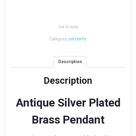
Out of stock
Category:
pendants
Description
Description
Antique Silver Plated
Brass Pendant