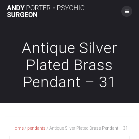
Skip
ANDY
PORTER
-
PSYCHIC
to
SURGEON
content
Antique Silver
Plated Brass
Pendant – 31
Home
/
pendants
/ Antique Silver Plated Brass Pendant – 31