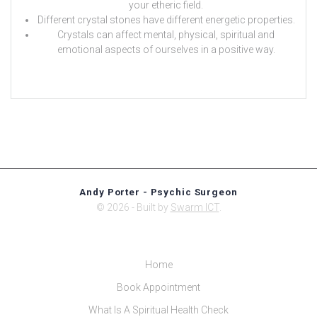
your etheric field.
Different crystal stones have different energetic properties.
Crystals can affect mental, physical, spiritual and
emotional aspects of ourselves in a positive way.
Andy Porter - Psychic Surgeon
© 2026 - Built by
Swarm ICT
.
Home
Book Appointment
What Is A Spiritual Health Check