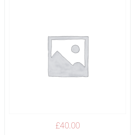
£
40.00