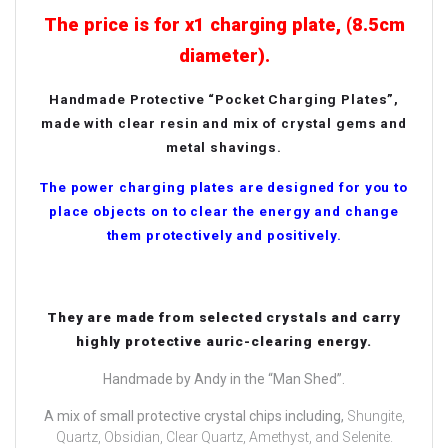
The price is for x1 charging plate, (8.5cm
diameter).
Handmade Protective “Pocket Charging Plates”,
made with clear resin and mix of crystal gems and
metal shavings.
The power charging plates are designed for you to
place objects on to clear the energy and change
them protectively and positively.
They are made from selected crystals and carry
highly protective auric-clearing energy.
Handmade by Andy in the “Man Shed”.
A mix of small protective crystal chips including,
Shungite,
Quartz, Obsidian, Clear Quartz, Amethyst, and Selenite.