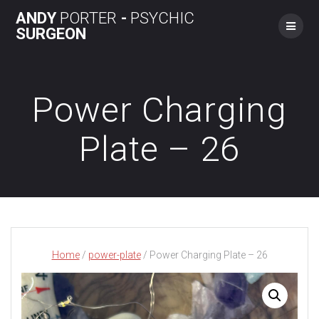
Skip
ANDY
PORTER
-
PSYCHIC
to
SURGEON
content
Power Charging
Plate – 26
Home
/
power-plate
/ Power Charging Plate – 26