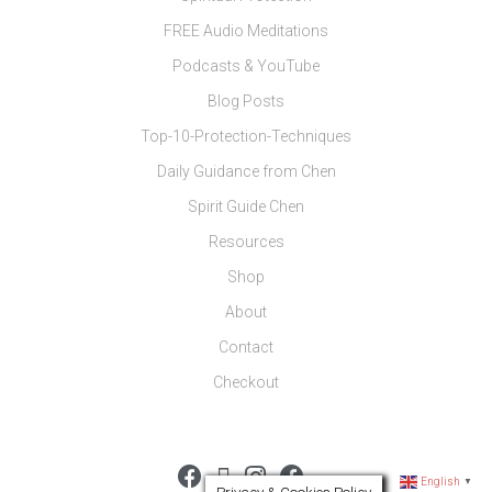
FREE Audio Meditations
Podcasts & YouTube
Blog Posts
Top-10-Protection-Techniques
Daily Guidance from Chen
Spirit Guide Chen
Resources
Shop
About
Contact
Checkout
English
▼