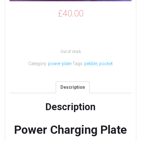
£
40.00
Out of stock
Category:
power-plate
Tags:
pebble
,
pocket
Description
Description
Power Charging Plate