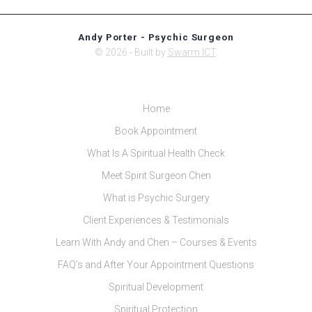
Andy Porter - Psychic Surgeon
© 2026 - Built by
Swarm ICT
.
Home
Book Appointment
What Is A Spiritual Health Check
Meet Spirit Surgeon Chen
What is Psychic Surgery
Client Experiences & Testimonials
Learn With Andy and Chen – Courses & Events
FAQ’s and After Your Appointment Questions
Spiritual Development
Spiritual Protection