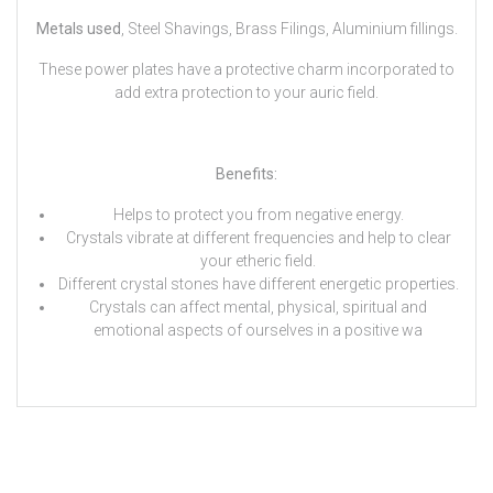
Metals used
, Steel Shavings, Brass Filings, Aluminium fillings.
These power plates have a protective charm incorporated to
add extra protection to your auric field.
Benefits:
Helps to protect you from negative energy.
Crystals vibrate at different frequencies and help to clear
your etheric field.
Different crystal stones have different energetic properties.
Crystals can affect mental, physical, spiritual and
emotional aspects of ourselves in a positive wa