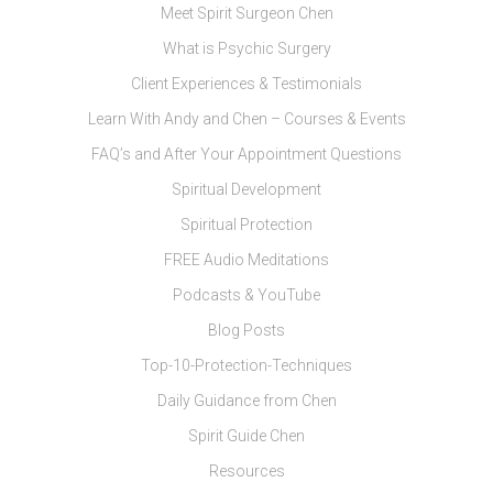
Meet Spirit Surgeon Chen
What is Psychic Surgery
Client Experiences & Testimonials
Learn With Andy and Chen – Courses & Events
FAQ’s and After Your Appointment Questions
Spiritual Development
Spiritual Protection
FREE Audio Meditations
Podcasts & YouTube
Blog Posts
Top-10-Protection-Techniques
Daily Guidance from Chen
Spirit Guide Chen
Resources