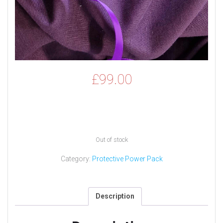
£
99.00
Out of stock
Category:
Protective Power Pack
Description