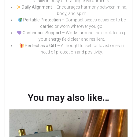
vitality in busy or draining environments.
Daily Alignment
– Encourages harmony between mind,
body, and spirit.
Portable Protection
– Compact pieces designed to be
carried or worn wherever you go.
Continuous Support
– Works around the clock to keep
your energy field clear and resilient.
Perfect as a Gift
– A thoughtful set for loved ones in
need of protection and positivity.
You may also like…