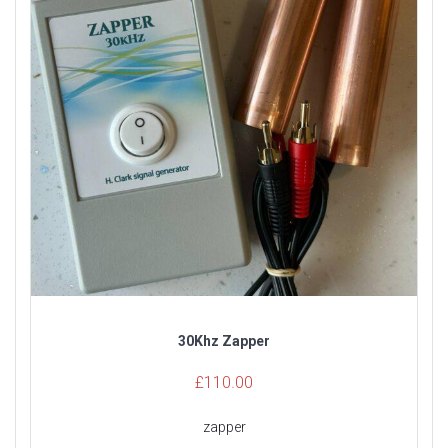
30Khz Zapper
£
110.00
zapper