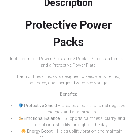
Description
Protective Power
Packs
Included in our Power Packs are 2 Pocket Pebbles, a Pendant
and a Protective Power Plate.
Each of these pieces is designed to keep you shielded,
balanced, and energised wherever you go.
Benefits:
Protective Shield
– Creates a barrier against negative
energies and attachments.
Emotional Balance
– Supports calmness, clarity, and
emotional stability throughout the day.
Energy Boost
– Helps uplift vibration and maintain