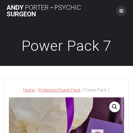
Skip
ANDY
PORTER
-
PSYCHIC
to
SURGEON
content
Power Pack 7
Home
/
Protective Power Pack
/ Power Pack 7