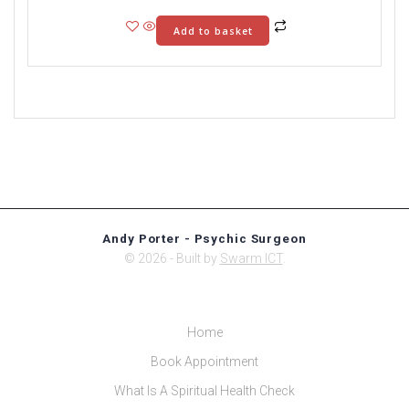
Add to basket
Andy Porter - Psychic Surgeon
© 2026 - Built by
Swarm ICT
.
Home
Book Appointment
What Is A Spiritual Health Check