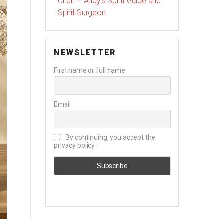
Chen – Andy’s Spirit Guide and
Spirit Surgeon
NEWSLETTER
First name or full name
Email
By continuing, you accept the
privacy policy