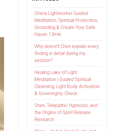
Chens Lightworker Guided
Meditation, Spiritual Protection,
Grounding & Create Your Safe
Haven 13min
Why doesn’t Chen explain every
finding in detail during my
session?
Healing Lake of Light
Meditation | Guided Spiritual
Cleansing, Light Body Activation
& Sovereignty Check
Chen, Telepathic Hypnosis, and
the Origins of Spirit Release
Research