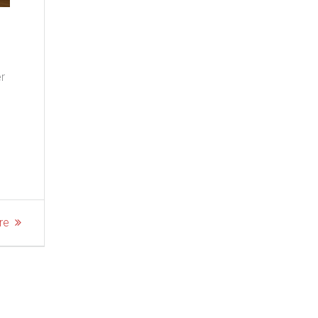
er
re