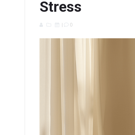
Stress
|
0