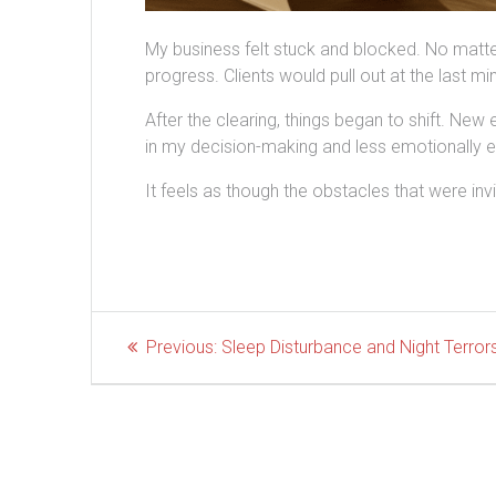
My business felt stuck and blocked. No mat
progress. Clients would pull out at the last mi
After the clearing, things began to shift. New
in my decision-making and less emotionally 
It feels as though the obstacles that were inv
Post
Previous
Previous:
Sleep Disturbance and Night Terror
post:
navigation