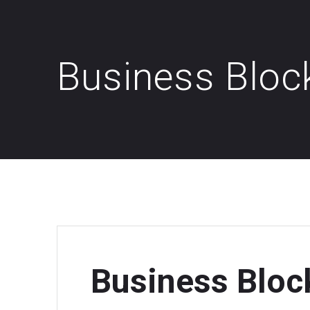
Business Bloc
Business Bloc