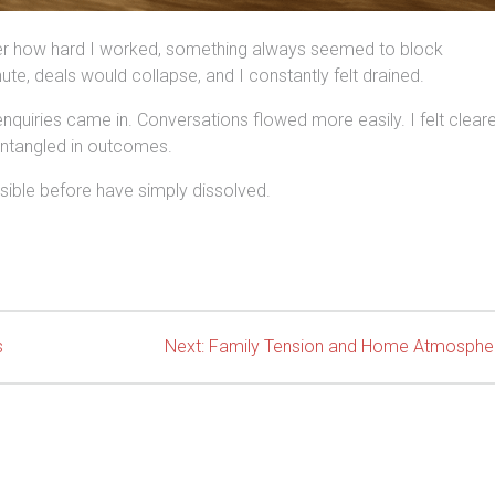
ter how hard I worked, something always seemed to block
nute, deals would collapse, and I constantly felt drained.
 enquiries came in. Conversations flowed more easily. I felt clear
entangled in outcomes.
isible before have simply dissolved.
Next
s
Next:
Family Tension and Home Atmosphe
post: