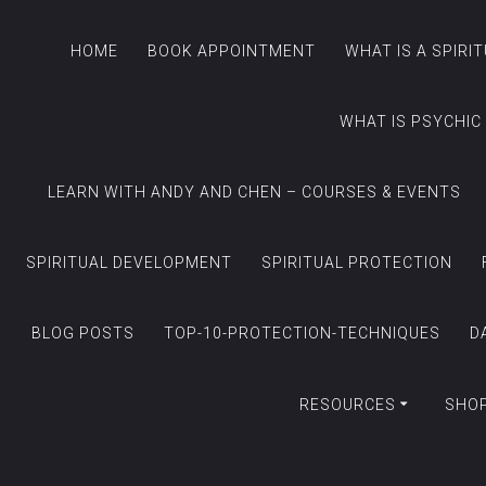
HOME
BOOK APPOINTMENT
WHAT IS A SPIRI
WHAT IS PSYCHIC
LEARN WITH ANDY AND CHEN – COURSES & EVENTS
SPIRITUAL DEVELOPMENT
SPIRITUAL PROTECTION
BLOG POSTS
TOP-10-PROTECTION-TECHNIQUES
D
RESOURCES
SHO