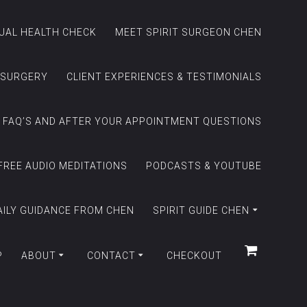
TUAL HEALTH CHECK
MEET SPIRIT SURGEON CHEN
 SURGERY
CLIENT EXPERIENCES & TESTIMONIALS
FAQ’S AND AFTER YOUR APPOINTMENT QUESTIONS
FREE AUDIO MEDITATIONS
PODCASTS & YOUTUBE
AILY GUIDANCE FROM CHEN
SPIRIT GUIDE CHEN
P
ABOUT
CONTACT
CHECKOUT