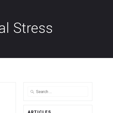
al Stress
Search
for:
ARTICLES