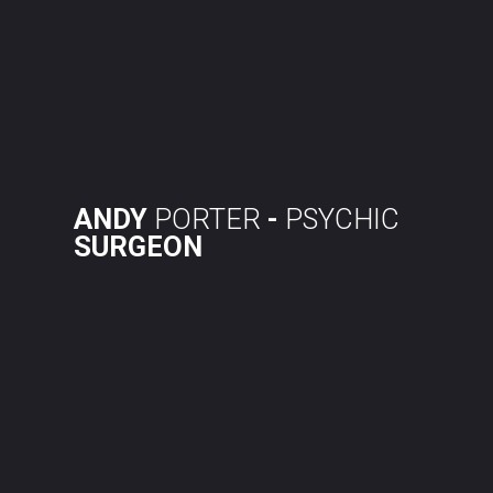
Skip
to
content
ANDY
PORTER
-
PSYCHIC
SURGEON