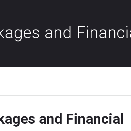
kages and Financi
kages and Financial